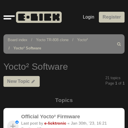
Quick
Login
Register
links
Board index
Yocto TR-808 clone
Yocto²
Search
Yocto² Software
Yocto² Software
21 topics
New Topic
Page
1
of
1
Topics
Official Yocto² Firmware
Last post by
e-licktronic
«
Jan 30th, '23, 16:21