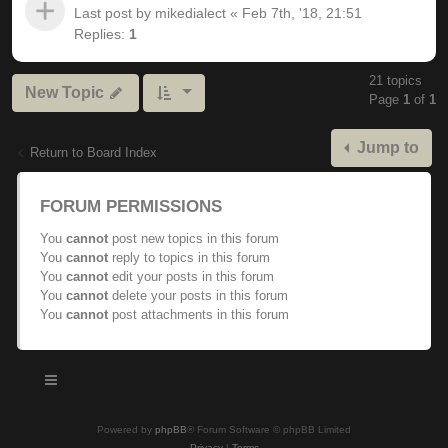
Last post by
mikedialect
«
Feb 7th, '18, 21:51
Replies:
1
21 topics
New Topic
Page
1
of
1
Jump to
Return to Board Index
FORUM PERMISSIONS
You
cannot
post new topics in this forum
You
cannot
reply to topics in this forum
You
cannot
edit your posts in this forum
You
cannot
delete your posts in this forum
You
cannot
post attachments in this forum
Powered by
phpBB
® Forum Software © phpBB Limited
Privacy
|
Terms