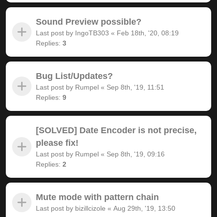
Sound Preview possible?
Last post by
IngoTB303
«
Feb 18th, '20, 08:19
Replies:
3
Bug List/Updates?
Last post by
Rumpel
«
Sep 8th, '19, 11:51
Replies:
9
[SOLVED] Date Encoder is not precise,
please fix!
Last post by
Rumpel
«
Sep 8th, '19, 09:16
Replies:
2
Mute mode with pattern chain
Last post by
bizillcizole
«
Aug 29th, '19, 13:50