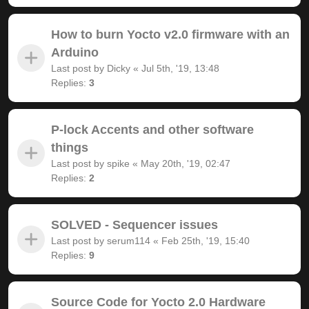
How to burn Yocto v2.0 firmware with an
Arduino
Last post by
Dicky
«
Jul 5th, '19, 13:48
Replies:
3
P-lock Accents and other software
things
Last post by
spike
«
May 20th, '19, 02:47
Replies:
2
SOLVED - Sequencer issues
Last post by
serum114
«
Feb 25th, '19, 15:40
Replies:
9
Source Code for Yocto 2.0 Hardware