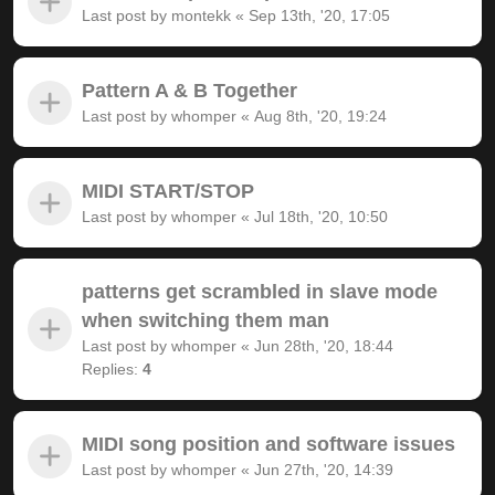
Last post by
montekk
«
Sep 13th, '20, 17:05
Pattern A & B Together
Last post by
whomper
«
Aug 8th, '20, 19:24
MIDI START/STOP
Last post by
whomper
«
Jul 18th, '20, 10:50
patterns get scrambled in slave mode
when switching them man
Last post by
whomper
«
Jun 28th, '20, 18:44
Replies:
4
MIDI song position and software issues
Last post by
whomper
«
Jun 27th, '20, 14:39