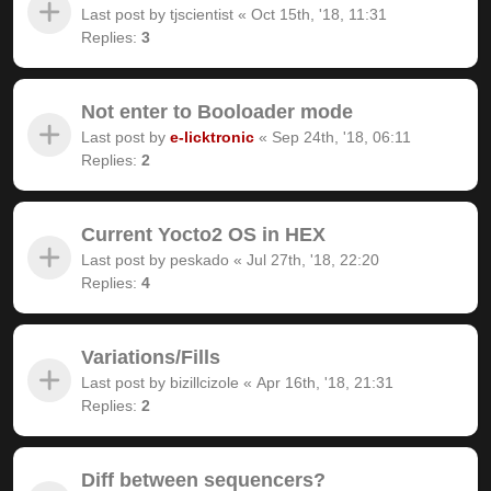
Last post by
tjscientist
«
Oct 15th, '18, 11:31
Replies:
3
Not enter to Booloader mode
Last post by
e-licktronic
«
Sep 24th, '18, 06:11
Replies:
2
Current Yocto2 OS in HEX
Last post by
peskado
«
Jul 27th, '18, 22:20
Replies:
4
Variations/Fills
Last post by
bizillcizole
«
Apr 16th, '18, 21:31
Replies:
2
Diff between sequencers?