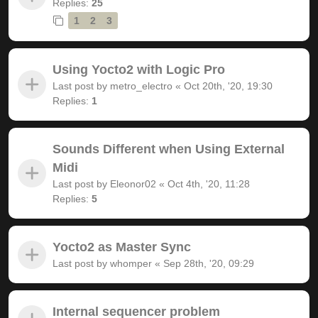
Replies:
25
1
2
3
Using Yocto2 with Logic Pro
Last post by
metro_electro
«
Oct 20th, '20, 19:30
Replies:
1
Sounds Different when Using External
Midi
Last post by
Eleonor02
«
Oct 4th, '20, 11:28
Replies:
5
Yocto2 as Master Sync
Last post by
whomper
«
Sep 28th, '20, 09:29
Internal sequencer problem