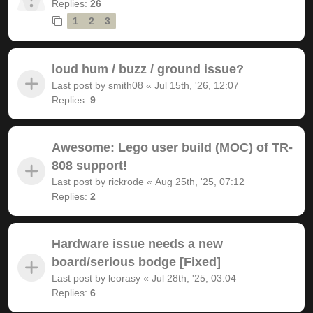
Replies:
26
1
2
3
loud hum / buzz / ground issue?
Last post by
smith08
«
Jul 15th, '26, 12:07
Replies:
9
Awesome: Lego user build (MOC) of TR-
808 support!
Last post by
rickrode
«
Aug 25th, '25, 07:12
Replies:
2
Hardware issue needs a new
board/serious bodge [Fixed]
Last post by
leorasy
«
Jul 28th, '25, 03:04
Replies:
6