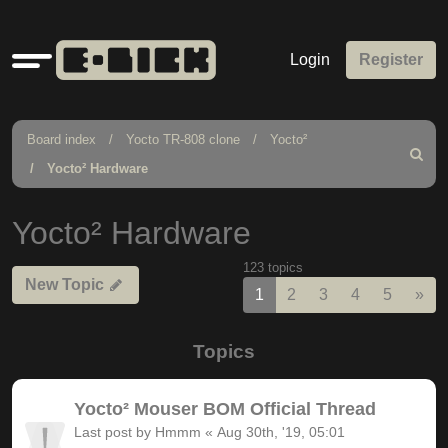
Quick
Login
Register
links
Board index
Yocto TR-808 clone
Yocto²
Search
Yocto² Hardware
Yocto² Hardware
123 topics
New Topic
Nex
1
2
3
4
5
»
Topics
Yocto² Mouser BOM Official Thread
Last post by
Hmmm
«
Aug 30th, '19, 05:01