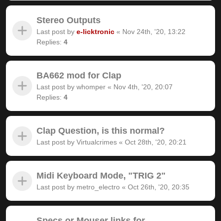
Stereo Outputs
Last post by
e-licktronic
«
Nov 24th, '20, 13:22
Replies:
4
BA662 mod for Clap
Last post by
whomper
«
Nov 4th, '20, 20:07
Replies:
4
Clap Question, is this normal?
Last post by
Virtualcrimes
«
Oct 28th, '20, 20:21
Midi Keyboard Mode, "TRIG 2"
Last post by
metro_electro
«
Oct 26th, '20, 20:35
Specs or Mouser links for