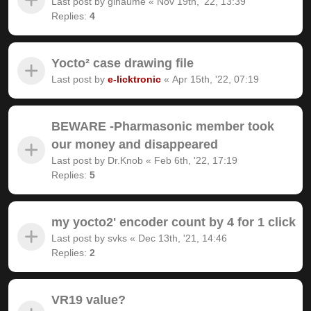
Last post by
gihaume
«
Nov 19th, '22, 13:39
Replies:
4
Yocto² case drawing file
Last post by
e-licktronic
«
Apr 15th, '22, 07:19
BEWARE -Pharmasonic member took
our money and disappeared
Last post by
Dr.Knob
«
Feb 6th, '22, 17:19
Replies:
5
my yocto2' encoder count by 4 for 1 click
Last post by
svks
«
Dec 13th, '21, 14:46
Replies:
2
VR19 value?