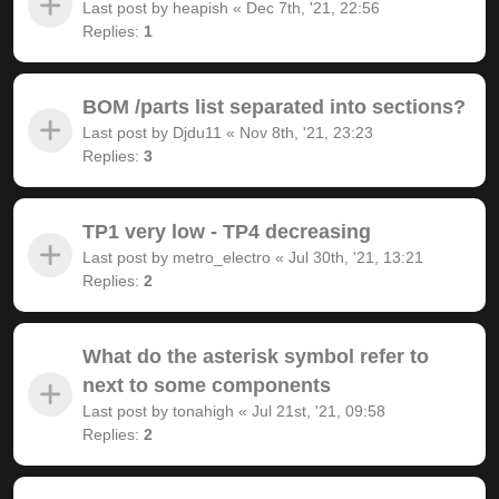
Last post by
heapish
«
Dec 7th, '21, 22:56
Replies:
1
BOM /parts list separated into sections?
Last post by
Djdu11
«
Nov 8th, '21, 23:23
Replies:
3
TP1 very low - TP4 decreasing
Last post by
metro_electro
«
Jul 30th, '21, 13:21
Replies:
2
What do the asterisk symbol refer to
next to some components
Last post by
tonahigh
«
Jul 21st, '21, 09:58
Replies:
2