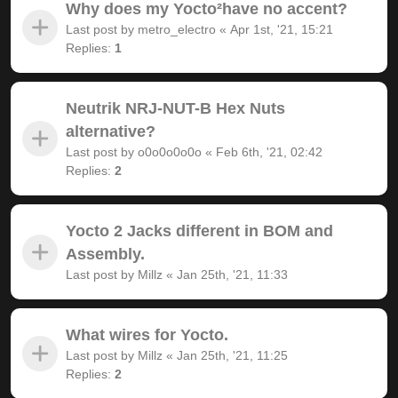
Why does my Yocto²have no accent?
Last post by
metro_electro
«
Apr 1st, '21, 15:21
Replies:
1
Neutrik NRJ-NUT-B Hex Nuts
alternative?
Last post by
o0o0o0o0o
«
Feb 6th, '21, 02:42
Replies:
2
Yocto 2 Jacks different in BOM and
Assembly.
Last post by
Millz
«
Jan 25th, '21, 11:33
What wires for Yocto.
Last post by
Millz
«
Jan 25th, '21, 11:25
Replies:
2