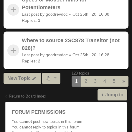
Potentiometers
Last post by
goodrevdoc
«
Oct 25th, '20, 16:38
Replies:
1
Where to source 2SC878 Transitor (not
828)?
Last post by
goodrevdoc
«
Oct 25th, '20, 16:28
Replies:
2
123 topics
New Topic
Nex
1
2
3
4
5
»
Jump to
Return to Board Index
FORUM PERMISSIONS
You
cannot
post new topics in this forum
You
cannot
reply to topics in this forum