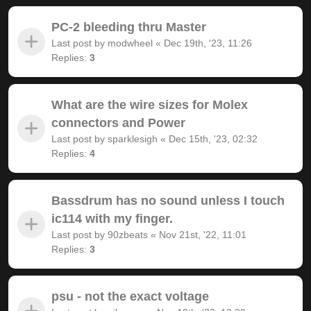
PC-2 bleeding thru Master
Last post by
modwheel
«
Dec 19th, '23, 11:26
Replies:
3
What are the wire sizes for Molex
connectors and Power
Last post by
sparklesigh
«
Dec 15th, '23, 02:32
Replies:
4
Bassdrum has no sound unless I touch
ic114 with my finger.
Last post by
90zbeats
«
Nov 21st, '22, 11:01
Replies:
3
psu - not the exact voltage