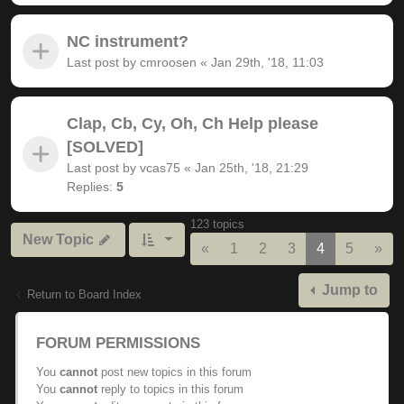
NC instrument?
Last post by
cmroosen
«
Jan 29th, '18, 11:03
Clap, Cb, Cy, Oh, Ch Help please
[SOLVED]
Last post by
vcas75
«
Jan 25th, '18, 21:29
Replies:
5
123 topics
New Topic
Previous
Nex
«
1
2
3
4
5
»
Jump to
Return to Board Index
FORUM PERMISSIONS
You
cannot
post new topics in this forum
You
cannot
reply to topics in this forum