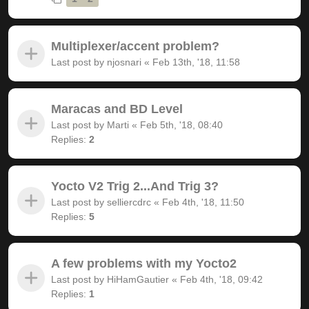
Multiplexer/accent problem?
Last post by
njosnari
«
Feb 13th, '18, 11:58
Maracas and BD Level
Last post by
Marti
«
Feb 5th, '18, 08:40
Replies:
2
Yocto V2 Trig 2...And Trig 3?
Last post by
selliercdrc
«
Feb 4th, '18, 11:50
Replies:
5
A few problems with my Yocto2
Last post by
HiHamGautier
«
Feb 4th, '18, 09:42
Replies:
1