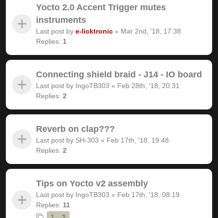
Yocto 2.0 Accent Trigger mutes
instruments
Last post by
e-licktronic
«
Mar 2nd, '18, 17:38
Replies:
1
Connecting shield braid - J14 - IO board
Last post by
IngoTB303
«
Feb 28th, '18, 20:31
Replies:
2
Reverb on clap???
Last post by
SH-303
«
Feb 17th, '18, 19:48
Replies:
2
Tips on Yocto v2 assembly
Last post by
IngoTB303
«
Feb 17th, '18, 08:19
Replies:
11
1
2