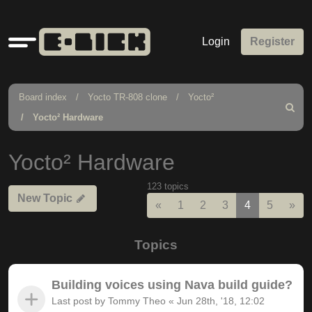
Quick
Login
Register
links
Board index
Yocto TR-808 clone
Yocto²
Search
Yocto² Hardware
Yocto² Hardware
123 topics
New Topic
Previous
Nex
«
1
2
3
4
5
»
Topics
Building voices using Nava build guide?
Last post by
Tommy Theo
«
Jun 28th, '18, 12:02