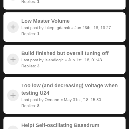
Replies:
1
Low Master Volume
Last post by
lukep_gdansk
«
Jun 26th, '18, 16:27
Replies:
1
Build finished but overall tuning off
Last post by
islandlogic
«
Jun 1st, '18, 01:43
Replies:
3
Too low (and decreasing) voltage when
testing U24
Last post by
Oenone
«
May 31st, '18, 15:30
Replies:
8
Help! Self-oscillating Bassdrum