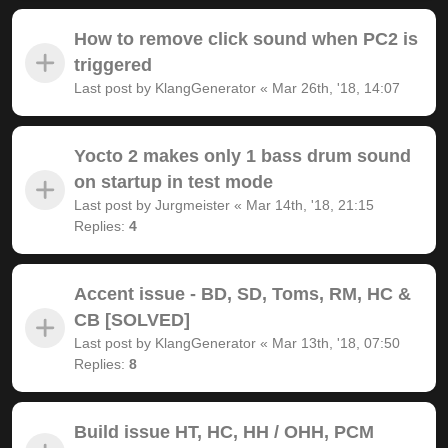
How to remove click sound when PC2 is
triggered
Last post by
KlangGenerator
«
Mar 26th, '18, 14:07
Yocto 2 makes only 1 bass drum sound
on startup in test mode
Last post by
Jurgmeister
«
Mar 14th, '18, 21:15
Replies:
4
Accent issue - BD, SD, Toms, RM, HC &
CB [SOLVED]
Last post by
KlangGenerator
«
Mar 13th, '18, 07:50
Replies:
8
Build issue HT, HC, HH / OHH, PCM