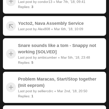
Last post by
condor13
«
Mar 7th, '18, 09:41
Replies:
3
Yocto2, Nava Assembly Service
Last post by
Alex808
«
Mar 6th, '18, 10:09
Snare sounds like a tom - Snappy not
working [SOLVED]
Last post by
ambicumber
«
Mar 5th, '18, 23:48
Replies:
5
Problem Maracas, Start/Stop together
(Init eeprom)
Last post by
selliercdrc
«
Mar 2nd, '18, 20:50
Replies:
1