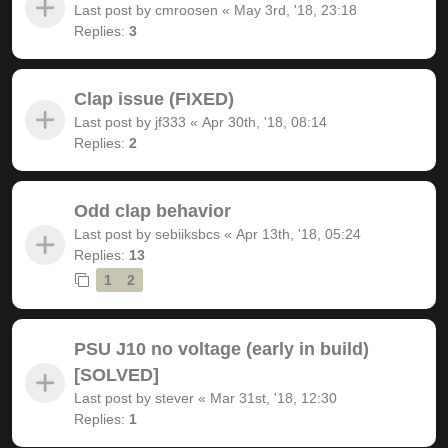
Last post by
cmroosen
«
May 3rd, '18, 23:18
Replies:
3
Clap issue (FIXED)
Last post by
jf333
«
Apr 30th, '18, 08:14
Replies:
2
Odd clap behavior
Last post by
sebiiksbcs
«
Apr 13th, '18, 05:24
Replies:
13
1
2
PSU J10 no voltage (early in build)
[SOLVED]
Last post by
stever
«
Mar 31st, '18, 12:30
Replies:
1