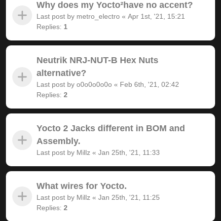
Why does my Yocto²have no accent?
Last post by
metro_electro
«
Apr 1st, '21, 15:21
Replies:
1
Neutrik NRJ-NUT-B Hex Nuts
alternative?
Last post by
o0o0o0o0o
«
Feb 6th, '21, 02:42
Replies:
2
Yocto 2 Jacks different in BOM and
Assembly.
Last post by
Millz
«
Jan 25th, '21, 11:33
What wires for Yocto.
Last post by
Millz
«
Jan 25th, '21, 11:25
Replies:
2