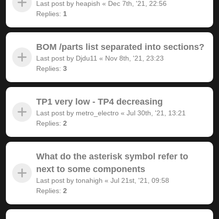
Last post by
heapish
«
Dec 7th, '21, 22:56
Replies:
1
BOM /parts list separated into sections?
Last post by
Djdu11
«
Nov 8th, '21, 23:23
Replies:
3
TP1 very low - TP4 decreasing
Last post by
metro_electro
«
Jul 30th, '21, 13:21
Replies:
2
What do the asterisk symbol refer to
next to some components
Last post by
tonahigh
«
Jul 21st, '21, 09:58
Replies:
2