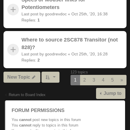
Potentiometers
Last post by
goodrevdoc
«
Oct 25th, '20, 16:38
Replies:
1
Where to source 2SC878 Transitor (not
828)?
Last post by
goodrevdoc
«
Oct 25th, '20, 16:28
Replies:
2
123 topics
New Topic
Nex
1
2
3
4
5
»
Jump to
Return to Board Index
FORUM PERMISSIONS
You
cannot
post new topics in this forum
You
cannot
reply to topics in this forum