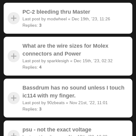
PC-2 bleeding thru Master
Last post by
modwheel
«
Dec 19th, '23, 11:26
Replies:
3
What are the wire sizes for Molex
connectors and Power
Last post by
sparklesigh
«
Dec 15th, '23, 02:32
Replies:
4
Bassdrum has no sound unless I touch
ic114 with my finger.
Last post by
90zbeats
«
Nov 21st, '22, 11:01
Replies:
3
psu - not the exact voltage