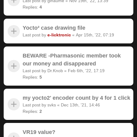
Last post by
gihaume
«
Nov 19th, '22, 13:39
Replies:
4
Yocto² case drawing file
Last post by
e-licktronic
«
Apr 15th, '22, 07:19
BEWARE -Pharmasonic member took
our money and disappeared
Last post by
Dr.Knob
«
Feb 6th, '22, 17:19
Replies:
5
my yocto2' encoder count by 4 for 1 click
Last post by
svks
«
Dec 13th, '21, 14:46
Replies:
2
VR19 value?