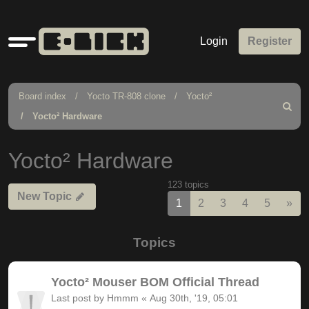
Quick
Login
Register
links
Board index
Yocto TR-808 clone
Yocto²
Search
Yocto² Hardware
Yocto² Hardware
123 topics
New Topic
Nex
1
2
3
4
5
»
Topics
Yocto² Mouser BOM Official Thread
Last post by
Hmmm
«
Aug 30th, '19, 05:01