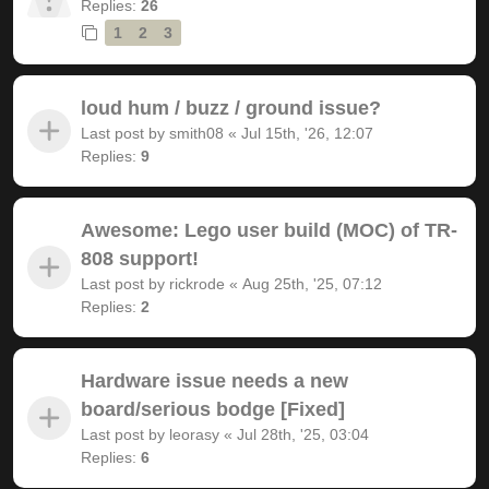
Replies:
26
1
2
3
loud hum / buzz / ground issue?
Last post by
smith08
«
Jul 15th, '26, 12:07
Replies:
9
Awesome: Lego user build (MOC) of TR-
808 support!
Last post by
rickrode
«
Aug 25th, '25, 07:12
Replies:
2
Hardware issue needs a new
board/serious bodge [Fixed]
Last post by
leorasy
«
Jul 28th, '25, 03:04
Replies:
6