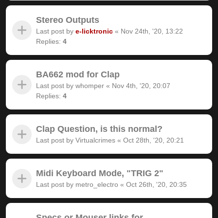
Stereo Outputs
Last post by
e-licktronic
«
Nov 24th, '20, 13:22
Replies:
4
BA662 mod for Clap
Last post by
whomper
«
Nov 4th, '20, 20:07
Replies:
4
Clap Question, is this normal?
Last post by
Virtualcrimes
«
Oct 28th, '20, 20:21
Midi Keyboard Mode, "TRIG 2"
Last post by
metro_electro
«
Oct 26th, '20, 20:35
Specs or Mouser links for