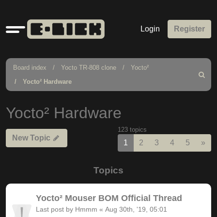
Quick
Login
Register
links
Board index
Yocto TR-808 clone
Yocto²
Search
Yocto² Hardware
Yocto² Hardware
123 topics
New Topic
Nex
1
2
3
4
5
»
Topics
Yocto² Mouser BOM Official Thread
Last post by
Hmmm
«
Aug 30th, '19, 05:01