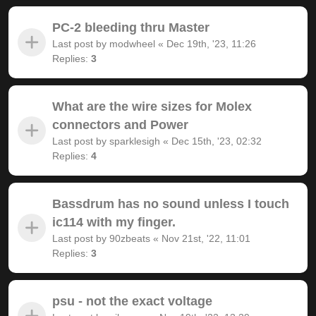
PC-2 bleeding thru Master
Last post by
modwheel
«
Dec 19th, '23, 11:26
Replies:
3
What are the wire sizes for Molex
connectors and Power
Last post by
sparklesigh
«
Dec 15th, '23, 02:32
Replies:
4
Bassdrum has no sound unless I touch
ic114 with my finger.
Last post by
90zbeats
«
Nov 21st, '22, 11:01
Replies:
3
psu - not the exact voltage