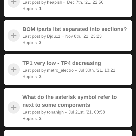
Last post by
heapish
«
Dec 7th, '21, 22:56
Replies:
1
BOM /parts list separated into sections?
Last post by
Djdu11
«
Nov 8th, '21, 23:23
Replies:
3
TP1 very low - TP4 decreasing
Last post by
metro_electro
«
Jul 30th, '21, 13:21
Replies:
2
What do the asterisk symbol refer to
next to some components
Last post by
tonahigh
«
Jul 21st, '21, 09:58
Replies:
2