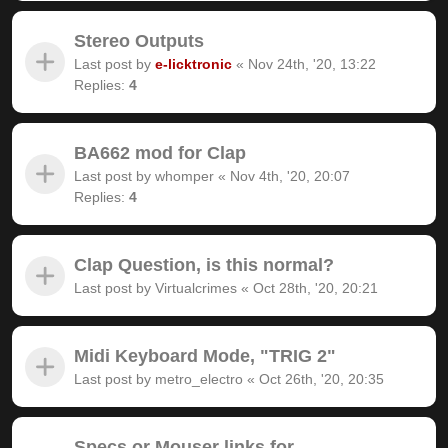
Stereo Outputs
Last post by
e-licktronic
«
Nov 24th, '20, 13:22
Replies:
4
BA662 mod for Clap
Last post by
whomper
«
Nov 4th, '20, 20:07
Replies:
4
Clap Question, is this normal?
Last post by
Virtualcrimes
«
Oct 28th, '20, 20:21
Midi Keyboard Mode, "TRIG 2"
Last post by
metro_electro
«
Oct 26th, '20, 20:35
Specs or Mouser links for