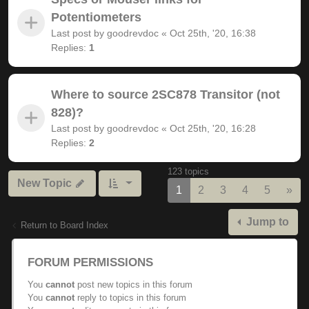
Potentiometers
Last post by
goodrevdoc
«
Oct 25th, '20, 16:38
Replies:
1
Where to source 2SC878 Transitor (not
828)?
Last post by
goodrevdoc
«
Oct 25th, '20, 16:28
Replies:
2
123 topics
New Topic
Nex
1
2
3
4
5
»
Jump to
Return to Board Index
FORUM PERMISSIONS
You
cannot
post new topics in this forum
You
cannot
reply to topics in this forum