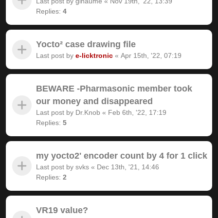
Last post by
gihaume
«
Nov 19th, '22, 13:39
Replies:
4
Yocto² case drawing file
Last post by
e-licktronic
«
Apr 15th, '22, 07:19
BEWARE -Pharmasonic member took
our money and disappeared
Last post by
Dr.Knob
«
Feb 6th, '22, 17:19
Replies:
5
my yocto2' encoder count by 4 for 1 click
Last post by
svks
«
Dec 13th, '21, 14:46
Replies:
2
VR19 value?