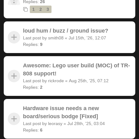
Replies:
26
1
2
3
loud hum / buzz / ground issue?
Last post by
smith08
«
Jul 15th, '26, 12:07
Replies:
9
Awesome: Lego user build (MOC) of TR-
808 support!
Last post by
rickrode
«
Aug 25th, '25, 07:12
Replies:
2
Hardware issue needs a new
board/serious bodge [Fixed]
Last post by
leorasy
«
Jul 28th, '25, 03:04
Replies:
6