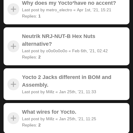
Why does my Yocto²have no accent?
Last post by
metro_electro
«
Apr 1st, '21, 15:21
Replies:
1
Neutrik NRJ-NUT-B Hex Nuts
alternative?
Last post by
o0o0o0o0o
«
Feb 6th, '21, 02:42
Replies:
2
Yocto 2 Jacks different in BOM and
Assembly.
Last post by
Millz
«
Jan 25th, '21, 11:33
What wires for Yocto.
Last post by
Millz
«
Jan 25th, '21, 11:25
Replies:
2