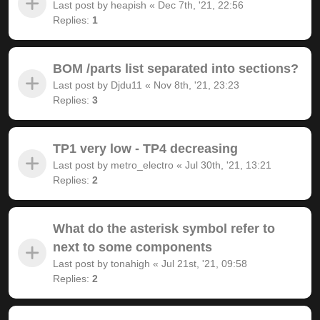
Last post by
heapish
«
Dec 7th, '21, 22:56
Replies:
1
BOM /parts list separated into sections?
Last post by
Djdu11
«
Nov 8th, '21, 23:23
Replies:
3
TP1 very low - TP4 decreasing
Last post by
metro_electro
«
Jul 30th, '21, 13:21
Replies:
2
What do the asterisk symbol refer to
next to some components
Last post by
tonahigh
«
Jul 21st, '21, 09:58
Replies:
2