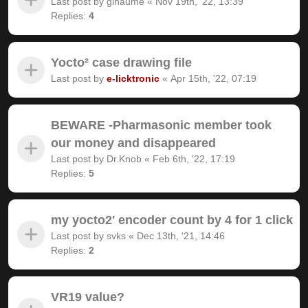
Last post by
gihaume
«
Nov 19th, '22, 13:39
Replies:
4
Yocto² case drawing file
Last post by
e-licktronic
«
Apr 15th, '22, 07:19
BEWARE -Pharmasonic member took
our money and disappeared
Last post by
Dr.Knob
«
Feb 6th, '22, 17:19
Replies:
5
my yocto2' encoder count by 4 for 1 click
Last post by
svks
«
Dec 13th, '21, 14:46
Replies:
2
VR19 value?