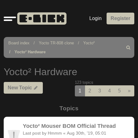
Quick
Login
Register
links
Board index
Yocto TR-808 clone
Yocto²
Search
Yocto² Hardware
Yocto² Hardware
123 topics
New Topic
Nex
1
2
3
4
5
»
Topics
Yocto² Mouser BOM Official Thread
Last post by
Hmmm
«
Aug 30th, '19, 05:01