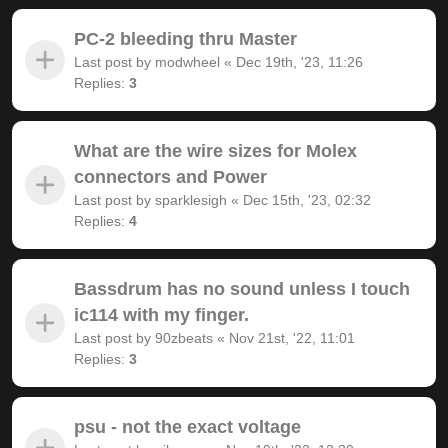
PC-2 bleeding thru Master
Last post by
modwheel
«
Dec 19th, '23, 11:26
Replies:
3
What are the wire sizes for Molex
connectors and Power
Last post by
sparklesigh
«
Dec 15th, '23, 02:32
Replies:
4
Bassdrum has no sound unless I touch
ic114 with my finger.
Last post by
90zbeats
«
Nov 21st, '22, 11:01
Replies:
3
psu - not the exact voltage