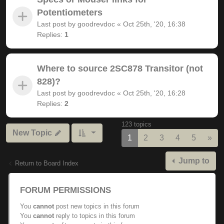
Potentiometers
Last post by
goodrevdoc
«
Oct 25th, '20, 16:38
Replies:
1
Where to source 2SC878 Transitor (not
828)?
Last post by
goodrevdoc
«
Oct 25th, '20, 16:28
Replies:
2
123 topics
New Topic
Nex
1
2
3
4
5
»
Jump to
Return to Board Index
FORUM PERMISSIONS
You
cannot
post new topics in this forum
You
cannot
reply to topics in this forum