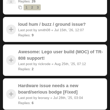
Replies:
26
1
2
3
loud hum / buzz / ground issue?
Last post by
smith08
«
Jul 15th, '26, 12:07
Replies:
9
Awesome: Lego user build (MOC) of TR-
808 support!
Last post by
rickrode
«
Aug 25th, '25, 07:12
Replies:
2
Hardware issue needs a new
board/serious bodge [Fixed]
Last post by
leorasy
«
Jul 28th, '25, 03:04
Replies:
6