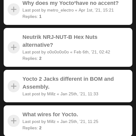
Why does my Yocto²have no accent?
Last post by
metro_electro
«
Apr 1st, '21, 15:21
Replies:
1
Neutrik NRJ-NUT-B Hex Nuts
alternative?
Last post by
o0o0o0o0o
«
Feb 6th, '21, 02:42
Replies:
2
Yocto 2 Jacks different in BOM and
Assembly.
Last post by
Millz
«
Jan 25th, '21, 11:33
What wires for Yocto.
Last post by
Millz
«
Jan 25th, '21, 11:25
Replies:
2