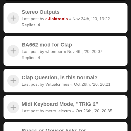
Stereo Outputs
Last post by
e-licktronic
«
Nov 24th, '20, 13:22
Replies:
4
BA662 mod for Clap
Last post by
whomper
«
Nov 4th, '20, 20:07
Replies:
4
Clap Question, is this normal?
Last post by
Virtualcrimes
«
Oct 28th, '20, 20:21
Midi Keyboard Mode, "TRIG 2"
Last post by
metro_electro
«
Oct 26th, '20, 20:35
Specs or Mouser links for