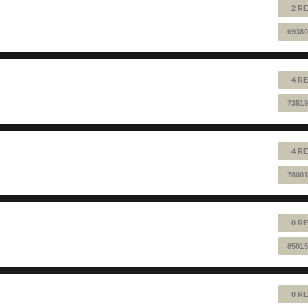
2 RE
69380
4 RE
73519
4 RE
78001
0 RE
85015
0 RE