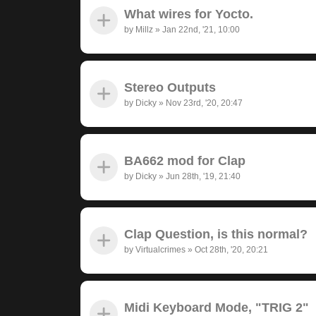
What wires for Yocto.
by
Millz
»
Jan 22nd, '21, 10:00
Stereo Outputs
by
Dicky
»
Nov 23rd, '20, 20:47
BA662 mod for Clap
by
Dicky
»
Jun 28th, '19, 21:40
Clap Question, is this normal?
by
Virtualcrimes
»
Oct 28th, '20, 20:21
Midi Keyboard Mode, "TRIG 2"