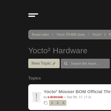
Board index
Yocto TR-808 clone
Yocto²
Y
Yocto² Hardware
New Topic
Topics
Yocto² Mouser BOM Official Th
by
e-licktronic
»
Sep 5th, '17, 17:11
1
2
3