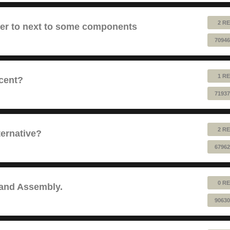
2 RE
fer to next to some components
70946
1 RE
cent?
71937
2 RE
ernative?
67962
0 RE
 and Assembly.
90630