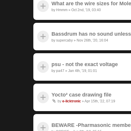
What are the wire sizes for Mo
by
Hmmm
»
Oct 2nd, '19, 03:40
Bassdrum has no sound unless I
by
supercaby
»
Nov 26th, '20, 16:04
psu - not the exact voltage
by
pa47
»
Jan 4th, '19, 01:01
Yocto² case drawing file
by
e-licktronic
»
Apr 15th, '22, 07:19
BEWARE -Pharmasonic member 