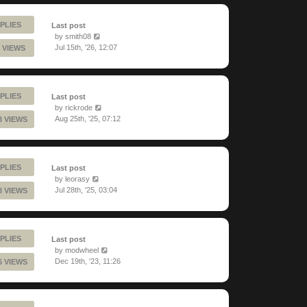
PLIES
Last post
by
smith08
Jul 15th, '26, 12:07
 VIEWS
PLIES
Last post
by
rickrode
Aug 25th, '25, 07:12
3 VIEWS
PLIES
Last post
by
leorasy
Jul 28th, '25, 03:04
8 VIEWS
PLIES
Last post
by
modwheel
Dec 19th, '23, 11:26
6 VIEWS