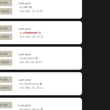
PLIES
Last post
by
Millz
Jan 25th, '21, 11:25
 VIEWS
PLIES
Last post
by
e-licktronic
Nov 24th, '20, 13:22
 VIEWS
PLIES
Last post
by
whomper
Nov 4th, '20, 20:07
 VIEWS
PLIES
Last post
by
Virtualcrimes
Oct 28th, '20, 20:21
 VIEWS
PLIES
Last post
by
metro_electro