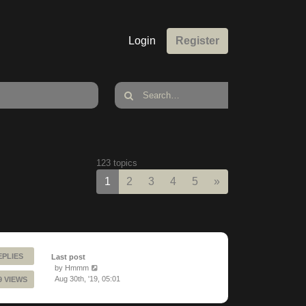
Login
Register
123 topics
Next
1
2
3
4
5
»
EPLIES
Last post
by
Hmmm
Aug 30th, '19, 05:01
9 VIEWS