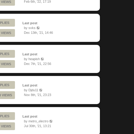
Feb 6th, '22, 17:19
 VIEWS
PLIES
Last post
by
svks
Dec 13th, '21, 14:46
 VIEWS
PLIES
Last post
by
heapish
Dec 7th, '21, 22:56
 VIEWS
PLIES
Last post
by
Djdu11
Nov 8th, '21, 23:23
3 VIEWS
PLIES
Last post
by
metro_electro
Jul 30th, '21, 13:21
 VIEWS