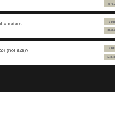
83731
1 RE
ntiometers
59096
2 RE
or (not 828)?
59808