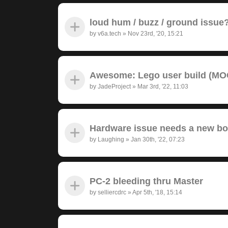
loud hum / buzz / ground issue
by
v6a.tech
»
Nov 23rd, '20, 15:21
Awesome: Lego user build (MOC
by
JadeProject
»
Mar 3rd, '22, 11:03
Hardware issue needs a new bo
by
Laughing
»
Jan 30th, '22, 07:23
PC-2 bleeding thru Master
by
selliercdrc
»
Apr 5th, '18, 15:14