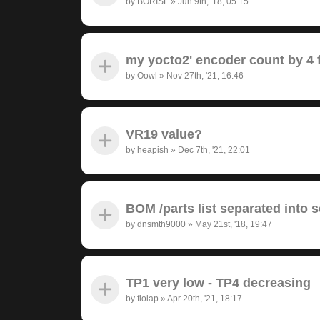
by
BORISF
»
Jun 9th, '18, 05:15
my yocto2' encoder count by 4 f
by
Oowl
»
Nov 27th, '21, 16:46
VR19 value?
by
heapish
»
Dec 7th, '21, 22:01
BOM /parts list separated into 
by
dnsmth9000
»
May 21st, '18, 19:47
TP1 very low - TP4 decreasing
by
flolap
»
Apr 20th, '21, 18:17