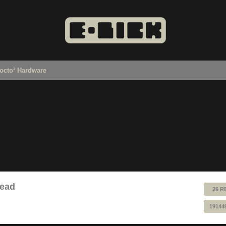
octo² Hardware
read
26 R
19144