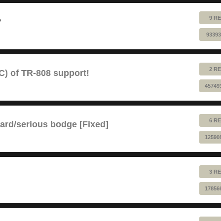
9 RE
?
93393
2 RE
) of TR-808 support!
45749
6 RE
ard/serious bodge [Fixed]
12590
3 RE
17856