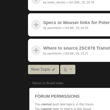
by
metro_electro
»
Oct 26th, '20, 20:35
Specs or Mouser links for Pote
by
aaronlevin
»
Oct 6th, '20, 04:35
Where to source 2SC878 Transit
by
aaronlevin
»
Oct 6th, '20, 02:21
New Topic
Return to Board Index
FORUM PERMISSIONS
You
cannot
post new topics in this forum
You
cannot
reply to topics in this forum