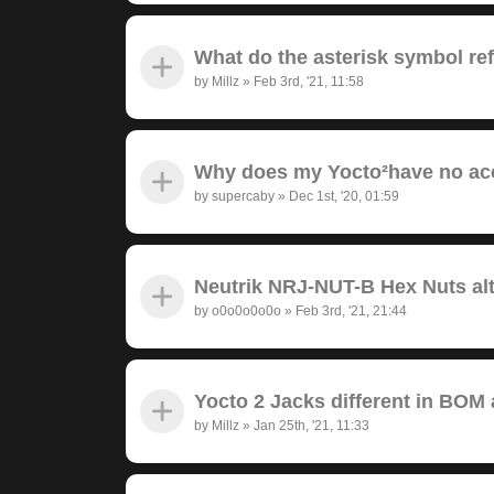
What do the asterisk symbol re
by
Millz
»
Feb 3rd, '21, 11:58
Why does my Yocto²have no ac
by
supercaby
»
Dec 1st, '20, 01:59
Neutrik NRJ-NUT-B Hex Nuts alt
by
o0o0o0o0o
»
Feb 3rd, '21, 21:44
Yocto 2 Jacks different in BOM
by
Millz
»
Jan 25th, '21, 11:33