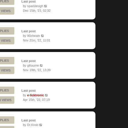
PLIES
Last post
by
sparklesigh
Dec 15th, '23, 02:32
 VIEWS
PLIES
Last post
by
90zbeats
Nov 21st, '22, 11:01
 VIEWS
PLIES
Last post
by
gihaume
Nov 19th, '22, 13:39
 VIEWS
PLIES
Last post
by
e-licktronic
Apr 15th, '22, 07:19
3 VIEWS
PLIES
Last post
by
Dr.Knob