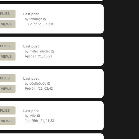
PLIES
Last post
by
tonahigh
Jul 21st, '21, 09:58
 VIEWS
PLIES
Last post
by
metro_electro
Apr 1st, '21, 15:21
 VIEWS
PLIES
Last post
by
o0o0o0o0o
Feb 6th, '21, 02:42
 VIEWS
PLIES
Last post
by
Millz
Jan 25th, '21, 11:33
 VIEWS