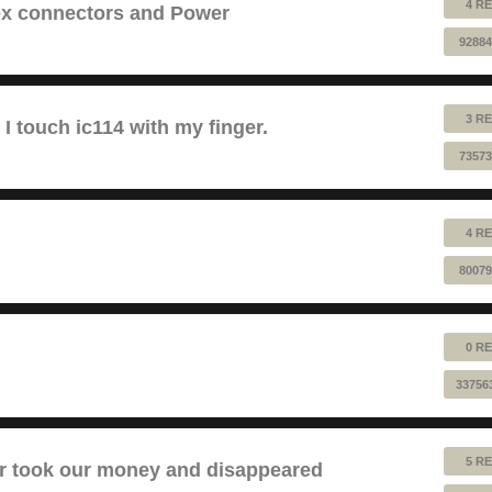
4 RE
lex connectors and Power
92884
3 RE
 touch ic114 with my finger.
73573
4 RE
80079
0 RE
33756
5 RE
took our money and disappeared