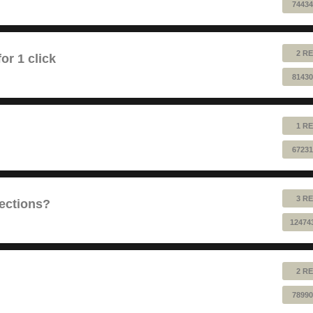
74434
2 RE
or 1 click
81430
1 RE
67231
3 RE
sections?
12474
2 RE
78990