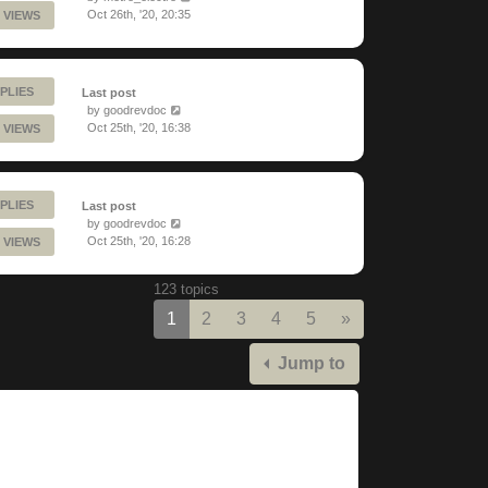
Oct 26th, '20, 20:35
 VIEWS
PLIES
Last post
by
goodrevdoc
Oct 25th, '20, 16:38
 VIEWS
PLIES
Last post
by
goodrevdoc
Oct 25th, '20, 16:28
 VIEWS
123 topics
Next
1
2
3
4
5
»
Jump to