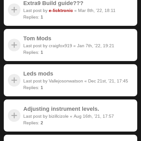
Extra9 Build guide???
Last post by
e-licktronic
«
Mar 8th, '22, 18:11
Replies:
1
Tom Mods
Last post by
craigfox919
«
Jan 7th, '22, 19:21
Replies:
1
Leds mods
Last post by
Vallejosonwatson
«
Dec 21st, '21, 17:45
Replies:
1
Adjusting instrument levels.
Last post by
bizillcizole
«
Aug 16th, '21, 17:57
Replies:
2