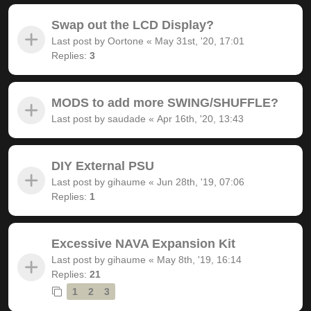
Swap out the LCD Display?
Last post by
Oortone
«
May 31st, '20, 17:01
Replies:
3
MODS to add more SWING/SHUFFLE?
Last post by
saudade
«
Apr 16th, '20, 13:43
DIY External PSU
Last post by
gihaume
«
Jun 28th, '19, 07:06
Replies:
1
Excessive NAVA Expansion Kit
Last post by
gihaume
«
May 8th, '19, 16:14
Replies:
21
1
2
3