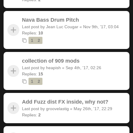
Nava Bass Drum Pitch
Last post by
Jean Luc Cougar
«
Nov 9th, '17, 03:04
Replies:
10
1
2
collection of 909 mods
Last post by
heapish
«
Sep 4th, '17, 02:26
Replies:
15
1
2
Add Fuzz dist FX inside, why not?
Last post by
groovelastig
«
May 26th, '17, 22:29
Replies:
2