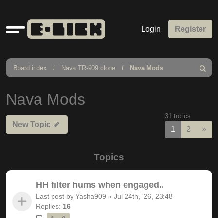
Quick
Login
Register
links
Board index
Nava TR-909 clone
Nava Mods
Search
Nava Mods
31 topics
New Topic
Nex
1
2
»
Topics
HH filter hums when engaged..
Last post by
Yasha909
«
Jul 24th, '26, 23:48
Replies:
16