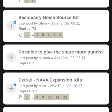
1
2
Secondary Noise Source Kit
Last post by
Shira
«
Jul 2nd, '26, 08:11
Replies:
71
…
1
4
5
6
7
8
Possible to give the snare more punch?
Last post by
mikasa
«
Jun 12th, '25, 03:17
Replies:
2
Extra9 - NAVA Expansion Kits
Last post by
misa
«
Nov 19th, '22, 20:27
Replies:
111
…
1
8
9
10
11
12