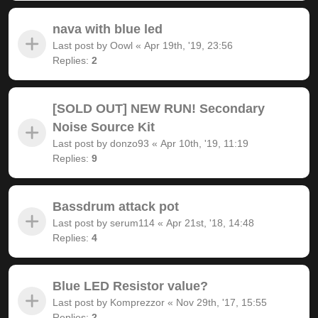
nava with blue led
Last post by
Oowl
«
Apr 19th, '19, 23:56
Replies:
2
[SOLD OUT] NEW RUN! Secondary
Noise Source Kit
Last post by
donzo93
«
Apr 10th, '19, 11:19
Replies:
9
Bassdrum attack pot
Last post by
serum114
«
Apr 21st, '18, 14:48
Replies:
4
Blue LED Resistor value?
Last post by
Komprezzor
«
Nov 29th, '17, 15:55
Replies:
2