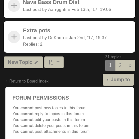
Nava Bass Drum Dist
Last post by
Aarrgghh
«
Feb 13th, '17, 19:06
Extra pots
Last post by
Dr.Knob
«
Jan 2nd, '17, 19:37
Replies:
2
31 topics
New Topic
Nex
1
2
»
Jump to
Return to Board Index
FORUM PERMISSIONS
You
cannot
post new topics in this forum
You
cannot
reply to topics in this forum
You
cannot
edit your posts in this forum
You
cannot
delete your posts in this forum
You
cannot
post attachments in this forum