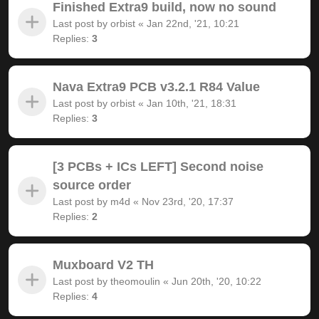
Finished Extra9 build, now no sound
Last post by
orbist
«
Jan 22nd, '21, 10:21
Replies:
3
Nava Extra9 PCB v3.2.1 R84 Value
Last post by
orbist
«
Jan 10th, '21, 18:31
Replies:
3
[3 PCBs + ICs LEFT] Second noise
source order
Last post by
m4d
«
Nov 23rd, '20, 17:37
Replies:
2
Muxboard V2 TH
Last post by
theomoulin
«
Jun 20th, '20, 10:22
Replies:
4