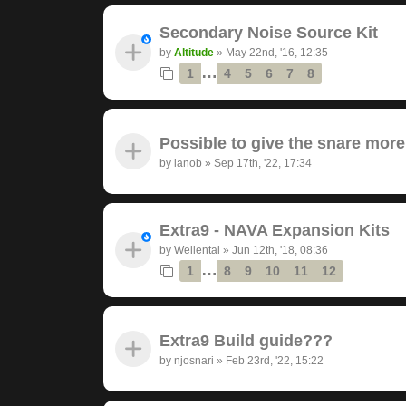
Secondary Noise Source Kit
by
Altitude
»
May 22nd, '16, 12:35
…
1
4
5
6
7
8
Possible to give the snare mor
by
ianob
»
Sep 17th, '22, 17:34
Extra9 - NAVA Expansion Kits
by
Wellental
»
Jun 12th, '18, 08:36
…
1
8
9
10
11
12
Extra9 Build guide???
by
njosnari
»
Feb 23rd, '22, 15:22