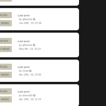
PLIES
Last post
by
gihaume
Jun 28th, '19, 07:06
 VIEWS
EPLIES
Last post
by
gihaume
May 8th, '19, 16:14
4 VIEWS
PLIES
Last post
by
Oowl
Apr 19th, '19, 23:56
 VIEWS
PLIES
Last post
by
donzo93
Apr 10th, '19, 11:19
 VIEWS