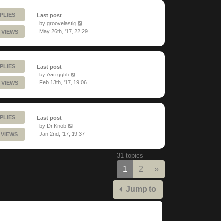
PLIES
Last post
by
groovelastig
May 26th, '17, 22:29
 VIEWS
PLIES
Last post
by
Aarrgghh
Feb 13th, '17, 19:06
 VIEWS
PLIES
Last post
by
Dr.Knob
Jan 2nd, '17, 19:37
 VIEWS
31 topics
Next
1
2
»
Jump to