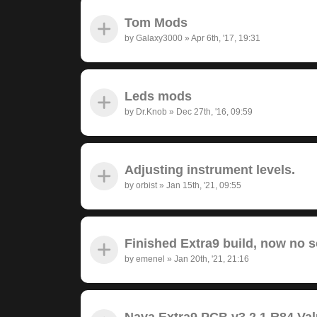
Tom Mods
by
Galaxy3000
»
Apr 6th, '17, 19:31
Leds mods
by
Dr.Knob
»
Dec 27th, '16, 09:59
Adjusting instrument levels.
by
orbist
»
Jan 15th, '21, 09:55
Finished Extra9 build, now no 
by
emenel
»
Jan 20th, '21, 21:16
Nava Extra9 PCB v3.2.1 R84 Va