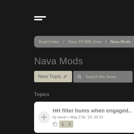
Board index
Nava TR-909 clone
Nava Mods
Nava Mods
New Topic
Topics
HH filter hums when engaged..
by
zener
»
May 27th, '20, 00:33
1
2