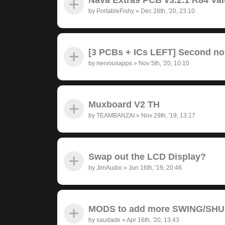
by
PortableFishy
»
Dec 28th, '20, 23:10
[3 PCBs + ICs LEFT] Second no
by
nervousapps
»
Nov 5th, '20, 10:10
Muxboard V2 TH
by
TEAMBANZAI
»
Nov 29th, '19, 13:17
Swap out the LCD Display?
by
JimAudio
»
Jun 16th, '19, 20:46
MODS to add more SWING/SH
by
saudade
»
Apr 16th, '20, 13:43