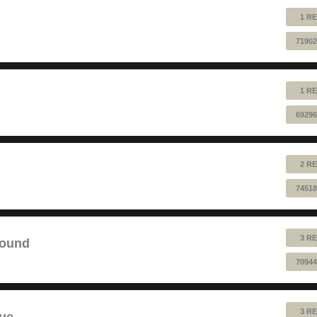
1 RE
71902
1 RE
69296
2 RE
74518
3 RE
sound
70944
3 RE
lue