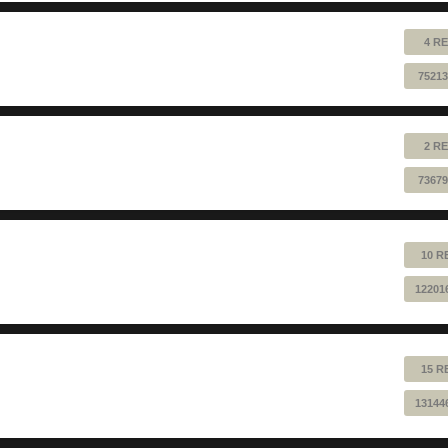
4 RE
75213
2 RE
73679
10 R
12201
15 R
13144