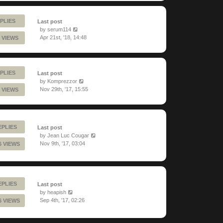
PLIES
Last post
by
serum114
Apr 21st, '18, 14:48
 VIEWS
PLIES
Last post
by
Komprezzor
Nov 29th, '17, 15:55
 VIEWS
EPLIES
Last post
by
Jean Luc Cougar
Nov 9th, '17, 03:04
6 VIEWS
EPLIES
Last post
by
heapish
Sep 4th, '17, 02:26
6 VIEWS