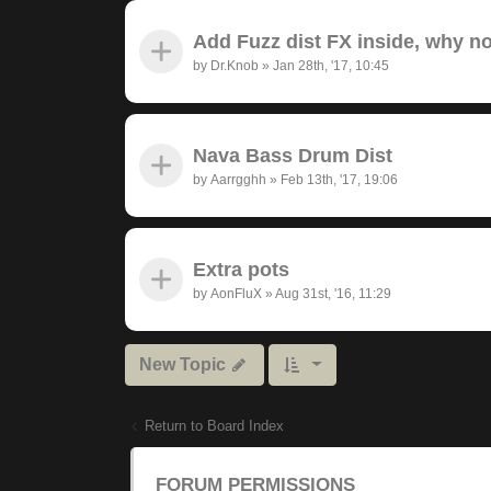
Add Fuzz dist FX inside, why n
by
Dr.Knob
»
Jan 28th, '17, 10:45
Nava Bass Drum Dist
by
Aarrgghh
»
Feb 13th, '17, 19:06
Extra pots
by
AonFluX
»
Aug 31st, '16, 11:29
New Topic
Return to Board Index
FORUM PERMISSIONS