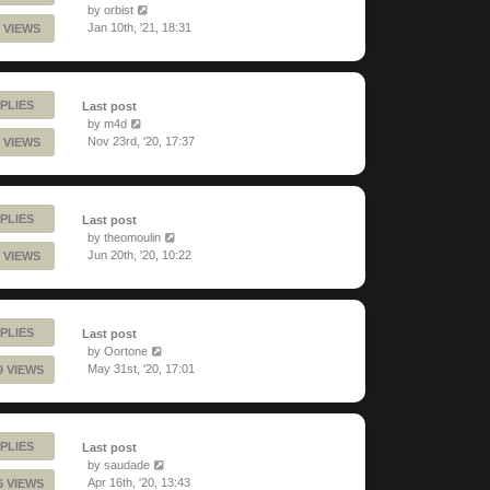
by
orbist
Jan 10th, '21, 18:31
 VIEWS
PLIES
Last post
by
m4d
Nov 23rd, '20, 17:37
 VIEWS
PLIES
Last post
by
theomoulin
Jun 20th, '20, 10:22
 VIEWS
PLIES
Last post
by
Oortone
May 31st, '20, 17:01
9 VIEWS
PLIES
Last post
by
saudade
Apr 16th, '20, 13:43
6 VIEWS