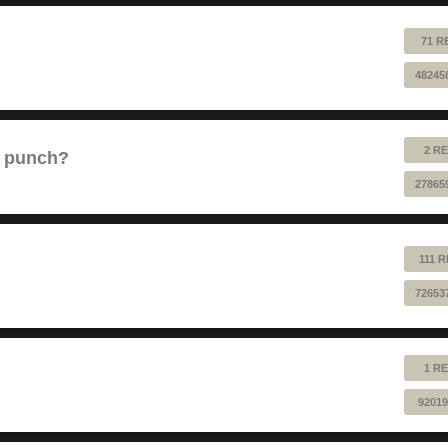
71 R
48245
2 RE
e punch?
27865
111 
72653
1 RE
92019