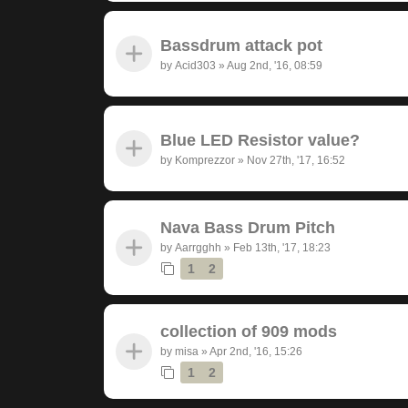
Bassdrum attack pot
by
Acid303
»
Aug 2nd, '16, 08:59
Blue LED Resistor value?
by
Komprezzor
»
Nov 27th, '17, 16:52
Nava Bass Drum Pitch
by
Aarrgghh
»
Feb 13th, '17, 18:23
1
2
collection of 909 mods
by
misa
»
Apr 2nd, '16, 15:26
1
2