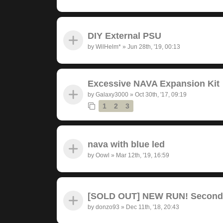
DIY External PSU
by
WilHelm*
»
Jun 28th, '19, 00:13
Excessive NAVA Expansion Kit
by
Galaxy3000
»
Oct 30th, '17, 09:19
1
2
3
nava with blue led
by
Oowl
»
Mar 12th, '19, 16:59
[SOLD OUT] NEW RUN! Seconda
by
donzo93
»
Dec 11th, '18, 20:43