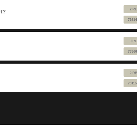
2 RE
ot?
71614
0 RE
73366
2 RE
70115