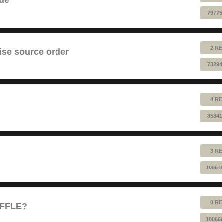
79775
2 RE
ise source order
73294
4 RE
85841
3 RE
10664
0 RE
UFFLE?
10066