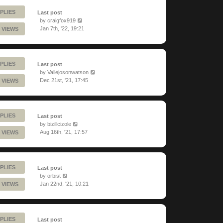
PLIES
Last post
by
craigfox919
Jan 7th, '22, 19:21
 VIEWS
PLIES
Last post
by
Vallejosonwatson
Dec 21st, '21, 17:45
 VIEWS
PLIES
Last post
by
bizillcizole
Aug 16th, '21, 17:57
 VIEWS
PLIES
Last post
by
orbist
Jan 22nd, '21, 10:21
 VIEWS
PLIES
Last post