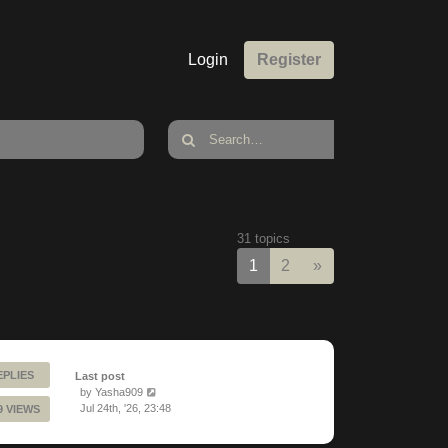
Login
Register
31 topics
Next
1
2
»
EPLIES
Last post
by
Yasha909
Jul 24th, '26, 23:48
9 VIEWS