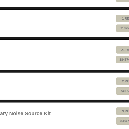
1 RE
71875
21 R
18457
2 RE
74005
9 RE
ry Noise Source Kit
83847