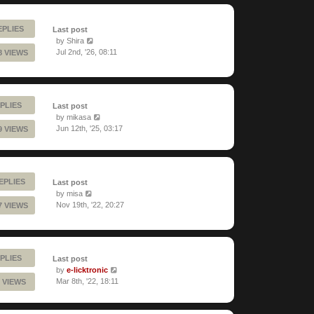
EPLIES
Last post
by
Shira
Jul 2nd, '26, 08:11
8 VIEWS
PLIES
Last post
by
mikasa
Jun 12th, '25, 03:17
9 VIEWS
REPLIES
Last post
by
misa
Nov 19th, '22, 20:27
7 VIEWS
PLIES
Last post
by
e-licktronic
Mar 8th, '22, 18:11
 VIEWS