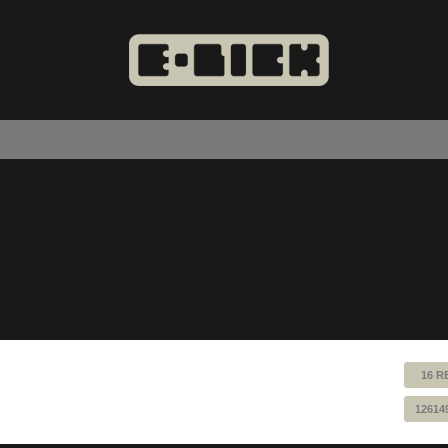
16 R
12614