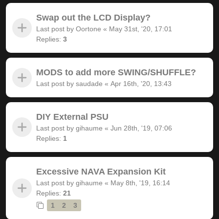
Swap out the LCD Display?
Last post by
Oortone
«
May 31st, '20, 17:01
Replies:
3
MODS to add more SWING/SHUFFLE?
Last post by
saudade
«
Apr 16th, '20, 13:43
DIY External PSU
Last post by
gihaume
«
Jun 28th, '19, 07:06
Replies:
1
Excessive NAVA Expansion Kit
Last post by
gihaume
«
May 8th, '19, 16:14
Replies:
21
1
2
3