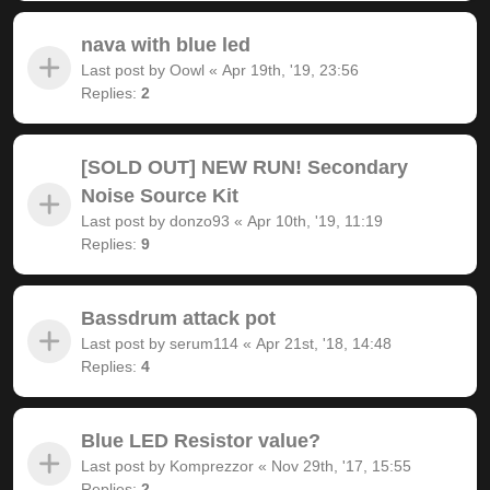
nava with blue led
Last post by
Oowl
«
Apr 19th, '19, 23:56
Replies:
2
[SOLD OUT] NEW RUN! Secondary
Noise Source Kit
Last post by
donzo93
«
Apr 10th, '19, 11:19
Replies:
9
Bassdrum attack pot
Last post by
serum114
«
Apr 21st, '18, 14:48
Replies:
4
Blue LED Resistor value?
Last post by
Komprezzor
«
Nov 29th, '17, 15:55
Replies:
2