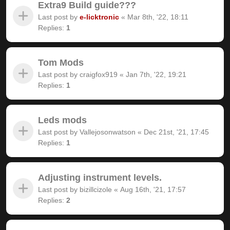
Extra9 Build guide???
Last post by
e-licktronic
«
Mar 8th, '22, 18:11
Replies:
1
Tom Mods
Last post by
craigfox919
«
Jan 7th, '22, 19:21
Replies:
1
Leds mods
Last post by
Vallejosonwatson
«
Dec 21st, '21, 17:45
Replies:
1
Adjusting instrument levels.
Last post by
bizillcizole
«
Aug 16th, '21, 17:57
Replies:
2