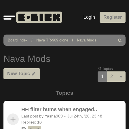
Quick
Login
Register
links
Board index
Nava TR-909 clone
Nava Mods
Search
Nava Mods
31 topics
New Topic
Nex
1
2
»
Topics
HH filter hums when engaged..
Last post by
Yasha909
«
Jul 24th, '26, 23:48
Replies:
16