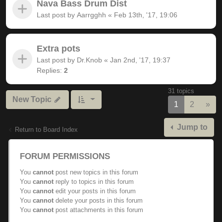
Nava Bass Drum Dist
Last post by
Aarrgghh
«
Feb 13th, '17, 19:06
Extra pots
Last post by
Dr.Knob
«
Jan 2nd, '17, 19:37
Replies:
2
31 topics
New Topic
Nex
1
2
»
Jump to
Return to Board Index
FORUM PERMISSIONS
You
cannot
post new topics in this forum
You
cannot
reply to topics in this forum
You
cannot
edit your posts in this forum
You
cannot
delete your posts in this forum
You
cannot
post attachments in this forum