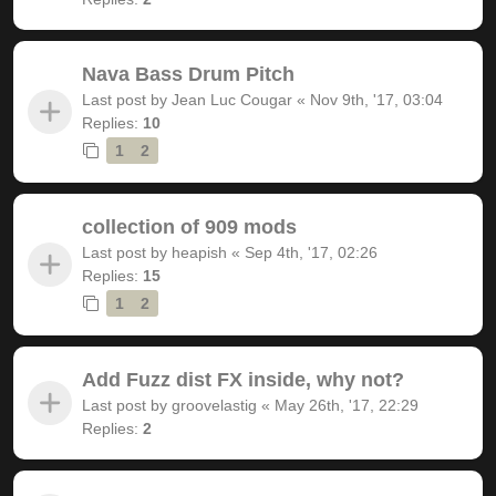
Nava Bass Drum Pitch
Last post by
Jean Luc Cougar
«
Nov 9th, '17, 03:04
Replies:
10
1
2
collection of 909 mods
Last post by
heapish
«
Sep 4th, '17, 02:26
Replies:
15
1
2
Add Fuzz dist FX inside, why not?
Last post by
groovelastig
«
May 26th, '17, 22:29
Replies:
2