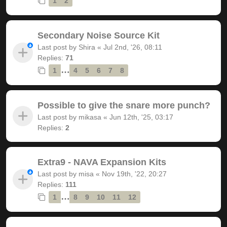
1
2
Secondary Noise Source Kit
Last post by
Shira
«
Jul 2nd, '26, 08:11
Replies:
71
…
1
4
5
6
7
8
Possible to give the snare more punch?
Last post by
mikasa
«
Jun 12th, '25, 03:17
Replies:
2
Extra9 - NAVA Expansion Kits
Last post by
misa
«
Nov 19th, '22, 20:27
Replies:
111
…
1
8
9
10
11
12