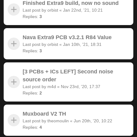
Finished Extra9 build, now no sound
Last post by
orbist
«
Jan 22nd, '21, 10:21
Replies:
3
Nava Extra9 PCB v3.2.1 R84 Value
Last post by
orbist
«
Jan 10th, '21, 18:31
Replies:
3
[3 PCBs + ICs LEFT] Second noise
source order
Last post by
m4d
«
Nov 23rd, '20, 17:37
Replies:
2
Muxboard V2 TH
Last post by
theomoulin
«
Jun 20th, '20, 10:22
Replies:
4