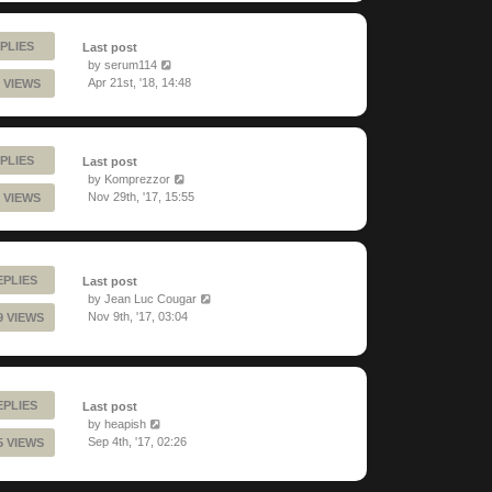
PLIES
Last post
by
serum114
Apr 21st, '18, 14:48
 VIEWS
PLIES
Last post
by
Komprezzor
Nov 29th, '17, 15:55
 VIEWS
EPLIES
Last post
by
Jean Luc Cougar
Nov 9th, '17, 03:04
9 VIEWS
EPLIES
Last post
by
heapish
Sep 4th, '17, 02:26
5 VIEWS