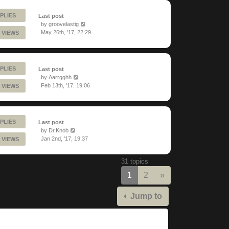
PLIES
Last post
by
groovelastig
May 26th, '17, 22:29
 VIEWS
PLIES
Last post
by
Aarrgghh
Feb 13th, '17, 19:06
 VIEWS
PLIES
Last post
by
Dr.Knob
Jan 2nd, '17, 19:37
 VIEWS
31 topics
Next
1
2
»
Jump to