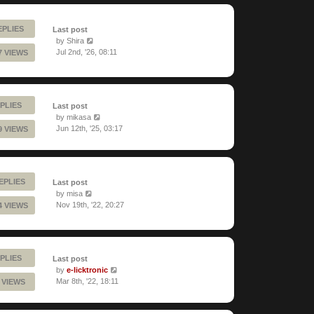
EPLIES
Last post
by
Shira
Jul 2nd, '26, 08:11
7 VIEWS
PLIES
Last post
by
mikasa
Jun 12th, '25, 03:17
9 VIEWS
REPLIES
Last post
by
misa
Nov 19th, '22, 20:27
4 VIEWS
PLIES
Last post
by
e-licktronic
Mar 8th, '22, 18:11
 VIEWS