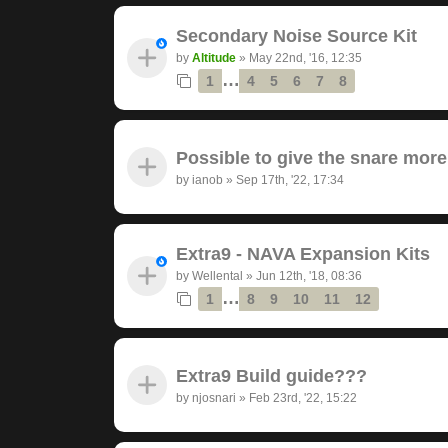
Secondary Noise Source Kit
by
Altitude
»
May 22nd, '16, 12:35
…
1
4
5
6
7
8
Possible to give the snare mor
by
ianob
»
Sep 17th, '22, 17:34
Extra9 - NAVA Expansion Kits
by
Wellental
»
Jun 12th, '18, 08:36
…
1
8
9
10
11
12
Extra9 Build guide???
by
njosnari
»
Feb 23rd, '22, 15:22