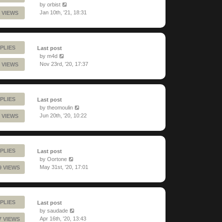
by
orbist
Jan 10th, '21, 18:31
 VIEWS
PLIES
Last post
by
m4d
Nov 23rd, '20, 17:37
 VIEWS
PLIES
Last post
by
theomoulin
Jun 20th, '20, 10:22
 VIEWS
PLIES
Last post
by
Oortone
May 31st, '20, 17:01
9 VIEWS
PLIES
Last post
by
saudade
Apr 16th, '20, 13:43
7 VIEWS