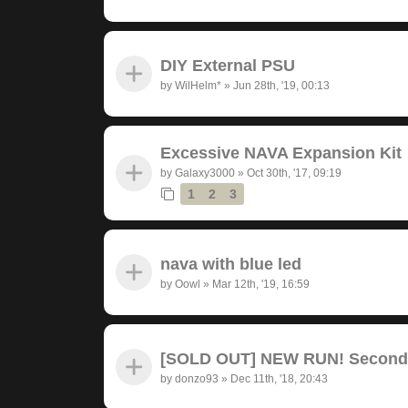
DIY External PSU
by
WilHelm*
»
Jun 28th, '19, 00:13
Excessive NAVA Expansion Kit
by
Galaxy3000
»
Oct 30th, '17, 09:19
1
2
3
nava with blue led
by
Oowl
»
Mar 12th, '19, 16:59
[SOLD OUT] NEW RUN! Seconda
by
donzo93
»
Dec 11th, '18, 20:43