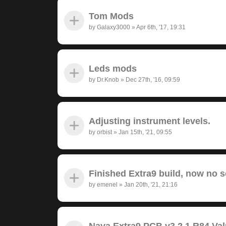
Tom Mods
by
Galaxy3000
»
Apr 6th, '17, 19:31
Leds mods
by
Dr.Knob
»
Dec 27th, '16, 09:59
Adjusting instrument levels.
by
orbist
»
Jan 15th, '21, 09:55
Finished Extra9 build, now no 
by
emenel
»
Jan 20th, '21, 21:16
Nava Extra9 PCB v3.2.1 R84 Va