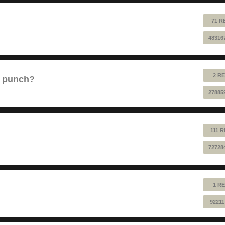
71 R
48316
2 RE
e punch?
27885
111 
72728
1 RE
92211