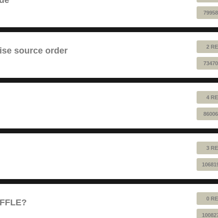
79958
2 RE
ise source order
73470
4 RE
86006
3 RE
10681
0 RE
UFFLE?
10082