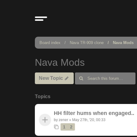
Board index
Nava TR-909 clone
Nava Mods
Nava Mods
New Topic
Topics
HH filter hums when engaged..
by
zener
»
May 27th, '20, 00:33
1
2