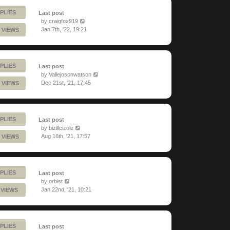
PLIES
Last post
by
craigfox919
Jan 7th, '22, 19:21
 VIEWS
PLIES
Last post
by
Vallejosonwatson
Dec 21st, '21, 17:45
 VIEWS
PLIES
Last post
by
bizillcizole
Aug 16th, '21, 17:57
 VIEWS
PLIES
Last post
by
orbist
Jan 22nd, '21, 10:21
1 VIEWS
PLIES
Last post