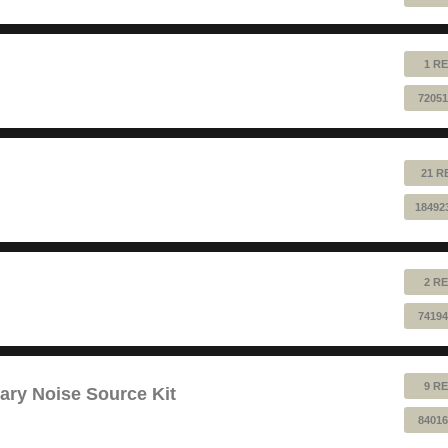
1 RE
72051
21 R
18492
2 RE
74194
9 RE
ry Noise Source Kit
84016