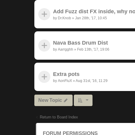
Add Fuzz dist FX inside, why n
by
Dr.Knob
»
Jan 28th, '17, 10:45
Nava Bass Drum Dist
by
Aarrgghh
»
Feb 13th, '17, 19:06
Extra pots
by
AonFluX
»
Aug 31st, '16, 11:29
New Topic
Return to Board Index
FORUM PERMISSIONS