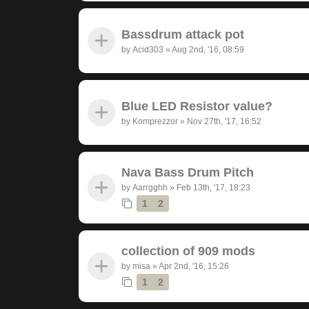
Bassdrum attack pot
by
Acid303
»
Aug 2nd, '16, 08:59
Blue LED Resistor value?
by
Komprezzor
»
Nov 27th, '17, 16:52
Nava Bass Drum Pitch
by
Aarrgghh
»
Feb 13th, '17, 18:23
1
2
collection of 909 mods
by
misa
»
Apr 2nd, '16, 15:26
1
2