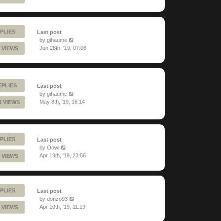
PLIES
Last post
by
gihaume
Jun 28th, '19, 07:06
 VIEWS
EPLIES
Last post
by
gihaume
May 8th, '19, 16:14
3 VIEWS
PLIES
Last post
by
Oowl
Apr 19th, '19, 23:56
 VIEWS
PLIES
Last post
by
donzo93
Apr 10th, '19, 11:19
 VIEWS