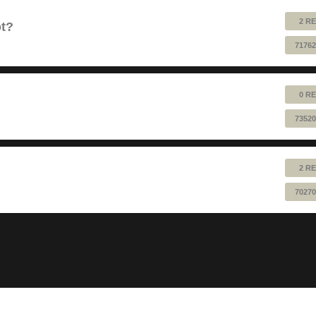
2 RE
ot?
71762
0 RE
73520
2 RE
70270