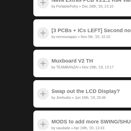
by
PortableFishy
»
Dec 28th, '20, 23:10
[3 PCBs + ICs LEFT] Second no
by
nervousapps
»
Nov 5th, '20, 10:10
Muxboard V2 TH
by
TEAMBANZAI
»
Nov 29th, '19, 13:17
Swap out the LCD Display?
by
JimAudio
»
Jun 16th, '19, 20:46
MODS to add more SWING/SH
by
saudade
»
Apr 16th, '20, 13:43