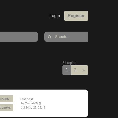
Login
Register
31 topics
Next
1
2
»
EPLIES
Last post
by
Yasha909
Jul 24th, '26, 23:48
1 VIEWS