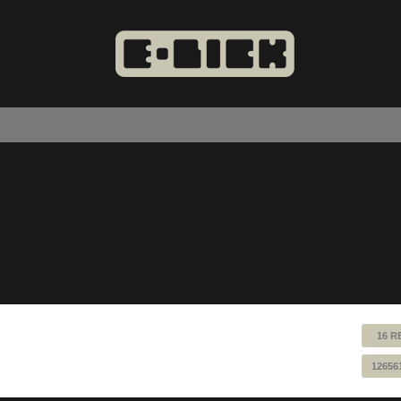
16 R
12656