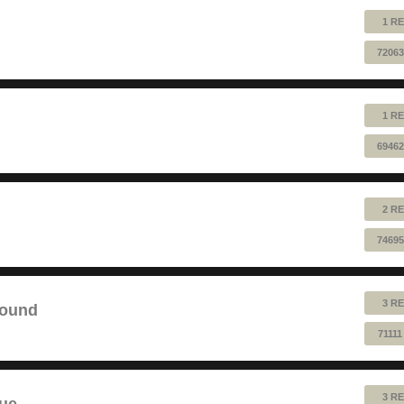
1 RE
72063
1 RE
69462
2 RE
74695
3 RE
sound
7111
3 RE
lue