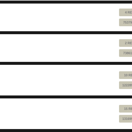
4 RE
75379
2 RE
73861
10 R
12228
15 R
13169