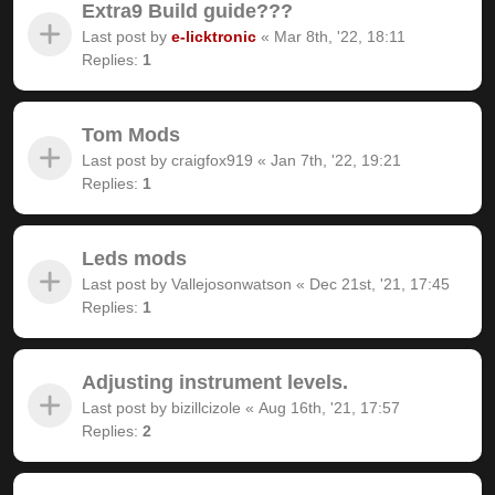
Extra9 Build guide???
Last post by
e-licktronic
«
Mar 8th, '22, 18:11
Replies:
1
Tom Mods
Last post by
craigfox919
«
Jan 7th, '22, 19:21
Replies:
1
Leds mods
Last post by
Vallejosonwatson
«
Dec 21st, '21, 17:45
Replies:
1
Adjusting instrument levels.
Last post by
bizillcizole
«
Aug 16th, '21, 17:57
Replies:
2