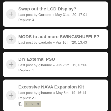
Swap out the LCD Display?
Last post by
Oortone
«
May 31st, '20, 17:01
Replies:
3
MODS to add more SWING/SHUFFLE?
Last post by
saudade
«
Apr 16th, '20, 13:43
DIY External PSU
Last post by
gihaume
«
Jun 28th, '19, 07:06
Replies:
1
Excessive NAVA Expansion Kit
Last post by
gihaume
«
May 8th, '19, 16:14
Replies:
21
1
2
3