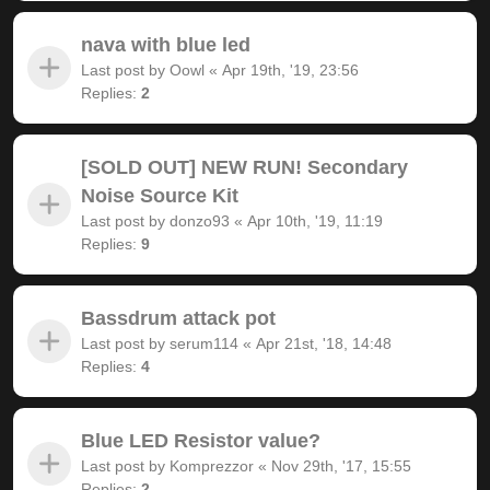
nava with blue led
Last post by
Oowl
«
Apr 19th, '19, 23:56
Replies:
2
[SOLD OUT] NEW RUN! Secondary
Noise Source Kit
Last post by
donzo93
«
Apr 10th, '19, 11:19
Replies:
9
Bassdrum attack pot
Last post by
serum114
«
Apr 21st, '18, 14:48
Replies:
4
Blue LED Resistor value?
Last post by
Komprezzor
«
Nov 29th, '17, 15:55
Replies:
2