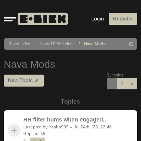
Quick
Login
Register
links
Board index
Nava TR-909 clone
Nava Mods
Search
Nava Mods
31 topics
New Topic
Nex
1
2
»
Topics
HH filter hums when engaged..
Last post by
Yasha909
«
Jul 24th, '26, 23:48
Replies:
16