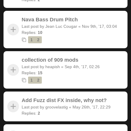
Nava Bass Drum Pitch
Last post by
Jean Luc Cougar
«
Nov 9th, '17, 03:04
Replies:
10
1
2
collection of 909 mods
Last post by
heapish
«
Sep 4th, '17, 02:26
Replies:
15
1
2
Add Fuzz dist FX inside, why not?
Last post by
groovelastig
«
May 26th, '17, 22:29
Replies:
2