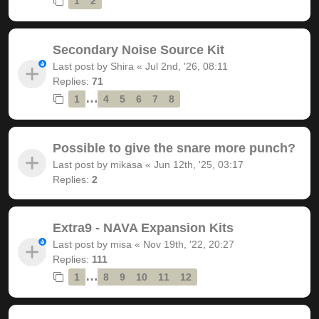
1
2
Secondary Noise Source Kit
Last post by
Shira
«
Jul 2nd, '26, 08:11
Replies:
71
…
1
4
5
6
7
8
Possible to give the snare more punch?
Last post by
mikasa
«
Jun 12th, '25, 03:17
Replies:
2
Extra9 - NAVA Expansion Kits
Last post by
misa
«
Nov 19th, '22, 20:27
Replies:
111
…
1
8
9
10
11
12