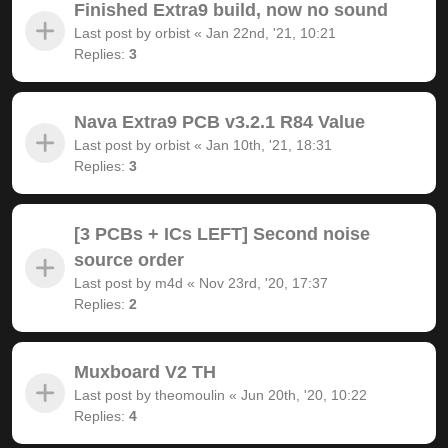
Finished Extra9 build, now no sound
Last post by
orbist
«
Jan 22nd, '21, 10:21
Replies:
3
Nava Extra9 PCB v3.2.1 R84 Value
Last post by
orbist
«
Jan 10th, '21, 18:31
Replies:
3
[3 PCBs + ICs LEFT] Second noise
source order
Last post by
m4d
«
Nov 23rd, '20, 17:37
Replies:
2
Muxboard V2 TH
Last post by
theomoulin
«
Jun 20th, '20, 10:22
Replies:
4