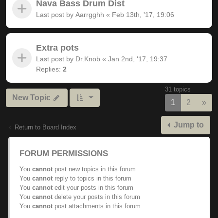
Nava Bass Drum Dist
Last post by
Aarrgghh
«
Feb 13th, '17, 19:06
Extra pots
Last post by
Dr.Knob
«
Jan 2nd, '17, 19:37
Replies:
2
31 topics
New Topic
Nex
1
2
»
Jump to
Return to Board Index
FORUM PERMISSIONS
You
cannot
post new topics in this forum
You
cannot
reply to topics in this forum
You
cannot
edit your posts in this forum
You
cannot
delete your posts in this forum
You
cannot
post attachments in this forum