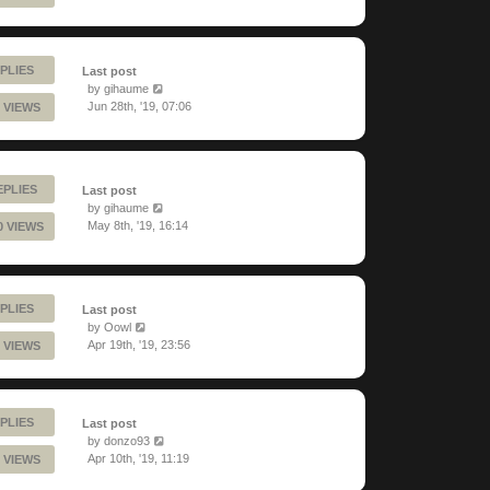
PLIES
Last post
by
gihaume
Jun 28th, '19, 07:06
 VIEWS
EPLIES
Last post
by
gihaume
May 8th, '19, 16:14
0 VIEWS
PLIES
Last post
by
Oowl
Apr 19th, '19, 23:56
 VIEWS
PLIES
Last post
by
donzo93
Apr 10th, '19, 11:19
 VIEWS