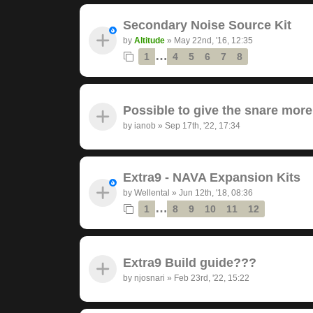
Secondary Noise Source Kit
by
Altitude
»
May 22nd, '16, 12:35
…
1
4
5
6
7
8
Possible to give the snare mor
by
ianob
»
Sep 17th, '22, 17:34
Extra9 - NAVA Expansion Kits
by
Wellental
»
Jun 12th, '18, 08:36
…
1
8
9
10
11
12
Extra9 Build guide???
by
njosnari
»
Feb 23rd, '22, 15:22