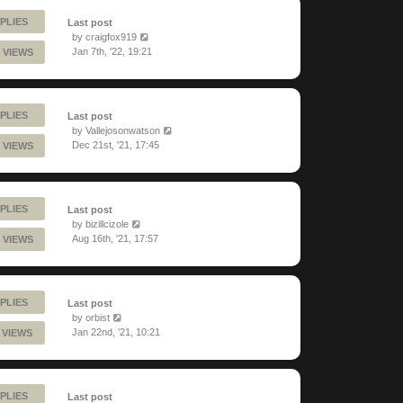
PLIES
Last post
by
craigfox919
Jan 7th, '22, 19:21
 VIEWS
PLIES
Last post
by
Vallejosonwatson
Dec 21st, '21, 17:45
 VIEWS
PLIES
Last post
by
bizillcizole
Aug 16th, '21, 17:57
 VIEWS
PLIES
Last post
by
orbist
Jan 22nd, '21, 10:21
 VIEWS
PLIES
Last post