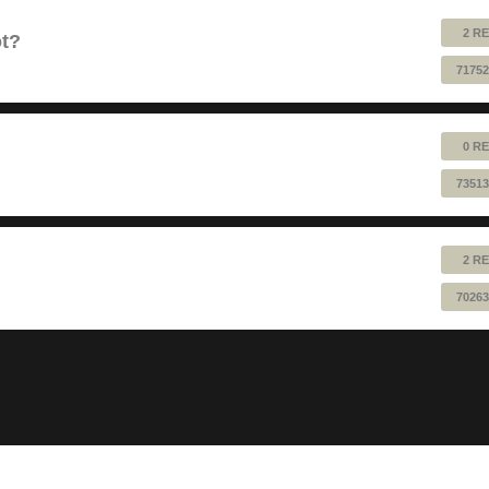
2 RE
ot?
71752
0 RE
73513
2 RE
70263