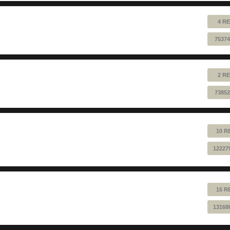
4 RE
75374
2 RE
73852
10 R
12227
15 R
13168