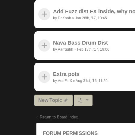
Add Fuzz dist FX inside, why n
by
Dr.Knob
»
Jan 28th, '17, 10:45
Nava Bass Drum Dist
by
Aarrgghh
»
Feb 13th, '17, 19:06
Extra pots
by
AonFluX
»
Aug 31st, '16, 11:29
New Topic
Return to Board Index
FORUM PERMISSIONS