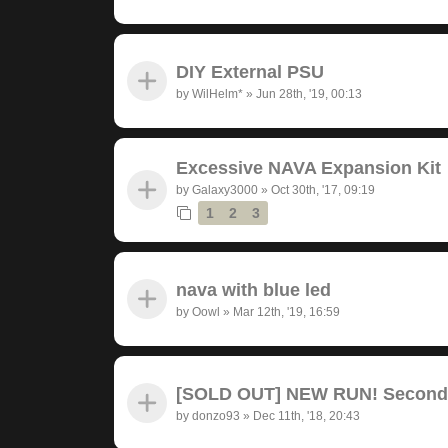
DIY External PSU
by
WilHelm*
»
Jun 28th, '19, 00:13
Excessive NAVA Expansion Kit
by
Galaxy3000
»
Oct 30th, '17, 09:19
1
2
3
nava with blue led
by
Oowl
»
Mar 12th, '19, 16:59
[SOLD OUT] NEW RUN! Seconda
by
donzo93
»
Dec 11th, '18, 20:43