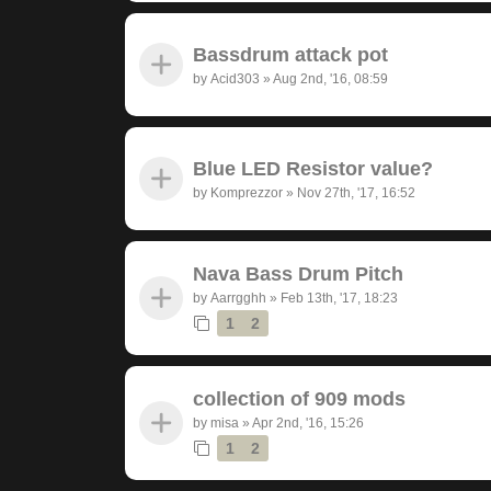
Bassdrum attack pot
by
Acid303
»
Aug 2nd, '16, 08:59
Blue LED Resistor value?
by
Komprezzor
»
Nov 27th, '17, 16:52
Nava Bass Drum Pitch
by
Aarrgghh
»
Feb 13th, '17, 18:23
1
2
collection of 909 mods
by
misa
»
Apr 2nd, '16, 15:26
1
2