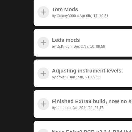
Tom Mods
by
Galaxy3000
»
Apr 6th, '17, 19:31
Leds mods
by
Dr.Knob
»
Dec 27th, '16, 09:59
Adjusting instrument levels.
by
orbist
»
Jan 15th, '21, 09:55
Finished Extra9 build, now no 
by
emenel
»
Jan 20th, '21, 21:16
Nava Extra9 PCB v3.2.1 R84 Va