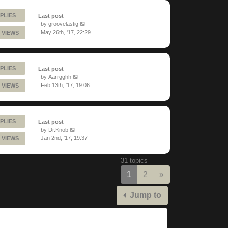
PLIES
Last post
by
groovelastig
May 26th, '17, 22:29
 VIEWS
PLIES
Last post
by
Aarrgghh
Feb 13th, '17, 19:06
 VIEWS
PLIES
Last post
by
Dr.Knob
Jan 2nd, '17, 19:37
 VIEWS
31 topics
Next
1
2
»
Jump to