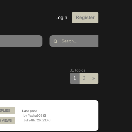
Login
Register
31 topics
Next
1
2
»
EPLIES
Last post
by
Yasha909
Jul 24th, '26, 23:48
6 VIEWS