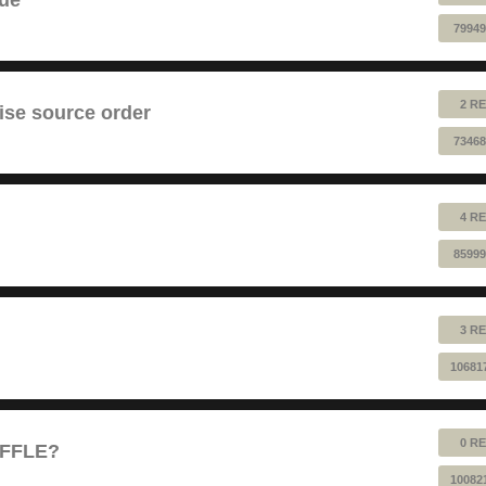
79949
2 RE
ise source order
73468
4 RE
85999
3 RE
10681
0 RE
UFFLE?
10082