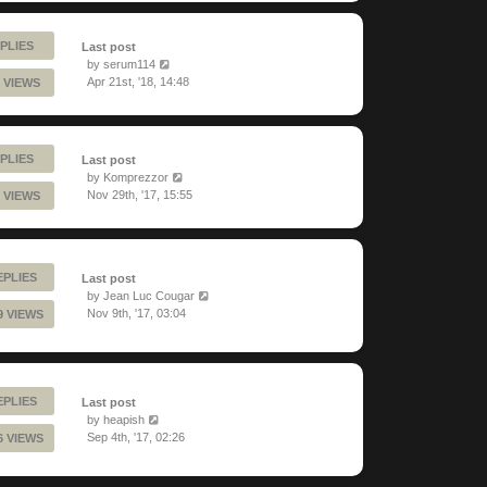
PLIES
Last post
by
serum114
Apr 21st, '18, 14:48
 VIEWS
PLIES
Last post
by
Komprezzor
Nov 29th, '17, 15:55
 VIEWS
EPLIES
Last post
by
Jean Luc Cougar
Nov 9th, '17, 03:04
9 VIEWS
EPLIES
Last post
by
heapish
Sep 4th, '17, 02:26
6 VIEWS