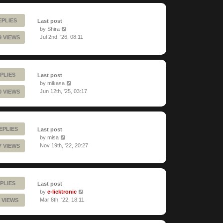
EPLIES
Last post
by
Shira
Jul 2nd, '26, 08:11
9 VIEWS
PLIES
Last post
by
mikasa
Jun 12th, '25, 03:17
0 VIEWS
REPLIES
Last post
by
misa
Nov 19th, '22, 20:27
7 VIEWS
PLIES
Last post
by
e-licktronic
Mar 8th, '22, 18:11
 VIEWS