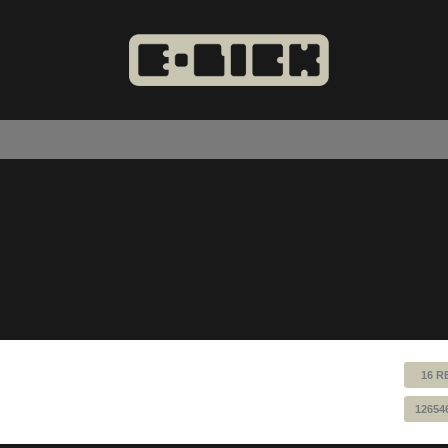
16 R
12654