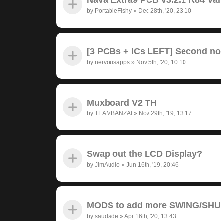
by
PortableFishy
»
Dec 28th, '20, 23:10
[3 PCBs + ICs LEFT] Second no
by
nervousapps
»
Nov 5th, '20, 10:10
Muxboard V2 TH
by
TEAMBANZAI
»
Nov 29th, '19, 13:17
Swap out the LCD Display?
by
JimAudio
»
Jun 16th, '19, 20:46
MODS to add more SWING/SH
by
saudade
»
Apr 16th, '20, 13:43