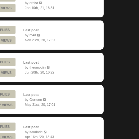
by
orbist
Jan 10th, '21, 18:31
 VIEWS
PLIES
Last post
by
m4d
Nov 23rd, '20, 17:37
 VIEWS
PLIES
Last post
by
theomoulin
Jun 20th, '20, 10:22
 VIEWS
PLIES
Last post
by
Oortone
May 31st, '20, 17:01
7 VIEWS
PLIES
Last post
by
saudade
Apr 16th, '20, 13:43
1 VIEWS