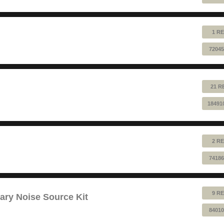
1 RE
72045
21 R
18491
2 RE
74186
9 RE
ry Noise Source Kit
84010