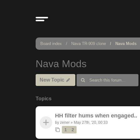
Board index
Nava TR-909 clone
Nava Mods
Nava Mods
New Topic
Topics
HH filter hums when engaged..
by
zener
»
May 27th, '20, 00:33
1
2