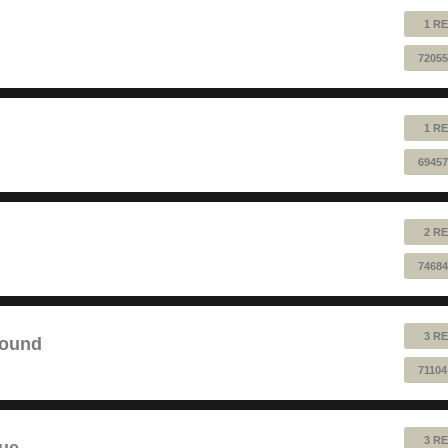
1 RE
72055
1 RE
69457
2 RE
74684
3 RE
sound
71104
3 RE
lue