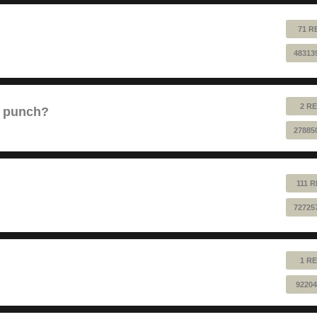
71 R
48313
2 RE
e punch?
27885
111 
72725
1 RE
92204