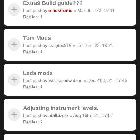
Extra9 Build guide???
Last post by
e-licktronic
«
Mar 8th, '22, 18:11
Replies:
1
Tom Mods
Last post by
craigfox919
«
Jan 7th, '22, 19:21
Replies:
1
Leds mods
Last post by
Vallejosonwatson
«
Dec 21st, '21, 17:45
Replies:
1
Adjusting instrument levels.
Last post by
bizillcizole
«
Aug 16th, '21, 17:57
Replies:
2