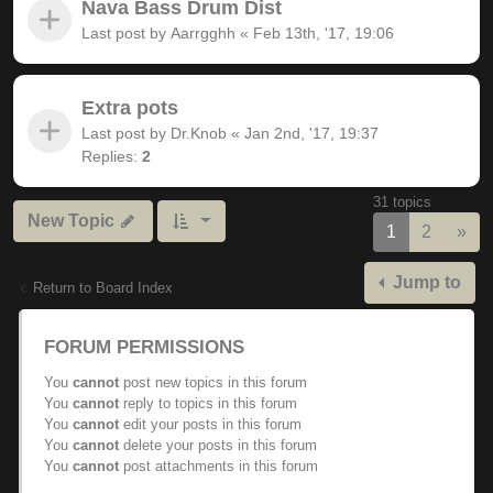
Nava Bass Drum Dist
Last post by
Aarrgghh
«
Feb 13th, '17, 19:06
Extra pots
Last post by
Dr.Knob
«
Jan 2nd, '17, 19:37
Replies:
2
31 topics
New Topic
Nex
1
2
»
Jump to
Return to Board Index
FORUM PERMISSIONS
You
cannot
post new topics in this forum
You
cannot
reply to topics in this forum
You
cannot
edit your posts in this forum
You
cannot
delete your posts in this forum
You
cannot
post attachments in this forum