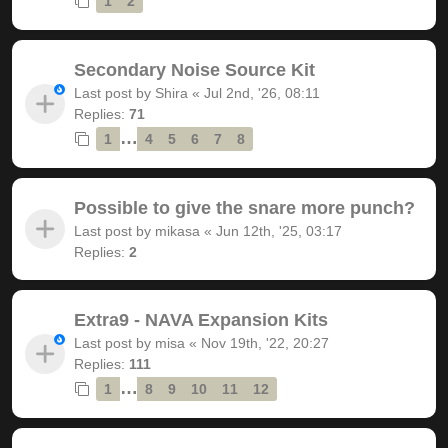
1
2
Secondary Noise Source Kit
Last post by
Shira
«
Jul 2nd, '26, 08:11
Replies:
71
…
1
4
5
6
7
8
Possible to give the snare more punch?
Last post by
mikasa
«
Jun 12th, '25, 03:17
Replies:
2
Extra9 - NAVA Expansion Kits
Last post by
misa
«
Nov 19th, '22, 20:27
Replies:
111
…
1
8
9
10
11
12