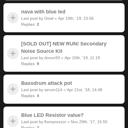
nava with blue led
Last post by
Oowl
«
Apr 19th, '19, 23:56
Replies:
2
[SOLD OUT] NEW RUN! Secondary
Noise Source Kit
Last post by
donzo93
«
Apr 10th, '19, 11:19
Replies:
9
Bassdrum attack pot
Last post by
serum114
«
Apr 21st, '18, 14:48
Replies:
4
Blue LED Resistor value?
Last post by
Komprezzor
«
Nov 29th, '17, 15:55
Replies:
2