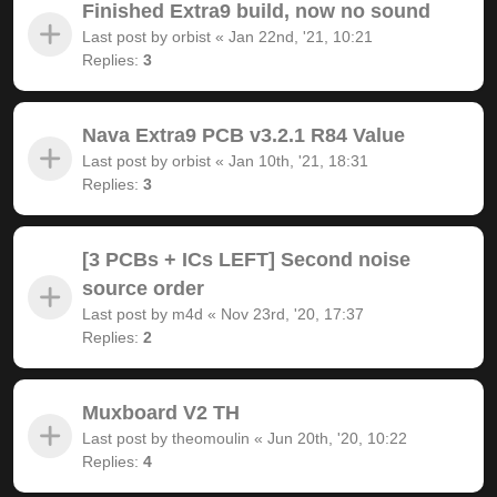
Finished Extra9 build, now no sound
Last post by
orbist
«
Jan 22nd, '21, 10:21
Replies:
3
Nava Extra9 PCB v3.2.1 R84 Value
Last post by
orbist
«
Jan 10th, '21, 18:31
Replies:
3
[3 PCBs + ICs LEFT] Second noise
source order
Last post by
m4d
«
Nov 23rd, '20, 17:37
Replies:
2
Muxboard V2 TH
Last post by
theomoulin
«
Jun 20th, '20, 10:22
Replies:
4