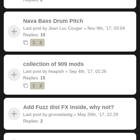
Nava Bass Drum Pitch
Last post by
Jean Luc Cougar
«
Nov 9th, '17, 03:04
Replies:
10
1
2
collection of 909 mods
Last post by
heapish
«
Sep 4th, '17, 02:26
Replies:
15
1
2
Add Fuzz dist FX inside, why not?
Last post by
groovelastig
«
May 26th, '17, 22:29
Replies:
2