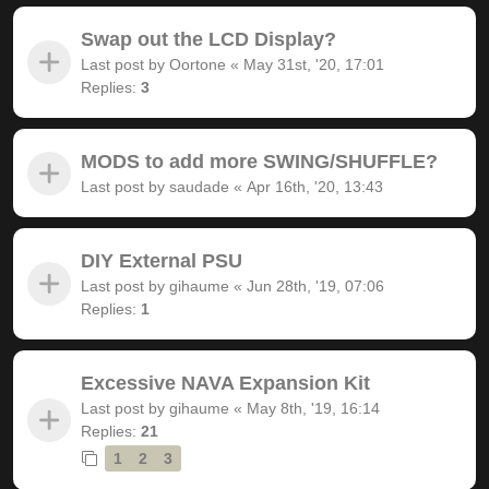
Swap out the LCD Display?
Last post by
Oortone
«
May 31st, '20, 17:01
Replies:
3
MODS to add more SWING/SHUFFLE?
Last post by
saudade
«
Apr 16th, '20, 13:43
DIY External PSU
Last post by
gihaume
«
Jun 28th, '19, 07:06
Replies:
1
Excessive NAVA Expansion Kit
Last post by
gihaume
«
May 8th, '19, 16:14
Replies:
21
1
2
3