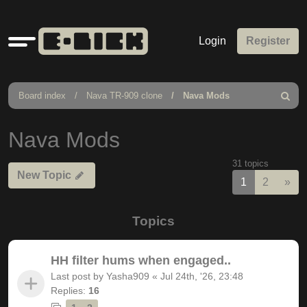
Quick
Login
Register
links
Board index
Nava TR-909 clone
Nava Mods
Search
Nava Mods
31 topics
New Topic
Nex
1
2
»
Topics
HH filter hums when engaged..
Last post by
Yasha909
«
Jul 24th, '26, 23:48
Replies:
16