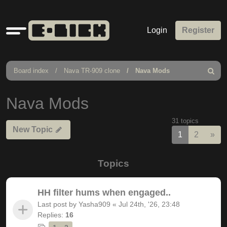
Quick
Login
Register
links
Board index
Nava TR-909 clone
Nava Mods
Search
Nava Mods
31 topics
New Topic
Nex
1
2
»
Topics
HH filter hums when engaged..
Last post by
Yasha909
«
Jul 24th, '26, 23:48
Replies:
16