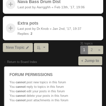
Nava Bass Drum Dist
Last post by
Aarrgghh
«
Feb 13th, '17, 19:06
Extra pots
Last post by
Dr.Knob
«
Jan 2nd, '17, 19:37
Replies:
2
31 topics
New Topic
Nex
1
2
»
Jump to
Return to Board Index
FORUM PERMISSIONS
You
cannot
post new topics in this forum
You
cannot
reply to topics in this forum
You
cannot
edit your posts in this forum
You
cannot
delete your posts in this forum
You
cannot
post attachments in this forum