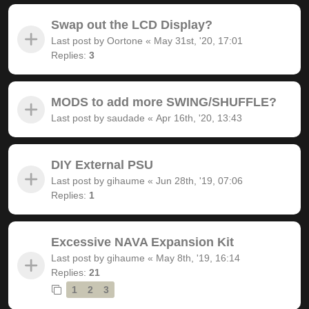
Swap out the LCD Display?
Last post by
Oortone
«
May 31st, '20, 17:01
Replies:
3
MODS to add more SWING/SHUFFLE?
Last post by
saudade
«
Apr 16th, '20, 13:43
DIY External PSU
Last post by
gihaume
«
Jun 28th, '19, 07:06
Replies:
1
Excessive NAVA Expansion Kit
Last post by
gihaume
«
May 8th, '19, 16:14
Replies:
21
1
2
3