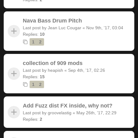
Nava Bass Drum Pitch
Last post by
Jean Luc Cougar
«
Nov 9th, '17, 03:04
Replies:
10
1
2
collection of 909 mods
Last post by
heapish
«
Sep 4th, '17, 02:26
Replies:
15
1
2
Add Fuzz dist FX inside, why not?
Last post by
groovelastig
«
May 26th, '17, 22:29
Replies:
2