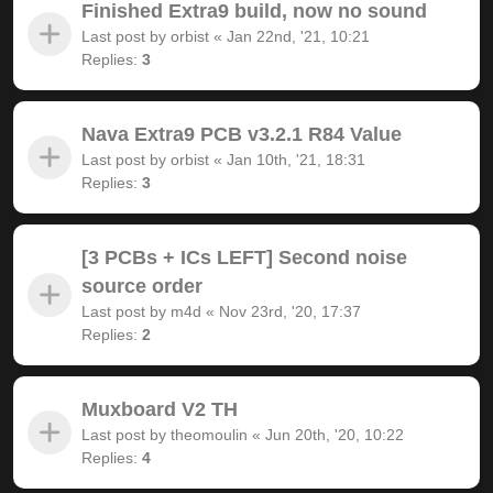
Finished Extra9 build, now no sound
Last post by
orbist
«
Jan 22nd, '21, 10:21
Replies:
3
Nava Extra9 PCB v3.2.1 R84 Value
Last post by
orbist
«
Jan 10th, '21, 18:31
Replies:
3
[3 PCBs + ICs LEFT] Second noise
source order
Last post by
m4d
«
Nov 23rd, '20, 17:37
Replies:
2
Muxboard V2 TH
Last post by
theomoulin
«
Jun 20th, '20, 10:22
Replies:
4