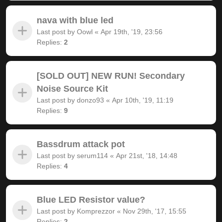
nava with blue led
Last post by
Oowl
«
Apr 19th, '19, 23:56
Replies:
2
[SOLD OUT] NEW RUN! Secondary
Noise Source Kit
Last post by
donzo93
«
Apr 10th, '19, 11:19
Replies:
9
Bassdrum attack pot
Last post by
serum114
«
Apr 21st, '18, 14:48
Replies:
4
Blue LED Resistor value?
Last post by
Komprezzor
«
Nov 29th, '17, 15:55
Replies:
2