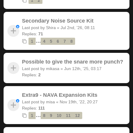
1
2
Secondary Noise Source Kit
Last post by
Shira
«
Jul 2nd, '26, 08:11
Replies:
71
…
1
4
5
6
7
8
Possible to give the snare more punch?
Last post by
mikasa
«
Jun 12th, '25, 03:17
Replies:
2
Extra9 - NAVA Expansion Kits
Last post by
misa
«
Nov 19th, '22, 20:27
Replies:
111
…
1
8
9
10
11
12