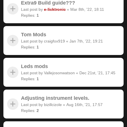
Extra9 Build guide???
Last post by
e-licktronic
«
Mar 8th, '22, 18:11
Replies:
1
Tom Mods
Last post by
craigfox919
«
Jan 7th, '22, 19:21
Replies:
1
Leds mods
Last post by
Vallejosonwatson
«
Dec 21st, '21, 17:45
Replies:
1
Adjusting instrument levels.
Last post by
bizillcizole
«
Aug 16th, '21, 17:57
Replies:
2