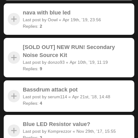
nava with blue led
Last post by
Oowl
«
Apr 19th, '19, 23:56
Replies:
2
[SOLD OUT] NEW RUN! Secondary
Noise Source Kit
Last post by
donzo93
«
Apr 10th, '19, 11:19
Replies:
9
Bassdrum attack pot
Last post by
serum114
«
Apr 21st, '18, 14:48
Replies:
4
Blue LED Resistor value?
Last post by
Komprezzor
«
Nov 29th, '17, 15:55
Replies:
2