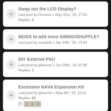
Swap out the LCD Display?
Last post by
Oortone
«
May 31st, '20, 17:01
Replies:
3
MODS to add more SWING/SHUFFLE?
Last post by
saudade
«
Apr 16th, '20, 13:43
DIY External PSU
Last post by
gihaume
«
Jun 28th, '19, 07:06
Replies:
1
Excessive NAVA Expansion Kit
Last post by
gihaume
«
May 8th, '19, 16:14
Replies:
21
1
2
3