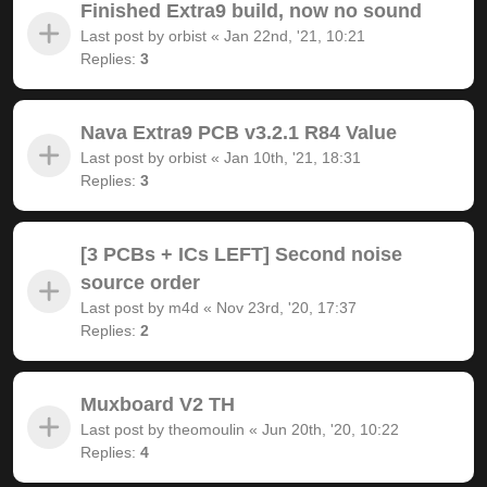
Finished Extra9 build, now no sound
Last post by
orbist
«
Jan 22nd, '21, 10:21
Replies:
3
Nava Extra9 PCB v3.2.1 R84 Value
Last post by
orbist
«
Jan 10th, '21, 18:31
Replies:
3
[3 PCBs + ICs LEFT] Second noise
source order
Last post by
m4d
«
Nov 23rd, '20, 17:37
Replies:
2
Muxboard V2 TH
Last post by
theomoulin
«
Jun 20th, '20, 10:22
Replies:
4