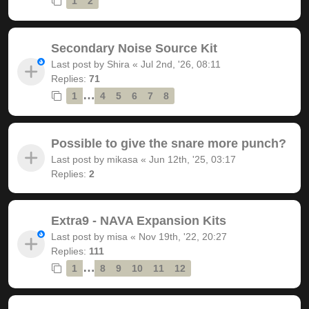
1
2
Secondary Noise Source Kit
Last post by
Shira
«
Jul 2nd, '26, 08:11
Replies:
71
…
1
4
5
6
7
8
Possible to give the snare more punch?
Last post by
mikasa
«
Jun 12th, '25, 03:17
Replies:
2
Extra9 - NAVA Expansion Kits
Last post by
misa
«
Nov 19th, '22, 20:27
Replies:
111
…
1
8
9
10
11
12