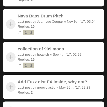
Nava Bass Drum Pitch
Last post by
Jean Luc Cougar
«
Nov 9th, '17, 03:04
Replies:
10
1
2
collection of 909 mods
Last post by
heapish
«
Sep 4th, '17, 02:26
Replies:
15
1
2
Add Fuzz dist FX inside, why not?
Last post by
groovelastig
«
May 26th, '17, 22:29
Replies:
2