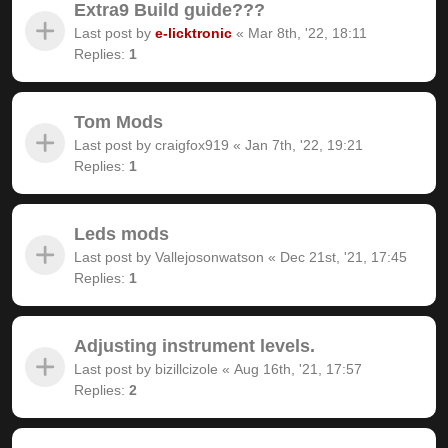
Extra9 Build guide???
Last post by
e-licktronic
«
Mar 8th, '22, 18:11
Replies:
1
Tom Mods
Last post by
craigfox919
«
Jan 7th, '22, 19:21
Replies:
1
Leds mods
Last post by
Vallejosonwatson
«
Dec 21st, '21, 17:45
Replies:
1
Adjusting instrument levels.
Last post by
bizillcizole
«
Aug 16th, '21, 17:57
Replies:
2