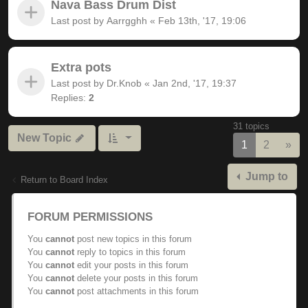
Nava Bass Drum Dist
Last post by
Aarrgghh
«
Feb 13th, '17, 19:06
Extra pots
Last post by
Dr.Knob
«
Jan 2nd, '17, 19:37
Replies:
2
31 topics
New Topic
Nex
1
2
»
Jump to
Return to Board Index
FORUM PERMISSIONS
You
cannot
post new topics in this forum
You
cannot
reply to topics in this forum
You
cannot
edit your posts in this forum
You
cannot
delete your posts in this forum
You
cannot
post attachments in this forum