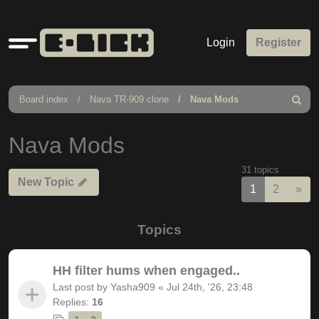
Quick
Login
Register
links
Board index
Nava TR-909 clone
Nava Mods
Search
Nava Mods
31 topics
New Topic
Nex
1
2
»
Topics
HH filter hums when engaged..
Last post by
Yasha909
«
Jul 24th, '26, 23:48
Replies:
16