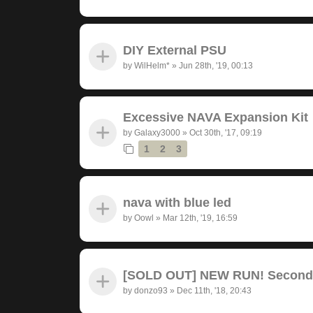
DIY External PSU
by
WilHelm*
»
Jun 28th, '19, 00:13
Excessive NAVA Expansion Kit
by
Galaxy3000
»
Oct 30th, '17, 09:19
1
2
3
nava with blue led
by
Oowl
»
Mar 12th, '19, 16:59
[SOLD OUT] NEW RUN! Seconda
by
donzo93
»
Dec 11th, '18, 20:43