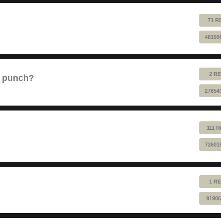
71 R
48199
2 RE
e punch?
27854
111 
72601
1 RE
91906