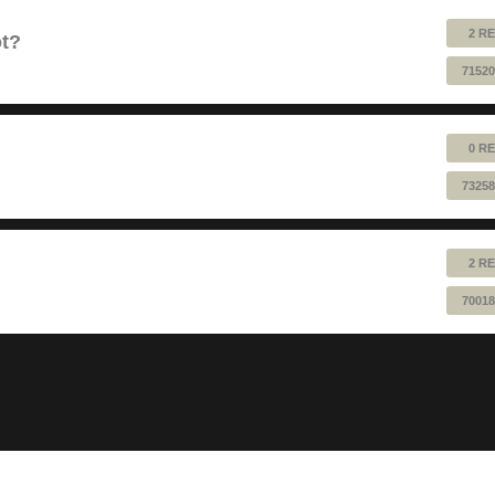
2 RE
ot?
71520
0 RE
73258
2 RE
70018