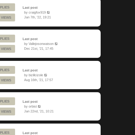
PLIES
Last post
by
craigfox919
Jan 7th, '22, 19:21
 VIEWS
PLIES
Last post
by
Vallejosonwatson
Dec 21st, '21, 17:45
 VIEWS
PLIES
Last post
by
bizillcizole
Aug 16th, '21, 17:57
 VIEWS
PLIES
Last post
by
orbist
Jan 22nd, '21, 10:21
 VIEWS
PLIES
Last post