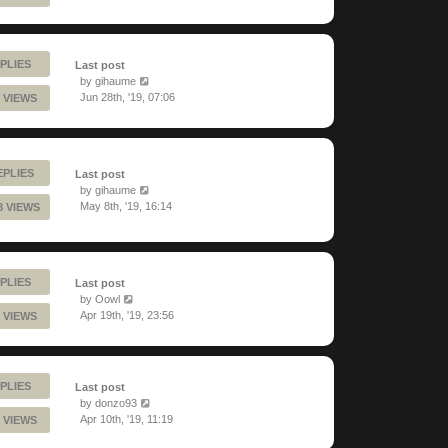
PLIES
Last post
by
gihaume
Jun 28th, '19, 07:06
 VIEWS
EPLIES
Last post
by
gihaume
May 8th, '19, 16:14
8 VIEWS
PLIES
Last post
by
Oowl
Apr 19th, '19, 23:56
 VIEWS
PLIES
Last post
by
donzo93
Apr 10th, '19, 11:19
 VIEWS