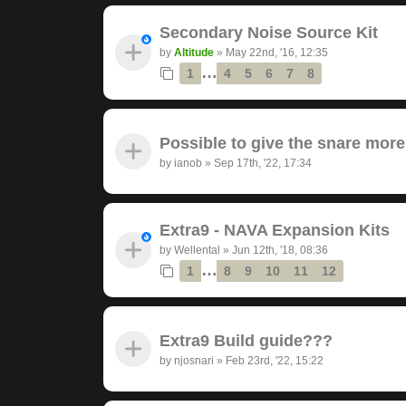
Secondary Noise Source Kit
by
Altitude
»
May 22nd, '16, 12:35
…
1
4
5
6
7
8
Possible to give the snare mor
by
ianob
»
Sep 17th, '22, 17:34
Extra9 - NAVA Expansion Kits
by
Wellental
»
Jun 12th, '18, 08:36
…
1
8
9
10
11
12
Extra9 Build guide???
by
njosnari
»
Feb 23rd, '22, 15:22