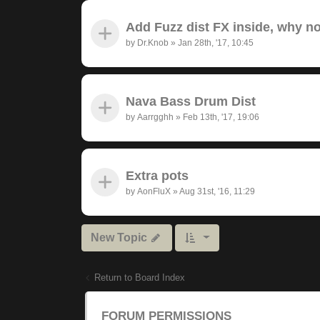
Add Fuzz dist FX inside, why n
by
Dr.Knob
»
Jan 28th, '17, 10:45
Nava Bass Drum Dist
by
Aarrgghh
»
Feb 13th, '17, 19:06
Extra pots
by
AonFluX
»
Aug 31st, '16, 11:29
New Topic
Return to Board Index
FORUM PERMISSIONS