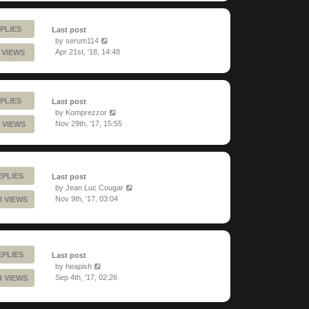
PLIES
Last post
by
serum114
Apr 21st, '18, 14:48
1 VIEWS
PLIES
Last post
by
Komprezzor
Nov 29th, '17, 15:55
 VIEWS
EPLIES
Last post
by
Jean Luc Cougar
Nov 9th, '17, 03:04
3 VIEWS
EPLIES
Last post
by
heapish
Sep 4th, '17, 02:26
4 VIEWS