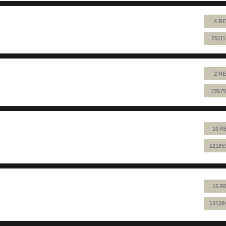
4 RE
7511
2 RE
73579
10 R
12185
15 R
13128