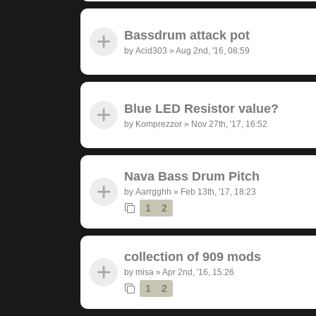
Bassdrum attack pot
by
Acid303
»
Aug 2nd, '16, 08:59
Blue LED Resistor value?
by
Komprezzor
»
Nov 27th, '17, 16:52
Nava Bass Drum Pitch
by
Aarrgghh
»
Feb 13th, '17, 18:23
1
2
collection of 909 mods
by
misa
»
Apr 2nd, '16, 15:26
1
2