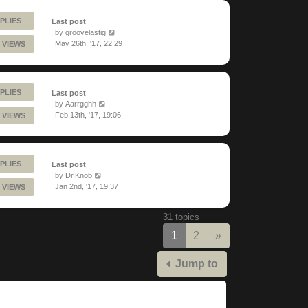
PLIES
Last post
by
groovelastig
May 26th, '17, 22:29
 VIEWS
PLIES
Last post
by
Aarrgghh
Feb 13th, '17, 19:06
 VIEWS
PLIES
Last post
by
Dr.Knob
Jan 2nd, '17, 19:37
 VIEWS
31 topics
Next
1
2
»
Jump to