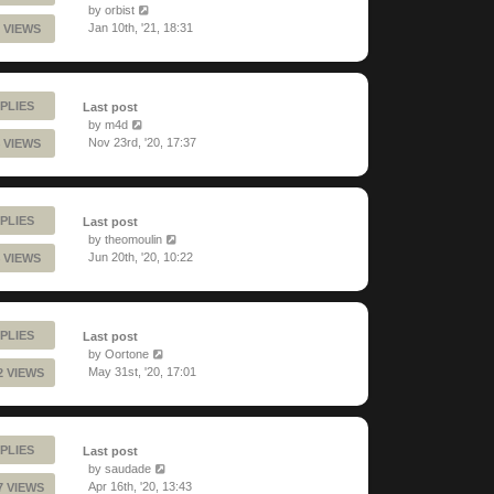
by
orbist
Jan 10th, '21, 18:31
 VIEWS
PLIES
Last post
by
m4d
Nov 23rd, '20, 17:37
 VIEWS
PLIES
Last post
by
theomoulin
Jun 20th, '20, 10:22
 VIEWS
PLIES
Last post
by
Oortone
May 31st, '20, 17:01
2 VIEWS
PLIES
Last post
by
saudade
Apr 16th, '20, 13:43
7 VIEWS