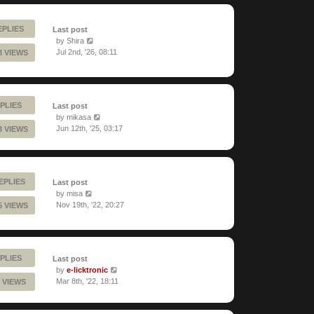
EPLIES
Last post
by
Shira
Jul 2nd, '26, 08:11
8 VIEWS
PLIES
Last post
by
mikasa
Jun 12th, '25, 03:17
3 VIEWS
REPLIES
Last post
by
misa
Nov 19th, '22, 20:27
5 VIEWS
PLIES
Last post
by
e-licktronic
Mar 8th, '22, 18:11
 VIEWS