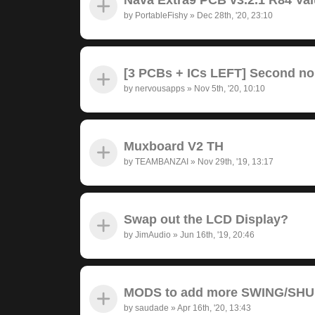
by
PortableFishy
»
Dec 28th, '20, 23:10
[3 PCBs + ICs LEFT] Second no
by
nervousapps
»
Nov 5th, '20, 10:10
Muxboard V2 TH
by
TEAMBANZAI
»
Nov 29th, '19, 13:17
Swap out the LCD Display?
by
JimAudio
»
Jun 16th, '19, 20:46
MODS to add more SWING/SH
by
saudade
»
Apr 16th, '20, 13:43