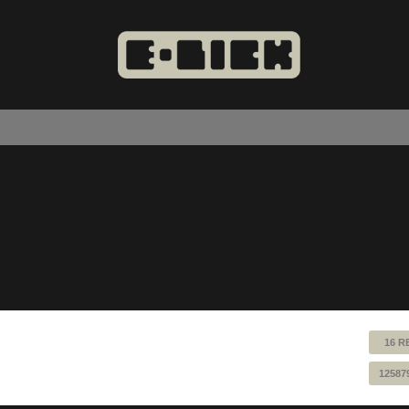
16 R
12587