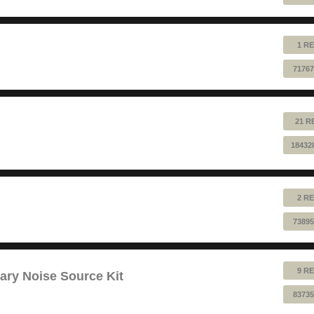
1 RE
71767
21 R
18432
2 RE
73895
9 RE
ry Noise Source Kit
83735