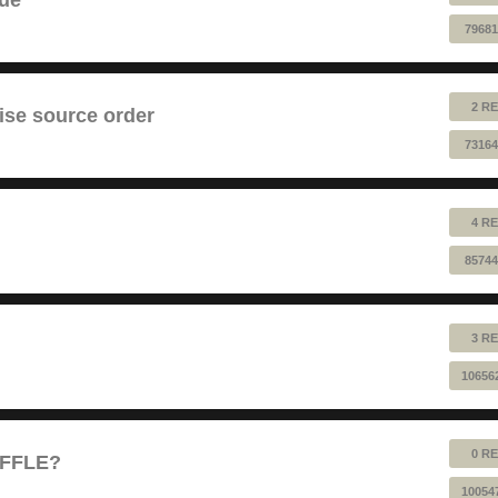
79681
2 RE
ise source order
73164
4 RE
85744
3 RE
10656
0 RE
UFFLE?
10054