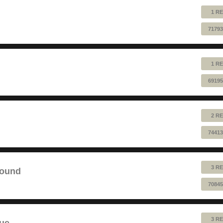
1 RE
71793
1 RE
69195
2 RE
74413
3 RE
sound
70845
3 RE
lue