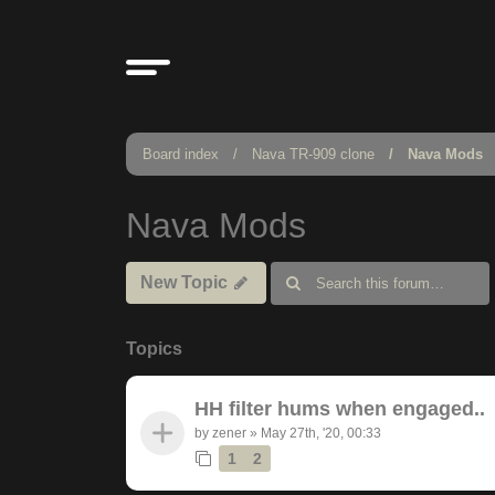
Board index
Nava TR-909 clone
Nava Mods
Nava Mods
New Topic
Topics
HH filter hums when engaged..
by
zener
»
May 27th, '20, 00:33
1
2