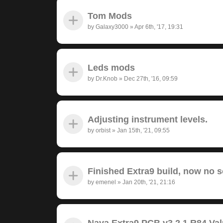
Tom Mods
by
Galaxy3000
»
Apr 6th, '17, 19:31
Leds mods
by
Dr.Knob
»
Dec 27th, '16, 09:59
Adjusting instrument levels.
by
orbist
»
Jan 15th, '21, 09:55
Finished Extra9 build, now no 
by
emenel
»
Jan 20th, '21, 21:16
Nava Extra9 PCB v3.2.1 R84 Va