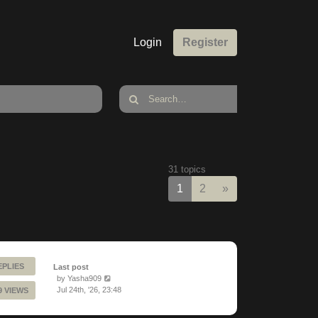
Login
Register
31 topics
Next
1
2
»
EPLIES
Last post
by
Yasha909
Jul 24th, '26, 23:48
9 VIEWS