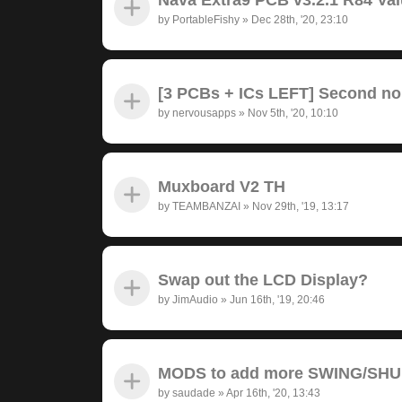
by
PortableFishy
»
Dec 28th, '20, 23:10
[3 PCBs + ICs LEFT] Second no
by
nervousapps
»
Nov 5th, '20, 10:10
Muxboard V2 TH
by
TEAMBANZAI
»
Nov 29th, '19, 13:17
Swap out the LCD Display?
by
JimAudio
»
Jun 16th, '19, 20:46
MODS to add more SWING/SH
by
saudade
»
Apr 16th, '20, 13:43