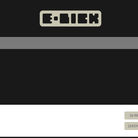
16 R
12437