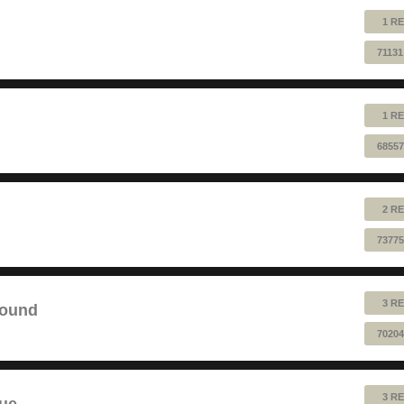
1 RE
71131
1 RE
68557
2 RE
73775
3 RE
sound
70204
3 RE
lue