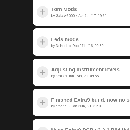
Tom Mods
by
Galaxy3000
»
Apr 6th, '17, 19:31
Leds mods
by
Dr.Knob
»
Dec 27th, '16, 09:59
Adjusting instrument levels.
by
orbist
»
Jan 15th, '21, 09:55
Finished Extra9 build, now no 
by
emenel
»
Jan 20th, '21, 21:16
Nava Extra9 PCB v3.2.1 R84 Va