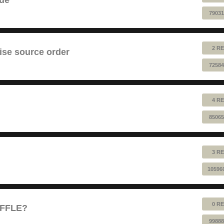
79031
2 RE
ise source order
72584
4 RE
85065
3 RE
10596
0 RE
UFFLE?
99888