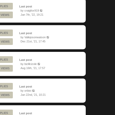
PLIES
Last post
by
craigfox919
Jan 7th, '22, 19:21
 VIEWS
PLIES
Last post
by
Vallejosonwatson
Dec 21st, '21, 17:45
 VIEWS
PLIES
Last post
by
bizillcizole
Aug 16th, '21, 17:57
 VIEWS
PLIES
Last post
by
orbist
Jan 22nd, '21, 10:21
 VIEWS
PLIES
Last post