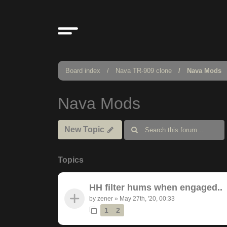
Board index
Nava TR-909 clone
Nava Mods
Nava Mods
New Topic
Topics
HH filter hums when engaged..
by
zener
»
May 27th, '20, 00:33
1
2