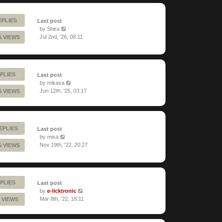
EPLIES
Last post
by
Shira
Jul 2nd, '26, 08:11
5 VIEWS
PLIES
Last post
by
mikasa
Jun 12th, '25, 03:17
6 VIEWS
REPLIES
Last post
by
misa
Nov 19th, '22, 20:27
5 VIEWS
PLIES
Last post
by
e-licktronic
Mar 8th, '22, 18:11
 VIEWS