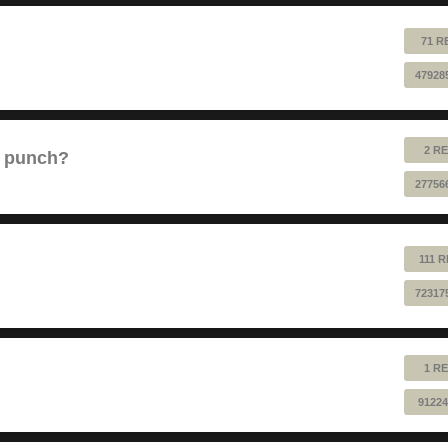
71 R
47928
2 RE
e punch?
27756
111 
72317
1 RE
91224