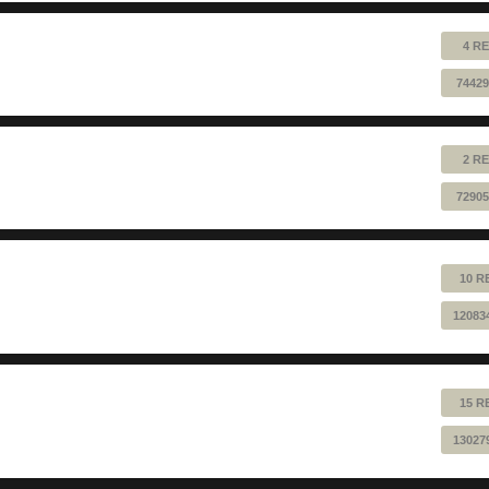
4 RE
74429
2 RE
72905
10 R
12083
15 R
13027