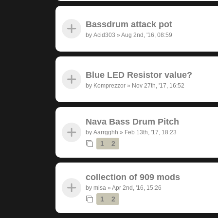
Bassdrum attack pot
by
Acid303
»
Aug 2nd, '16, 08:59
Blue LED Resistor value?
by
Komprezzor
»
Nov 27th, '17, 16:52
Nava Bass Drum Pitch
by
Aarrgghh
»
Feb 13th, '17, 18:23
1
2
collection of 909 mods
by
misa
»
Apr 2nd, '16, 15:26
1
2