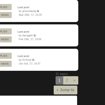
PLIES
Last post
by
groovelastig
May 26th, '17, 22:29
 VIEWS
PLIES
Last post
by
Aarrgghh
Feb 13th, '17, 19:06
 VIEWS
PLIES
Last post
by
Dr.Knob
Jan 2nd, '17, 19:37
 VIEWS
31 topics
Next
1
2
»
Jump to