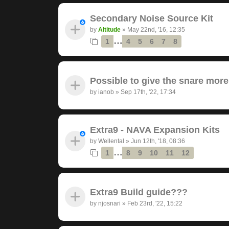
Secondary Noise Source Kit
by
Altitude
»
May 22nd, '16, 12:35
…
1
4
5
6
7
8
Possible to give the snare mor
by
ianob
»
Sep 17th, '22, 17:34
Extra9 - NAVA Expansion Kits
by
Wellental
»
Jun 12th, '18, 08:36
…
1
8
9
10
11
12
Extra9 Build guide???
by
njosnari
»
Feb 23rd, '22, 15:22