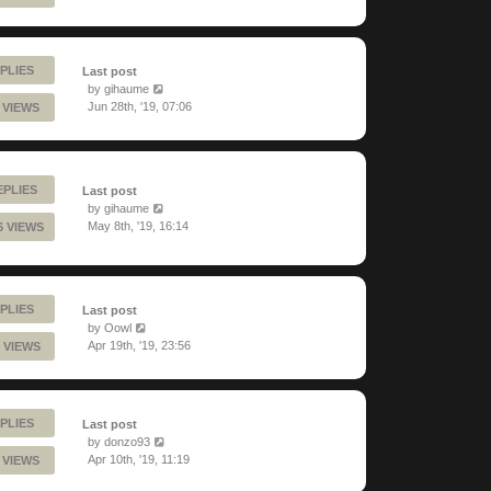
PLIES
Last post
by
gihaume
Jun 28th, '19, 07:06
9 VIEWS
EPLIES
Last post
by
gihaume
May 8th, '19, 16:14
6 VIEWS
PLIES
Last post
by
Oowl
Apr 19th, '19, 23:56
 VIEWS
PLIES
Last post
by
donzo93
Apr 10th, '19, 11:19
 VIEWS