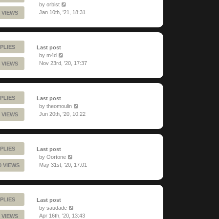
by
orbist
Jan 10th, '21, 18:31
 VIEWS
PLIES
Last post
by
m4d
Nov 23rd, '20, 17:37
 VIEWS
PLIES
Last post
by
theomoulin
Jun 20th, '20, 10:22
 VIEWS
PLIES
Last post
by
Oortone
May 31st, '20, 17:01
0 VIEWS
PLIES
Last post
by
saudade
Apr 16th, '20, 13:43
 VIEWS