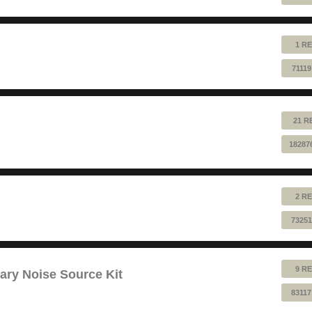
1 RE
7111
21 R
18287
2 RE
73251
9 RE
ry Noise Source Kit
83117