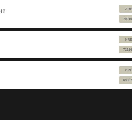
2 RE
ot?
70910
0 RE
72626
2 RE
69367