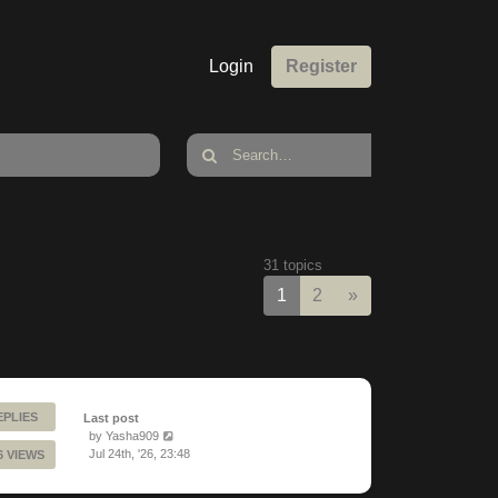
Login
Register
31 topics
Next
1
2
»
EPLIES
Last post
by
Yasha909
Jul 24th, '26, 23:48
6 VIEWS