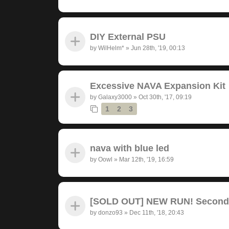
DIY External PSU
by
WilHelm*
»
Jun 28th, '19, 00:13
Excessive NAVA Expansion Kit
by
Galaxy3000
»
Oct 30th, '17, 09:19
1
2
3
nava with blue led
by
Oowl
»
Mar 12th, '19, 16:59
[SOLD OUT] NEW RUN! Seconda
by
donzo93
»
Dec 11th, '18, 20:43