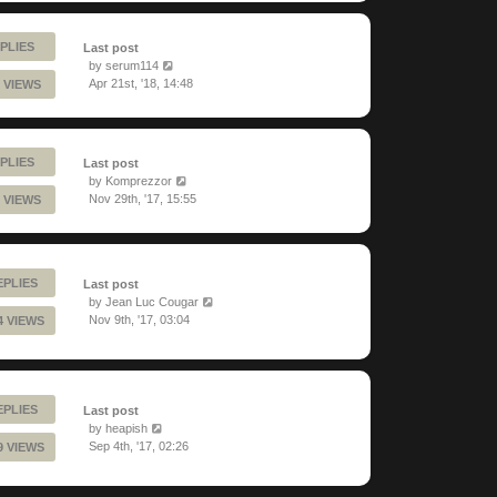
PLIES
Last post
by
serum114
Apr 21st, '18, 14:48
 VIEWS
PLIES
Last post
by
Komprezzor
Nov 29th, '17, 15:55
 VIEWS
EPLIES
Last post
by
Jean Luc Cougar
Nov 9th, '17, 03:04
4 VIEWS
EPLIES
Last post
by
heapish
Sep 4th, '17, 02:26
9 VIEWS