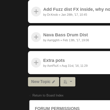
Add Fuzz dist FX inside, why n
by
Dr.Knob
»
Jan 28th, '17, 10:45
Nava Bass Drum Dist
by
Aarrgghh
»
Feb 13th, '17, 19:06
Extra pots
by
AonFluX
»
Aug 31st, '16, 11:29
New Topic
Return to Board Index
FORUM PERMISSIONS