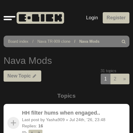
Quick
Login
Register
links
Board index
Nava TR-909 clone
Nava Mods
Search
Nava Mods
31 topics
New Topic
Nex
1
2
»
Topics
HH filter hums when engaged..
Last post by
Yasha909
«
Jul 24th, '26, 23:48
Replies:
16