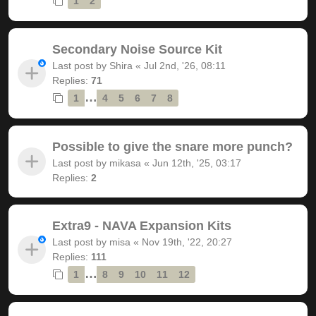
1
2
Secondary Noise Source Kit
Last post by
Shira
«
Jul 2nd, '26, 08:11
Replies:
71
…
1
4
5
6
7
8
Possible to give the snare more punch?
Last post by
mikasa
«
Jun 12th, '25, 03:17
Replies:
2
Extra9 - NAVA Expansion Kits
Last post by
misa
«
Nov 19th, '22, 20:27
Replies:
111
…
1
8
9
10
11
12