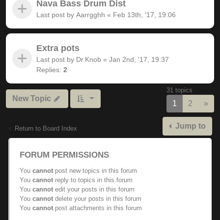
Nava Bass Drum Dist
Last post by
Aarrgghh
«
Feb 13th, '17, 19:06
Extra pots
Last post by
Dr.Knob
«
Jan 2nd, '17, 19:37
Replies:
2
31 topics
New Topic
Nex
1
2
»
Jump to
Return to Board Index
FORUM PERMISSIONS
You
cannot
post new topics in this forum
You
cannot
reply to topics in this forum
You
cannot
edit your posts in this forum
You
cannot
delete your posts in this forum
You
cannot
post attachments in this forum