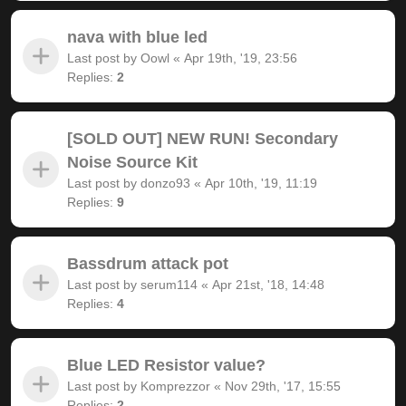
nava with blue led
Last post by
Oowl
«
Apr 19th, '19, 23:56
Replies:
2
[SOLD OUT] NEW RUN! Secondary
Noise Source Kit
Last post by
donzo93
«
Apr 10th, '19, 11:19
Replies:
9
Bassdrum attack pot
Last post by
serum114
«
Apr 21st, '18, 14:48
Replies:
4
Blue LED Resistor value?
Last post by
Komprezzor
«
Nov 29th, '17, 15:55
Replies:
2