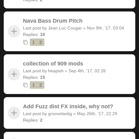
Nava Bass Drum Pitch
Last post by
Jean Luc Cougar
«
Nov 9th, '17, 03:04
Replies:
10
1
2
collection of 909 mods
Last post by
heapish
«
Sep 4th, '17, 02:26
Replies:
15
1
2
Add Fuzz dist FX inside, why not?
Last post by
groovelastig
«
May 26th, '17, 22:29
Replies:
2