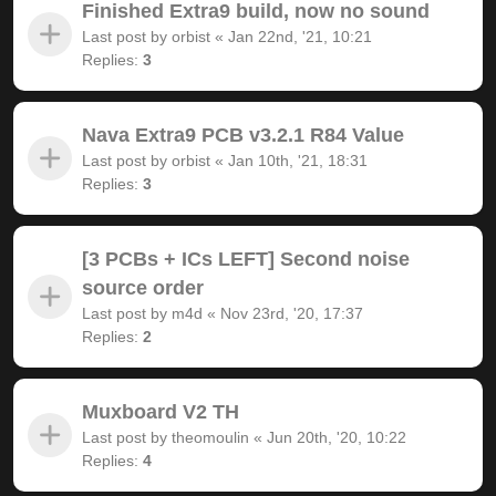
Finished Extra9 build, now no sound
Last post by
orbist
«
Jan 22nd, '21, 10:21
Replies:
3
Nava Extra9 PCB v3.2.1 R84 Value
Last post by
orbist
«
Jan 10th, '21, 18:31
Replies:
3
[3 PCBs + ICs LEFT] Second noise
source order
Last post by
m4d
«
Nov 23rd, '20, 17:37
Replies:
2
Muxboard V2 TH
Last post by
theomoulin
«
Jun 20th, '20, 10:22
Replies:
4