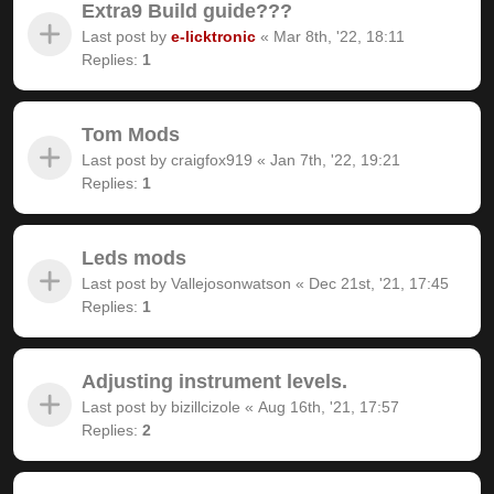
Extra9 Build guide???
Last post by
e-licktronic
«
Mar 8th, '22, 18:11
Replies:
1
Tom Mods
Last post by
craigfox919
«
Jan 7th, '22, 19:21
Replies:
1
Leds mods
Last post by
Vallejosonwatson
«
Dec 21st, '21, 17:45
Replies:
1
Adjusting instrument levels.
Last post by
bizillcizole
«
Aug 16th, '21, 17:57
Replies:
2