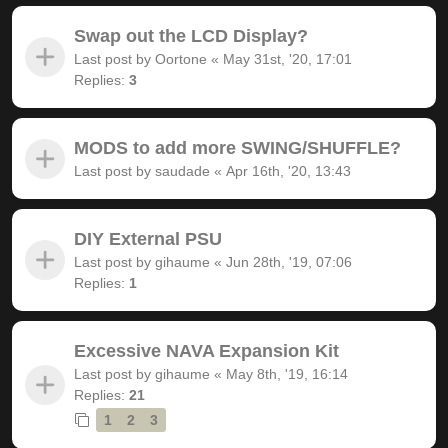
Swap out the LCD Display?
Last post by
Oortone
«
May 31st, '20, 17:01
Replies:
3
MODS to add more SWING/SHUFFLE?
Last post by
saudade
«
Apr 16th, '20, 13:43
DIY External PSU
Last post by
gihaume
«
Jun 28th, '19, 07:06
Replies:
1
Excessive NAVA Expansion Kit
Last post by
gihaume
«
May 8th, '19, 16:14
Replies:
21
1
2
3