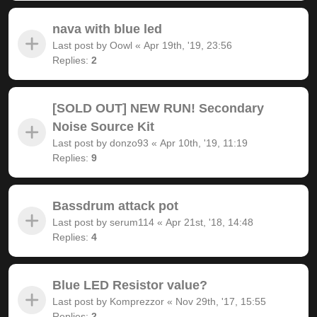
nava with blue led
Last post by
Oowl
«
Apr 19th, '19, 23:56
Replies:
2
[SOLD OUT] NEW RUN! Secondary
Noise Source Kit
Last post by
donzo93
«
Apr 10th, '19, 11:19
Replies:
9
Bassdrum attack pot
Last post by
serum114
«
Apr 21st, '18, 14:48
Replies:
4
Blue LED Resistor value?
Last post by
Komprezzor
«
Nov 29th, '17, 15:55
Replies:
2