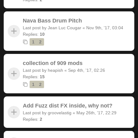
Nava Bass Drum Pitch
Last post by
Jean Luc Cougar
«
Nov 9th, '17, 03:04
Replies:
10
1
2
collection of 909 mods
Last post by
heapish
«
Sep 4th, '17, 02:26
Replies:
15
1
2
Add Fuzz dist FX inside, why not?
Last post by
groovelastig
«
May 26th, '17, 22:29
Replies:
2