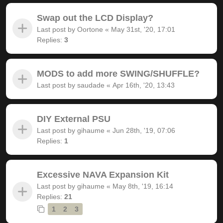
Swap out the LCD Display?
Last post by
Oortone
«
May 31st, '20, 17:01
Replies:
3
MODS to add more SWING/SHUFFLE?
Last post by
saudade
«
Apr 16th, '20, 13:43
DIY External PSU
Last post by
gihaume
«
Jun 28th, '19, 07:06
Replies:
1
Excessive NAVA Expansion Kit
Last post by
gihaume
«
May 8th, '19, 16:14
Replies:
21
1
2
3