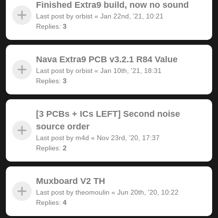
Finished Extra9 build, now no sound
Last post by
orbist
«
Jan 22nd, '21, 10:21
Replies:
3
Nava Extra9 PCB v3.2.1 R84 Value
Last post by
orbist
«
Jan 10th, '21, 18:31
Replies:
3
[3 PCBs + ICs LEFT] Second noise
source order
Last post by
m4d
«
Nov 23rd, '20, 17:37
Replies:
2
Muxboard V2 TH
Last post by
theomoulin
«
Jun 20th, '20, 10:22
Replies:
4