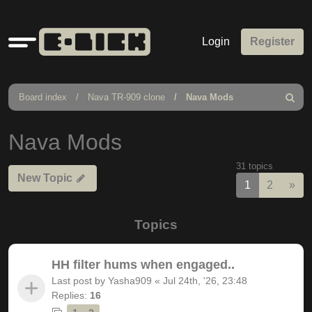
Quick
Login
Register
links
Board index
Nava TR-909 clone
Nava Mods
Search
Nava Mods
31 topics
New Topic
Nex
1
2
»
Topics
HH filter hums when engaged..
Last post by
Yasha909
«
Jul 24th, '26, 23:48
Replies:
16