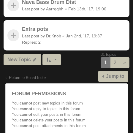
Nava Bass Drum Dist
Last post by
Aarrgghh
«
Feb 13th, '17, 19:06
Extra pots
Last post by
Dr.Knob
«
Jan 2nd, '17, 19:37
Replies:
2
31 topics
New Topic
Nex
1
2
»
Jump to
Return to Board Index
FORUM PERMISSIONS
You
cannot
post new topics in this forum
You
cannot
reply to topics in this forum
You
cannot
edit your posts in this forum
You
cannot
delete your posts in this forum
You
cannot
post attachments in this forum