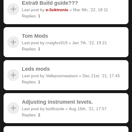
Extra9 Build guide???
Last post by
e-licktronic
«
Mar 8th, '22, 18:11
Replies:
1
Tom Mods
Last post by
craigfox919
«
Jan 7th, '22, 19:21
Replies:
1
Leds mods
Last post by
Vallejosonwatson
«
Dec 21st, '21, 17:45
Replies:
1
Adjusting instrument levels.
Last post by
bizillcizole
«
Aug 16th, '21, 17:57
Replies:
2