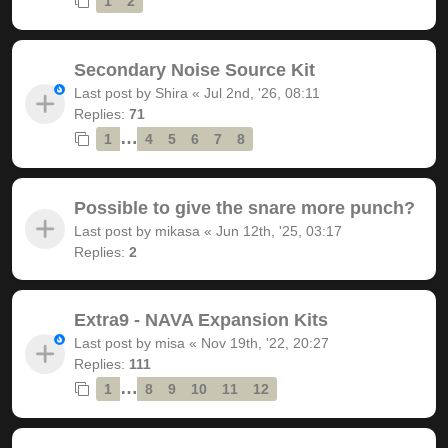
1
2
Secondary Noise Source Kit
Last post by
Shira
«
Jul 2nd, '26, 08:11
Replies:
71
…
1
4
5
6
7
8
Possible to give the snare more punch?
Last post by
mikasa
«
Jun 12th, '25, 03:17
Replies:
2
Extra9 - NAVA Expansion Kits
Last post by
misa
«
Nov 19th, '22, 20:27
Replies:
111
…
1
8
9
10
11
12