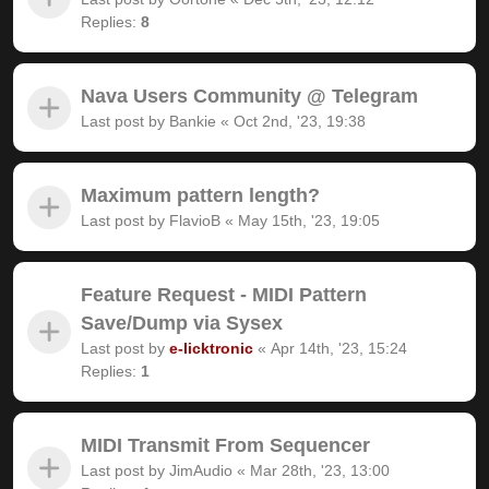
Replies:
8
Nava Users Community @ Telegram
Last post by
Bankie
«
Oct 2nd, '23, 19:38
Maximum pattern length?
Last post by
FlavioB
«
May 15th, '23, 19:05
Feature Request - MIDI Pattern
Save/Dump via Sysex
Last post by
e-licktronic
«
Apr 14th, '23, 15:24
Replies:
1
MIDI Transmit From Sequencer
Last post by
JimAudio
«
Mar 28th, '23, 13:00