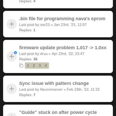
Replies:
4
.bin file for programming nava's eprom
Last post by
oer23
«
Jan 23rd, '23, 12:07
Replies:
1
firmware update problem 1.017 -> 1.0xx
Last post by
druu
«
Apr 23rd, '22, 23:47
Replies:
36
1
2
3
4
Sync issue with pattern change
Last post by
Neuromancer
«
Feb 19th, '22, 11:32
Replies:
7
"Guide" stuck on after power cycle