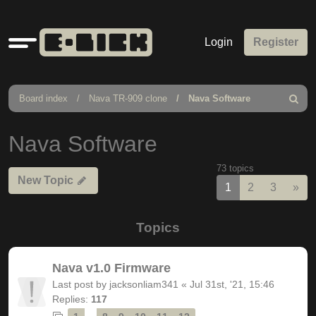
Quick
Login
Register
links
Board index
Nava TR-909 clone
Nava Software
Search
Nava Software
73 topics
New Topic
Nex
1
2
3
»
Topics
Nava v1.0 Firmware
Last post by
jacksonliam341
«
Jul 31st, '21, 15:46
Replies:
117
…