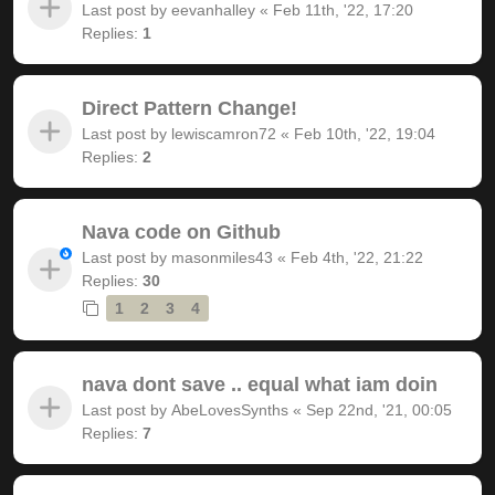
Last post by
eevanhalley
«
Feb 11th, '22, 17:20
Replies:
1
Direct Pattern Change!
Last post by
lewiscamron72
«
Feb 10th, '22, 19:04
Replies:
2
Nava code on Github
Last post by
masonmiles43
«
Feb 4th, '22, 21:22
Replies:
30
1
2
3
4
nava dont save .. equal what iam doin
Last post by
AbeLovesSynths
«
Sep 22nd, '21, 00:05
Replies:
7