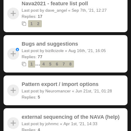
Nava2021 - feature list poll
Last post by
dave_angel
«
Sep 7th, '21, 12:27
Replies:
17
1
2
Bugs and suggestions
Last post by
bizillcizole
«
Aug 16th, '21, 16:05
Replies:
77
…
1
4
5
6
7
8
Pattern export / import options
Last post by
Neuromancer
«
Jun 21st, '21, 01:28
Replies:
5
external sequencing of the NAVA (help)
Last post by
johnmc
«
Apr 1st, '21, 14:33
Replies:
4