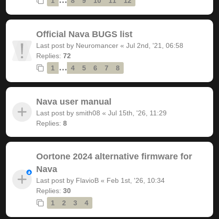
1
8
9
10
11
12
Official Nava BUGS list
Last post by
Neuromancer
«
Jul 2nd, '21, 06:58
Replies:
72
…
1
4
5
6
7
8
Nava user manual
Last post by
smith08
«
Jul 15th, '26, 11:29
Replies:
8
Oortone 2024 alternative firmware for
Nava
Last post by
FlavioB
«
Feb 1st, '26, 10:34
Replies:
30
1
2
3
4