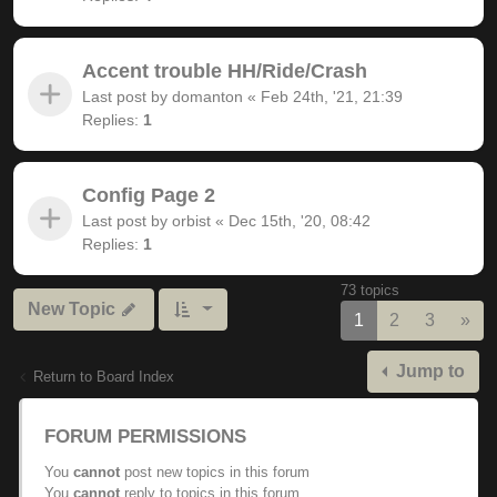
Accent trouble HH/Ride/Crash
Last post by
domanton
«
Feb 24th, '21, 21:39
Replies:
1
Config Page 2
Last post by
orbist
«
Dec 15th, '20, 08:42
Replies:
1
73 topics
New Topic
Nex
1
2
3
»
Jump to
Return to Board Index
FORUM PERMISSIONS
You
cannot
post new topics in this forum
You
cannot
reply to topics in this forum