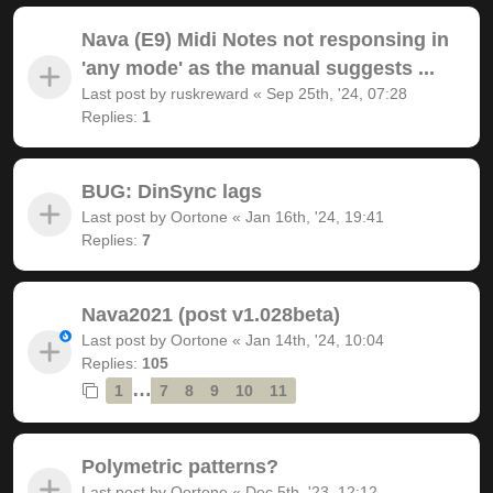
Nava (E9) Midi Notes not responsing in
'any mode' as the manual suggests ...
Last post by
ruskreward
«
Sep 25th, '24, 07:28
Replies:
1
BUG: DinSync lags
Last post by
Oortone
«
Jan 16th, '24, 19:41
Replies:
7
Nava2021 (post v1.028beta)
Last post by
Oortone
«
Jan 14th, '24, 10:04
Replies:
105
…
1
7
8
9
10
11
Polymetric patterns?
Last post by
Oortone
«
Dec 5th, '23, 12:12