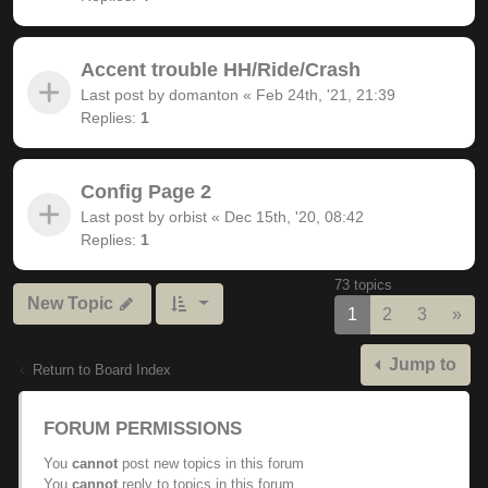
Accent trouble HH/Ride/Crash
Last post by
domanton
«
Feb 24th, '21, 21:39
Replies:
1
Config Page 2
Last post by
orbist
«
Dec 15th, '20, 08:42
Replies:
1
73 topics
New Topic
Nex
1
2
3
»
Jump to
Return to Board Index
FORUM PERMISSIONS
You
cannot
post new topics in this forum
You
cannot
reply to topics in this forum