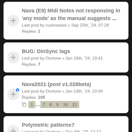
Nava (E9) Midi Notes not responsing in
'any mode' as the manual suggests ...
Last post by
ruskreward
«
Sep 25th, '24, 07:28
Replies:
1
BUG: DinSync lags
Last post by
Oortone
«
Jan 16th, '24, 19:41
Replies:
7
Nava2021 (post v1.028beta)
Last post by
Oortone
«
Jan 14th, '24, 10:04
Replies:
105
…
1
7
8
9
10
11
Polymetric patterns?
Last post by
Oortone
«
Dec 5th, '23, 12:12