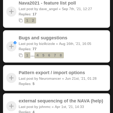
Nava2021 - feature list poll
Last post by
dave_angel
«
Sep 7th, '21, 12:27
Replies:
17
1
2
Bugs and suggestions
Last post by
bizillcizole
«
Aug 16th, '21, 16:05
Replies:
77
…
1
4
5
6
7
8
Pattern export / import options
Last post by
Neuromancer
«
Jun 21st, '21, 01:28
Replies:
5
external sequencing of the NAVA (help)
Last post by
johnmc
«
Apr 1st, '21, 14:33
Replies:
4