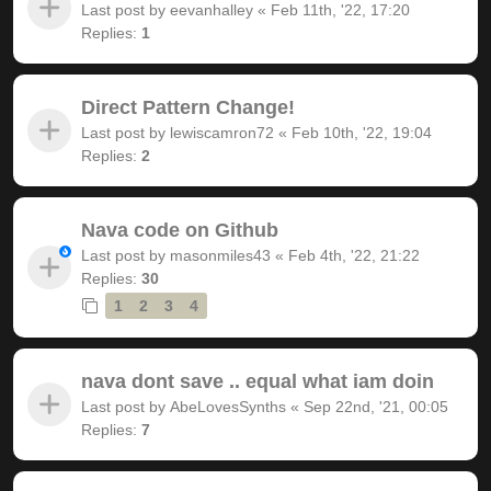
Last post by
eevanhalley
«
Feb 11th, '22, 17:20
Replies:
1
Direct Pattern Change!
Last post by
lewiscamron72
«
Feb 10th, '22, 19:04
Replies:
2
Nava code on Github
Last post by
masonmiles43
«
Feb 4th, '22, 21:22
Replies:
30
1
2
3
4
nava dont save .. equal what iam doin
Last post by
AbeLovesSynths
«
Sep 22nd, '21, 00:05
Replies:
7