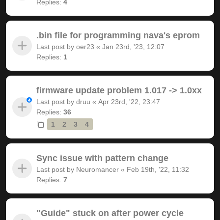
Replies:
4
.bin file for programming nava's eprom
Last post by
oer23
«
Jan 23rd, '23, 12:07
Replies:
1
firmware update problem 1.017 -> 1.0xx
Last post by
druu
«
Apr 23rd, '22, 23:47
Replies:
36
1
2
3
4
Sync issue with pattern change
Last post by
Neuromancer
«
Feb 19th, '22, 11:32
Replies:
7
"Guide" stuck on after power cycle