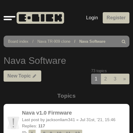
Quick
Login
Register
links
Board index
Nava TR-909 clone
Nava Software
Search
Nava Software
73 topics
New Topic
Nex
1
2
3
»
Topics
Nava v1.0 Firmware
Last post by
jacksonliam341
«
Jul 31st, '21, 15:46
Replies:
117
…