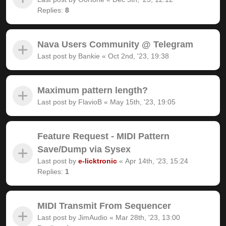
Replies:
8
Nava Users Community @ Telegram
Last post by
Bankie
«
Oct 2nd, '23, 19:38
Maximum pattern length?
Last post by
FlavioB
«
May 15th, '23, 19:05
Feature Request - MIDI Pattern
Save/Dump via Sysex
Last post by
e-licktronic
«
Apr 14th, '23, 15:24
Replies:
1
MIDI Transmit From Sequencer
Last post by
JimAudio
«
Mar 28th, '23, 13:00