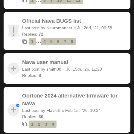
1
8
9
10
11
12
Official Nava BUGS list
Last post by
Neuromancer
«
Jul 2nd, '21, 06:58
Replies:
72
…
1
4
5
6
7
8
Nava user manual
Last post by
smith08
«
Jul 15th, '26, 11:29
Replies:
8
Oortone 2024 alternative firmware for
Nava
Last post by
FlavioB
«
Feb 1st, '26, 10:34
Replies:
30
1
2
3
4