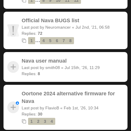
1
8
9
10
11
12
Official Nava BUGS list
Last post by
Neuromancer
«
Jul 2nd, '21, 06:58
Replies:
72
…
1
4
5
6
7
8
Nava user manual
Last post by
smith08
«
Jul 15th, '26, 11:29
Replies:
8
Oortone 2024 alternative firmware for
Nava
Last post by
FlavioB
«
Feb 1st, '26, 10:34
Replies:
30
1
2
3
4