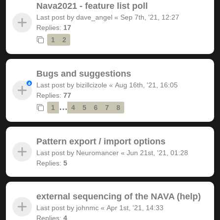
Nava2021 - feature list poll
Last post by
dave_angel
«
Sep 7th, '21, 12:27
Replies:
17
1
2
Bugs and suggestions
Last post by
bizillcizole
«
Aug 16th, '21, 16:05
Replies:
77
…
1
4
5
6
7
8
Pattern export / import options
Last post by
Neuromancer
«
Jun 21st, '21, 01:28
Replies:
5
external sequencing of the NAVA (help)
Last post by
johnmc
«
Apr 1st, '21, 14:33
Replies:
4