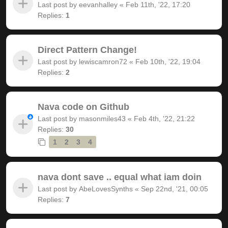
Last post by
eevanhalley
«
Feb 11th, '22, 17:20
Replies:
1
Direct Pattern Change!
Last post by
lewiscamron72
«
Feb 10th, '22, 19:04
Replies:
2
Nava code on Github
Last post by
masonmiles43
«
Feb 4th, '22, 21:22
Replies:
30
1
2
3
4
nava dont save .. equal what iam doin
Last post by
AbeLovesSynths
«
Sep 22nd, '21, 00:05
Replies:
7