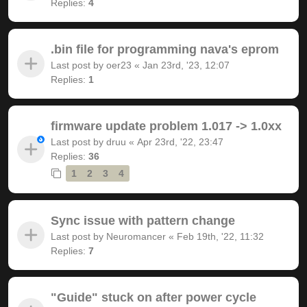
Replies:
4
.bin file for programming nava's eprom
Last post by
oer23
«
Jan 23rd, '23, 12:07
Replies:
1
firmware update problem 1.017 -> 1.0xx
Last post by
druu
«
Apr 23rd, '22, 23:47
Replies:
36
1
2
3
4
Sync issue with pattern change
Last post by
Neuromancer
«
Feb 19th, '22, 11:32
Replies:
7
"Guide" stuck on after power cycle