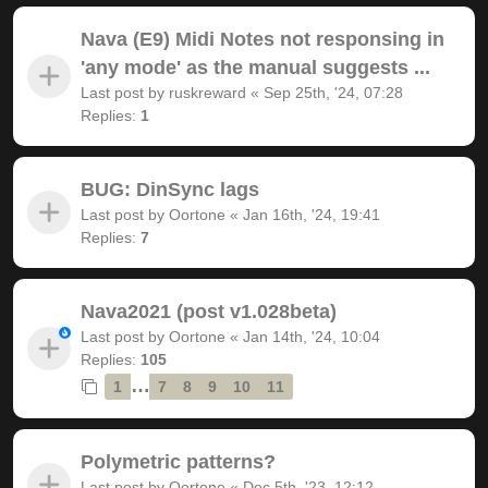
Nava (E9) Midi Notes not responsing in
'any mode' as the manual suggests ...
Last post by
ruskreward
«
Sep 25th, '24, 07:28
Replies:
1
BUG: DinSync lags
Last post by
Oortone
«
Jan 16th, '24, 19:41
Replies:
7
Nava2021 (post v1.028beta)
Last post by
Oortone
«
Jan 14th, '24, 10:04
Replies:
105
…
1
7
8
9
10
11
Polymetric patterns?
Last post by
Oortone
«
Dec 5th, '23, 12:12