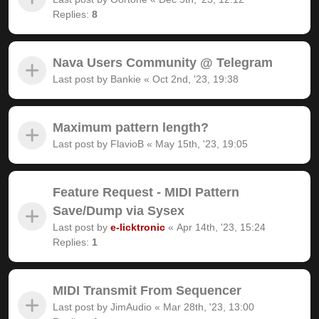
Replies:
8
Nava Users Community @ Telegram
Last post by
Bankie
«
Oct 2nd, '23, 19:38
Maximum pattern length?
Last post by
FlavioB
«
May 15th, '23, 19:05
Feature Request - MIDI Pattern
Save/Dump via Sysex
Last post by
e-licktronic
«
Apr 14th, '23, 15:24
Replies:
1
MIDI Transmit From Sequencer
Last post by
JimAudio
«
Mar 28th, '23, 13:00