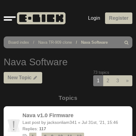
Quick
Login
Register
links
Board index
Nava TR-909 clone
Nava Software
Search
Nava Software
73 topics
New Topic
Nex
1
2
3
»
Topics
Nava v1.0 Firmware
Last post by
jacksonliam341
«
Jul 31st, '21, 15:46
Replies:
117
…