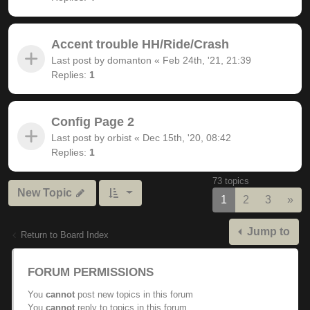
Accent trouble HH/Ride/Crash
Last post by
domanton
«
Feb 24th, '21, 21:39
Replies:
1
Config Page 2
Last post by
orbist
«
Dec 15th, '20, 08:42
Replies:
1
73 topics
New Topic
Nex
1
2
3
»
Jump to
Return to Board Index
FORUM PERMISSIONS
You
cannot
post new topics in this forum
You
cannot
reply to topics in this forum