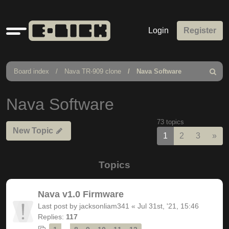
Quick
Login
Register
links
Board index
Nava TR-909 clone
Nava Software
Search
Nava Software
73 topics
New Topic
Nex
1
2
3
»
Topics
Nava v1.0 Firmware
Last post by
jacksonliam341
«
Jul 31st, '21, 15:46
Replies:
117
…