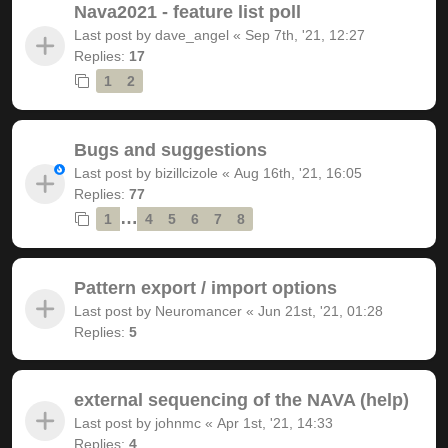
Nava2021 - feature list poll
Last post by
dave_angel
«
Sep 7th, '21, 12:27
Replies:
17
1
2
Bugs and suggestions
Last post by
bizillcizole
«
Aug 16th, '21, 16:05
Replies:
77
…
1
4
5
6
7
8
Pattern export / import options
Last post by
Neuromancer
«
Jun 21st, '21, 01:28
Replies:
5
external sequencing of the NAVA (help)
Last post by
johnmc
«
Apr 1st, '21, 14:33
Replies:
4