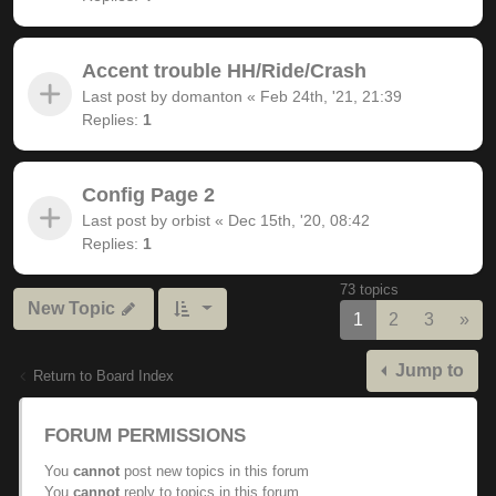
Accent trouble HH/Ride/Crash
Last post by
domanton
«
Feb 24th, '21, 21:39
Replies:
1
Config Page 2
Last post by
orbist
«
Dec 15th, '20, 08:42
Replies:
1
73 topics
New Topic
Nex
1
2
3
»
Jump to
Return to Board Index
FORUM PERMISSIONS
You
cannot
post new topics in this forum
You
cannot
reply to topics in this forum