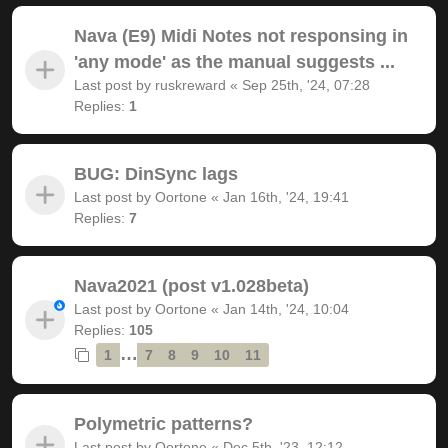
Nava (E9) Midi Notes not responsing in
'any mode' as the manual suggests ...
Last post by
ruskreward
«
Sep 25th, '24, 07:28
Replies:
1
BUG: DinSync lags
Last post by
Oortone
«
Jan 16th, '24, 19:41
Replies:
7
Nava2021 (post v1.028beta)
Last post by
Oortone
«
Jan 14th, '24, 10:04
Replies:
105
…
1
7
8
9
10
11
Polymetric patterns?
Last post by
Oortone
«
Dec 5th, '23, 12:12