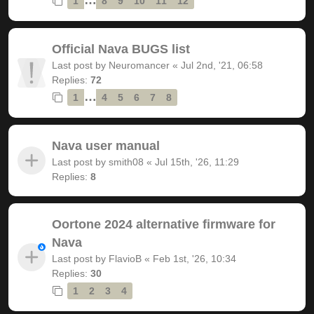
1
8
9
10
11
12
Official Nava BUGS list
Last post by
Neuromancer
«
Jul 2nd, '21, 06:58
Replies:
72
…
1
4
5
6
7
8
Nava user manual
Last post by
smith08
«
Jul 15th, '26, 11:29
Replies:
8
Oortone 2024 alternative firmware for
Nava
Last post by
FlavioB
«
Feb 1st, '26, 10:34
Replies:
30
1
2
3
4