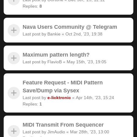
Replies:
8
Nava Users Community @ Telegram
Last post by
Bankie
«
Oct 2nd, '23, 19:38
Maximum pattern length?
Last post by
FlavioB
«
May 15th, '23, 19:05
Feature Request - MIDI Pattern
Save/Dump via Sysex
Last post by
e-licktronic
«
Apr 14th, '23, 15:24
Replies:
1
MIDI Transmit From Sequencer
Last post by
JimAudio
«
Mar 28th, '23, 13:00