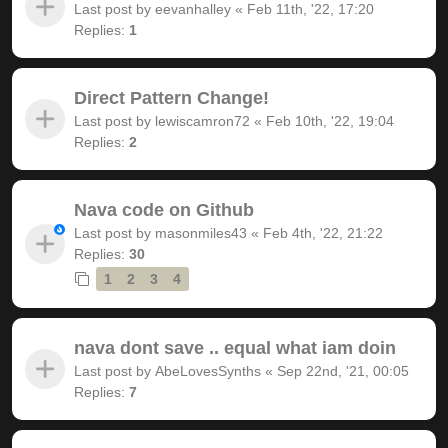
Last post by
eevanhalley
«
Feb 11th, '22, 17:20
Replies:
1
Direct Pattern Change!
Last post by
lewiscamron72
«
Feb 10th, '22, 19:04
Replies:
2
Nava code on Github
Last post by
masonmiles43
«
Feb 4th, '22, 21:22
Replies:
30
1
2
3
4
nava dont save .. equal what iam doin
Last post by
AbeLovesSynths
«
Sep 22nd, '21, 00:05
Replies:
7