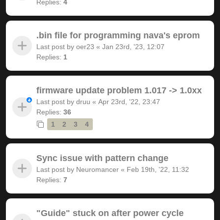
Replies:
4
.bin file for programming nava's eprom
Last post by
oer23
«
Jan 23rd, '23, 12:07
Replies:
1
firmware update problem 1.017 -> 1.0xx
Last post by
druu
«
Apr 23rd, '22, 23:47
Replies:
36
1
2
3
4
Sync issue with pattern change
Last post by
Neuromancer
«
Feb 19th, '22, 11:32
Replies:
7
"Guide" stuck on after power cycle