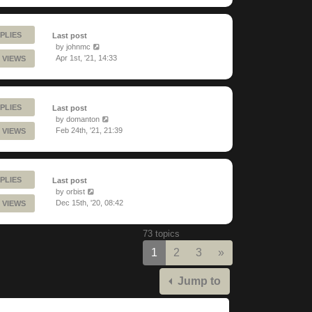
PLIES
Last post
by
johnmc
Apr 1st, '21, 14:33
 VIEWS
PLIES
Last post
by
domanton
Feb 24th, '21, 21:39
 VIEWS
PLIES
Last post
by
orbist
Dec 15th, '20, 08:42
 VIEWS
73 topics
Next
1
2
3
»
Jump to