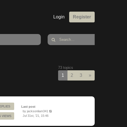
Login
Register
73 topics
Next
1
2
3
»
EPLIES
Last post
by
jacksonliam341
Jul 31st, '21, 15:46
6 VIEWS