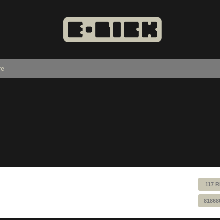
re
117 R
81868