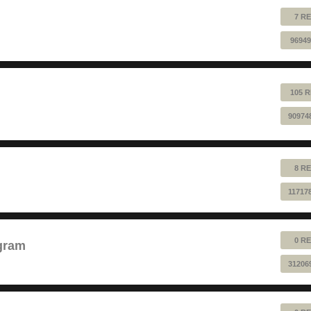
7 RE
96949
105 R
90974
8 RE
11717
0 RE
gram
31206