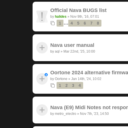
Official Nava BUGS list
by
halides
»
Nov 9th, '16, 07:01
…
1
4
5
6
7
8
Nava user manual
by
aql
»
Mar 22nd, '25, 10:00
Oortone 2024 alternative firmwa
by
Oortone
»
Jan 14th, '24, 10:02
1
2
3
4
Nava (E9) Midi Notes not respon
by
metro_electro
»
Nov 7th, '23, 14:50