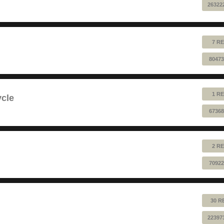
26322
7 RE
80473
1 RE
ycle
67368
2 RE
70922
30 R
22397