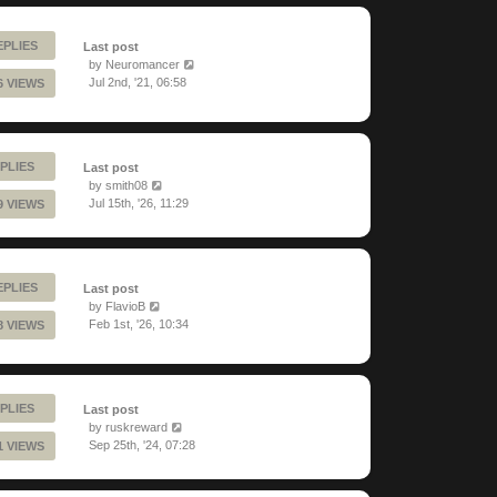
EPLIES
Last post
by
Neuromancer
Jul 2nd, '21, 06:58
6 VIEWS
PLIES
Last post
by
smith08
Jul 15th, '26, 11:29
9 VIEWS
EPLIES
Last post
by
FlavioB
Feb 1st, '26, 10:34
8 VIEWS
PLIES
Last post
by
ruskreward
Sep 25th, '24, 07:28
1 VIEWS