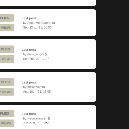
PLIES
Last post
by
AbeLovesSynths
Sep 22nd, '21, 00:05
 VIEWS
EPLIES
Last post
by
dave_angel
Sep 7th, '21, 12:27
1 VIEWS
EPLIES
Last post
by
bizillcizole
Aug 16th, '21, 16:05
7 VIEWS
PLIES
Last post
by
Neuromancer
Jun 21st, '21, 01:28
 VIEWS