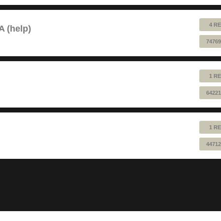
4 RE
A (help)
74769
1 RE
64221
1 RE
44712