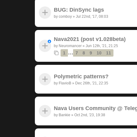
BUG: DinSync lags
by
comboy
»
Jul 22nd, '17, 08:03
Nava2021 (post v1.028beta)
by
Neuromancer
»
Jun 12th, '21, 21:25
…
1
7
8
9
10
11
Polymetric patterns?
by
FlavioB
»
Dec 26th, '21, 22:35
Nava Users Community @ Tele
by
Bankie
»
Oct 2nd, '23, 19:38