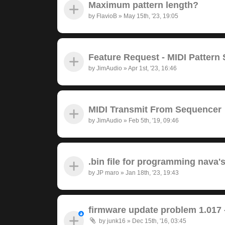
Maximum pattern length?
by
FlavioB
»
May 15th, '23, 19:05
Feature Request - MIDI Pattern
by
JimAudio
»
Apr 1st, '23, 16:46
MIDI Transmit From Sequencer
by
JimAudio
»
Feb 5th, '19, 09:46
.bin file for programming nava'
by
JP maro
»
Jan 18th, '23, 19:43
firmware update problem 1.017 
by
junk16
»
Dec 15th, '16, 03:45