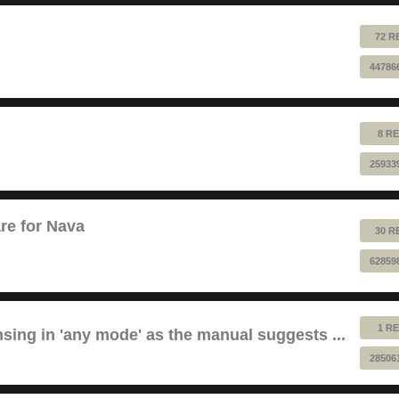
72 R
44786
8 RE
25933
re for Nava
30 R
62859
1 RE
sing in 'any mode' as the manual suggests ...
28506