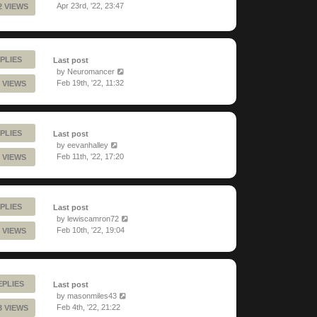
Apr 23rd, '22, 23:47
2 VIEWS
PLIES
Last post
by
Neuromancer
Feb 19th, '22, 11:32
 VIEWS
PLIES
Last post
by
eevanhalley
Feb 11th, '22, 17:20
 VIEWS
PLIES
Last post
by
lewiscamron72
Feb 10th, '22, 19:04
 VIEWS
EPLIES
Last post
by
masonmiles43
Feb 4th, '22, 21:22
3 VIEWS