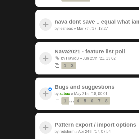
nava dont save .. equal what ia
by
lesheac
»
Mar 7th, '17, 13:27
Nava2021 - feature list poll
by
FlavioB
»
Jun 25th, '21, 13:02
1
2
Bugs and suggestions
by
zabox
»
May 21st, '18, 00:01
…
1
4
5
6
7
8
Pattern export / import options
by
redstorm
»
Apr 24th, '17, 07:54