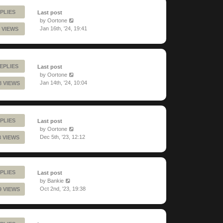
PLIES
Last post
by
Oortone
Jan 16th, '24, 19:41
 VIEWS
EPLIES
Last post
by
Oortone
Jan 14th, '24, 10:04
8 VIEWS
PLIES
Last post
by
Oortone
Dec 5th, '23, 12:12
8 VIEWS
PLIES
Last post
by
Bankie
Oct 2nd, '23, 19:38
9 VIEWS