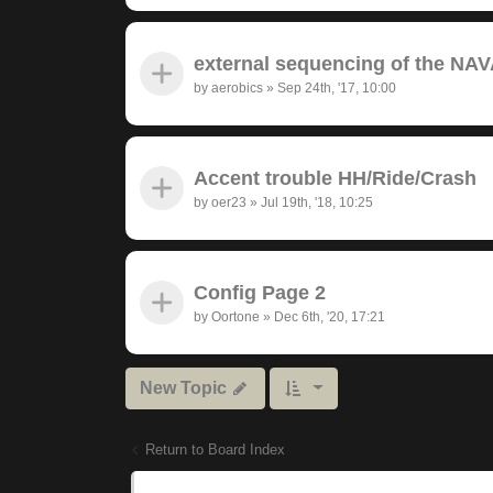
external sequencing of the NAV
by
aerobics
»
Sep 24th, '17, 10:00
Accent trouble HH/Ride/Crash
by
oer23
»
Jul 19th, '18, 10:25
Config Page 2
by
Oortone
»
Dec 6th, '20, 17:21
New Topic
Return to Board Index