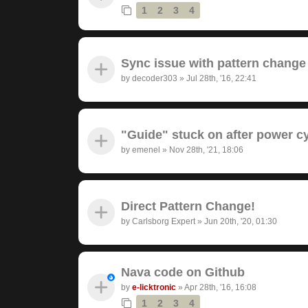
1
2
3
4
Sync issue with pattern change
by
decoder303
»
Jul 28th, '16, 22:41
"Guide" stuck on after power c
by
emenel
»
Nov 28th, '21, 18:06
Direct Pattern Change!
by
Carlsborg Expert
»
Jun 20th, '20, 01:30
Nava code on Github
by
e-licktronic
»
Apr 28th, '16, 16:08
1
2
3
4