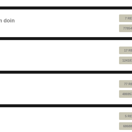
7 RE
m doin
77854
17 R
12418
77 R
48695
5 RE
68688