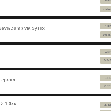
0 RE
31757
1 RE
 Save/Dump via Sysex
10388
4 RE
84445
1 RE
s eprom
71675
-> 1.0xx
36 R