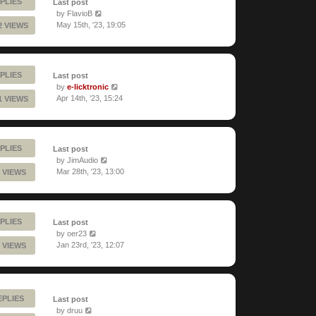
PLIES
Last post
by
FlavioB
May 15th, '23, 19:05
2 VIEWS
PLIES
Last post
by
e-licktronic
Apr 14th, '23, 15:24
1 VIEWS
PLIES
Last post
by
JimAudio
Mar 28th, '23, 13:00
 VIEWS
PLIES
Last post
by
oer23
Jan 23rd, '23, 12:07
 VIEWS
EPLIES
Last post
by
druu