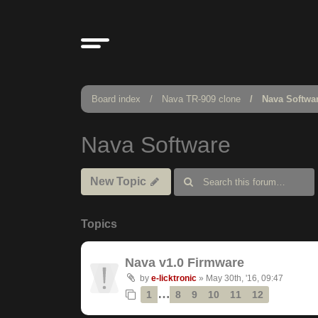
Board index
Nava TR-909 clone
Nava Softwa
Nava Software
New Topic
Topics
Nava v1.0 Firmware
by
e-licktronic
»
May 30th, '16, 09:47
…
1
8
9
10
11
12