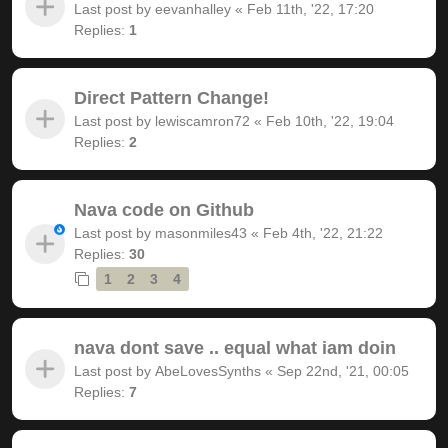
Last post by
eevanhalley
«
Feb 11th, '22, 17:20
Replies:
1
Direct Pattern Change!
Last post by
lewiscamron72
«
Feb 10th, '22, 19:04
Replies:
2
Nava code on Github
Last post by
masonmiles43
«
Feb 4th, '22, 21:22
Replies:
30
1
2
3
4
nava dont save .. equal what iam doin
Last post by
AbeLovesSynths
«
Sep 22nd, '21, 00:05
Replies:
7