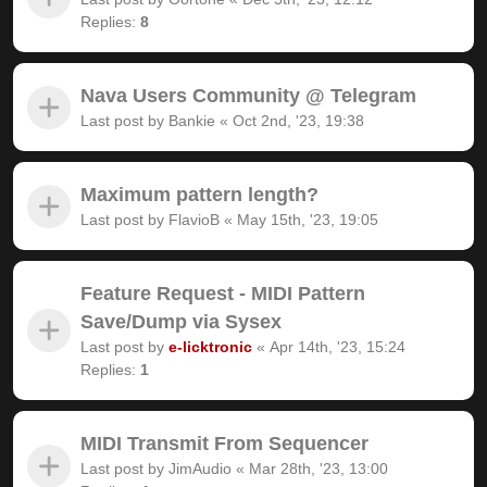
Replies:
8
Nava Users Community @ Telegram
Last post by
Bankie
«
Oct 2nd, '23, 19:38
Maximum pattern length?
Last post by
FlavioB
«
May 15th, '23, 19:05
Feature Request - MIDI Pattern
Save/Dump via Sysex
Last post by
e-licktronic
«
Apr 14th, '23, 15:24
Replies:
1
MIDI Transmit From Sequencer
Last post by
JimAudio
«
Mar 28th, '23, 13:00