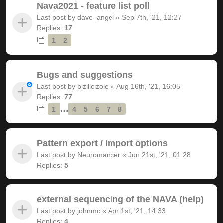
Nava2021 - feature list poll
Last post by
dave_angel
«
Sep 7th, '21, 12:27
Replies:
17
1
2
Bugs and suggestions
Last post by
bizillcizole
«
Aug 16th, '21, 16:05
Replies:
77
…
1
4
5
6
7
8
Pattern export / import options
Last post by
Neuromancer
«
Jun 21st, '21, 01:28
Replies:
5
external sequencing of the NAVA (help)
Last post by
johnmc
«
Apr 1st, '21, 14:33
Replies:
4