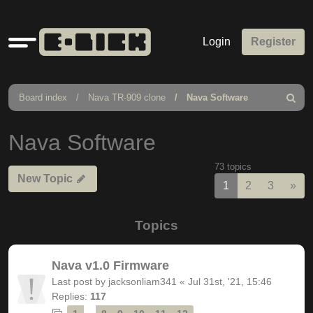
Quick
Login
Register
links
Board index
Nava TR-909 clone
Nava Software
Search
Nava Software
73 topics
New Topic
Nex
1
2
3
»
Topics
Nava v1.0 Firmware
Last post by
jacksonliam341
«
Jul 31st, '21, 15:46
Replies:
117
…