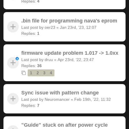
Replies:
4
.bin file for programming nava's eprom
Last post by
oer23
«
Jan 23rd, '23, 12:07
Replies:
1
firmware update problem 1.017 -> 1.0xx
Last post by
druu
«
Apr 23rd, '22, 23:47
Replies:
36
1
2
3
4
Sync issue with pattern change
Last post by
Neuromancer
«
Feb 19th, '22, 11:32
Replies:
7
"Guide" stuck on after power cycle