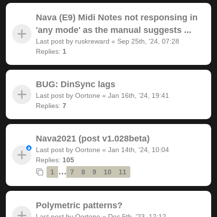
Nava (E9) Midi Notes not responsing in
'any mode' as the manual suggests ...
Last post by
ruskreward
«
Sep 25th, '24, 07:28
Replies:
1
BUG: DinSync lags
Last post by
Oortone
«
Jan 16th, '24, 19:41
Replies:
7
Nava2021 (post v1.028beta)
Last post by
Oortone
«
Jan 14th, '24, 10:04
Replies:
105
…
1
7
8
9
10
11
Polymetric patterns?
Last post by
Oortone
«
Dec 5th, '23, 12:12