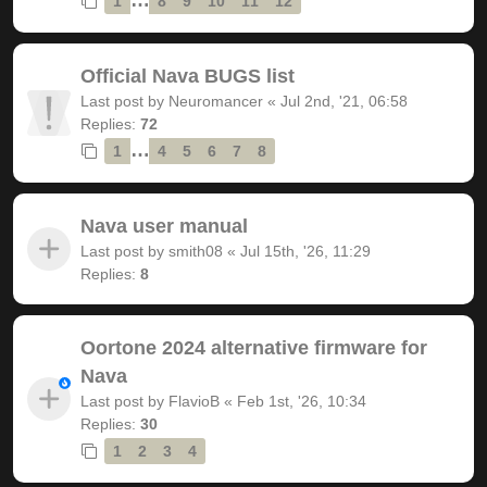
1
8
9
10
11
12
Official Nava BUGS list
Last post by
Neuromancer
«
Jul 2nd, '21, 06:58
Replies:
72
…
1
4
5
6
7
8
Nava user manual
Last post by
smith08
«
Jul 15th, '26, 11:29
Replies:
8
Oortone 2024 alternative firmware for
Nava
Last post by
FlavioB
«
Feb 1st, '26, 10:34
Replies:
30
1
2
3
4