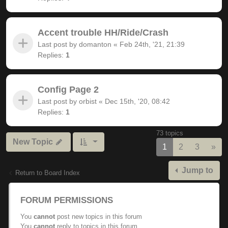
Accent trouble HH/Ride/Crash
Last post by
domanton
«
Feb 24th, '21, 21:39
Replies:
1
Config Page 2
Last post by
orbist
«
Dec 15th, '20, 08:42
Replies:
1
73 topics
New Topic
Nex
1
2
3
»
Jump to
Return to Board Index
FORUM PERMISSIONS
You
cannot
post new topics in this forum
You
cannot
reply to topics in this forum