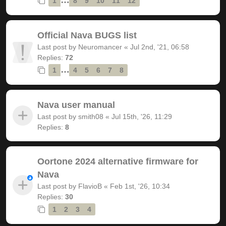
1
8
9
10
11
12
Official Nava BUGS list
Last post by
Neuromancer
«
Jul 2nd, '21, 06:58
Replies:
72
…
1
4
5
6
7
8
Nava user manual
Last post by
smith08
«
Jul 15th, '26, 11:29
Replies:
8
Oortone 2024 alternative firmware for
Nava
Last post by
FlavioB
«
Feb 1st, '26, 10:34
Replies:
30
1
2
3
4