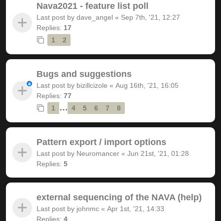
Nava2021 - feature list poll
Last post by
dave_angel
«
Sep 7th, '21, 12:27
Replies:
17
1
2
Bugs and suggestions
Last post by
bizillcizole
«
Aug 16th, '21, 16:05
Replies:
77
…
1
4
5
6
7
8
Pattern export / import options
Last post by
Neuromancer
«
Jun 21st, '21, 01:28
Replies:
5
external sequencing of the NAVA (help)
Last post by
johnmc
«
Apr 1st, '21, 14:33
Replies:
4