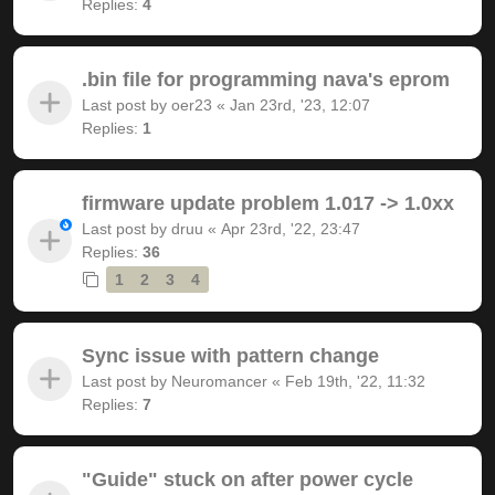
Replies:
4
.bin file for programming nava's eprom
Last post by
oer23
«
Jan 23rd, '23, 12:07
Replies:
1
firmware update problem 1.017 -> 1.0xx
Last post by
druu
«
Apr 23rd, '22, 23:47
Replies:
36
1
2
3
4
Sync issue with pattern change
Last post by
Neuromancer
«
Feb 19th, '22, 11:32
Replies:
7
"Guide" stuck on after power cycle