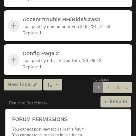
Accent trouble HH/Ride/Crash
Last post by
domanton
«
Feb 24th, '21, 21:39
Replies:
1
Config Page 2
Last post by
orbist
«
Dec 15th, '20, 08:42
Replies:
1
73 topics
New Topic
Nex
1
2
3
»
Jump to
Return to Board Index
FORUM PERMISSIONS
You
cannot
post new topics in this forum
You
cannot
reply to topics in this forum