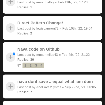
Last post by
eevanhalley
«
Feb 11th, '22, 17:20
Replies:
1
Direct Pattern Change!
Last post by
lewiscamron72
«
Feb 10th, '22, 19:04
Replies:
2
Nava code on Github
Last post by
masonmiles43
«
Feb 4th, '22, 21:22
Replies:
30
1
2
3
4
nava dont save .. equal what iam doin
Last post by
AbeLovesSynths
«
Sep 22nd, '21, 00:05
Replies:
7