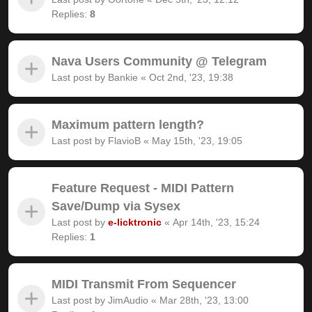
Replies:
8
Nava Users Community @ Telegram
Last post by
Bankie
«
Oct 2nd, '23, 19:38
Maximum pattern length?
Last post by
FlavioB
«
May 15th, '23, 19:05
Feature Request - MIDI Pattern
Save/Dump via Sysex
Last post by
e-licktronic
«
Apr 14th, '23, 15:24
Replies:
1
MIDI Transmit From Sequencer
Last post by
JimAudio
«
Mar 28th, '23, 13:00