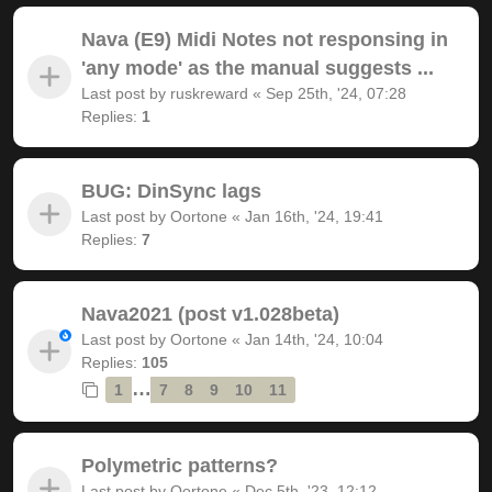
Nava (E9) Midi Notes not responsing in
'any mode' as the manual suggests ...
Last post by
ruskreward
«
Sep 25th, '24, 07:28
Replies:
1
BUG: DinSync lags
Last post by
Oortone
«
Jan 16th, '24, 19:41
Replies:
7
Nava2021 (post v1.028beta)
Last post by
Oortone
«
Jan 14th, '24, 10:04
Replies:
105
…
1
7
8
9
10
11
Polymetric patterns?
Last post by
Oortone
«
Dec 5th, '23, 12:12