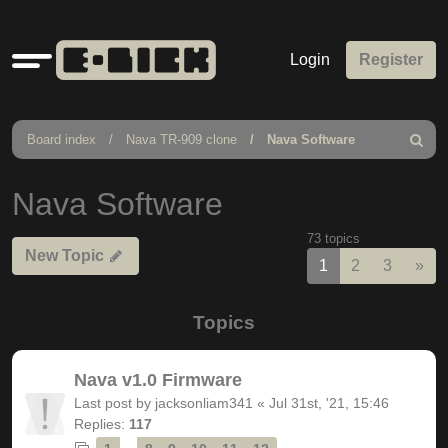
Quick
Login
Register
links
Board index
Nava TR-909 clone
Nava Software
Search
Nava Software
73 topics
New Topic
Nex
1
2
3
»
Topics
Nava v1.0 Firmware
Last post by
jacksonliam341
«
Jul 31st, '21, 15:46
Replies:
117
…