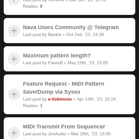
Replies:
8
Nava Users Community @ Telegram
Last post by
Bankie
«
Oct 2nd, '23, 19:38
Maximum pattern length?
Last post by
FlavioB
«
May 15th, '23, 19:05
Feature Request - MIDI Pattern
Save/Dump via Sysex
Last post by
e-licktronic
«
Apr 14th, '23, 15:24
Replies:
1
MIDI Transmit From Sequencer
Last post by
JimAudio
«
Mar 28th, '23, 13:00