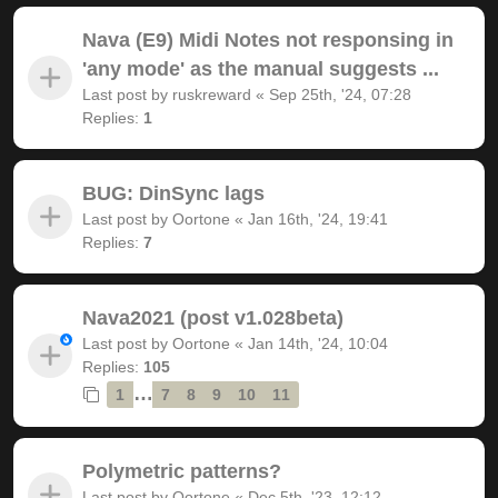
Nava (E9) Midi Notes not responsing in
'any mode' as the manual suggests ...
Last post by
ruskreward
«
Sep 25th, '24, 07:28
Replies:
1
BUG: DinSync lags
Last post by
Oortone
«
Jan 16th, '24, 19:41
Replies:
7
Nava2021 (post v1.028beta)
Last post by
Oortone
«
Jan 14th, '24, 10:04
Replies:
105
…
1
7
8
9
10
11
Polymetric patterns?
Last post by
Oortone
«
Dec 5th, '23, 12:12