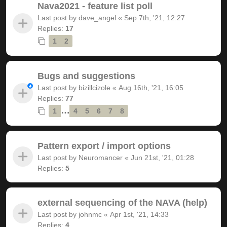
Nava2021 - feature list poll
Last post by
dave_angel
«
Sep 7th, '21, 12:27
Replies:
17
1
2
Bugs and suggestions
Last post by
bizillcizole
«
Aug 16th, '21, 16:05
Replies:
77
…
1
4
5
6
7
8
Pattern export / import options
Last post by
Neuromancer
«
Jun 21st, '21, 01:28
Replies:
5
external sequencing of the NAVA (help)
Last post by
johnmc
«
Apr 1st, '21, 14:33
Replies:
4