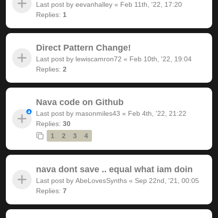
Last post by
eevanhalley
«
Feb 11th, '22, 17:20
Replies:
1
Direct Pattern Change!
Last post by
lewiscamron72
«
Feb 10th, '22, 19:04
Replies:
2
Nava code on Github
Last post by
masonmiles43
«
Feb 4th, '22, 21:22
Replies:
30
1
2
3
4
nava dont save .. equal what iam doin
Last post by
AbeLovesSynths
«
Sep 22nd, '21, 00:05
Replies:
7