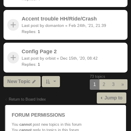
Accent trouble HH/Ride/Crash
Last post by
domanton
«
Feb 24th, '21, 21:39
Replies:
1
Config Page 2
Last post by
orbist
«
Dec 15th, '20, 08:42
Replies:
1
73 topics
New Topic
Nex
1
2
3
»
Jump to
Return to Board Index
FORUM PERMISSIONS
You
cannot
post new topics in this forum
You
cannot
reply to topics in this forum