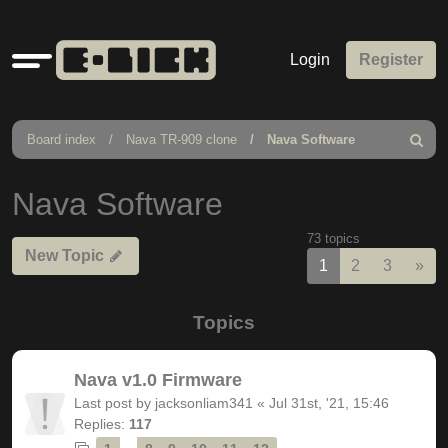
Quick
Login
Register
links
Board index
Nava TR-909 clone
Nava Software
Search
Nava Software
73 topics
New Topic
Nex
1
2
3
»
Topics
Nava v1.0 Firmware
Last post by
jacksonliam341
«
Jul 31st, '21, 15:46
Replies:
117
…