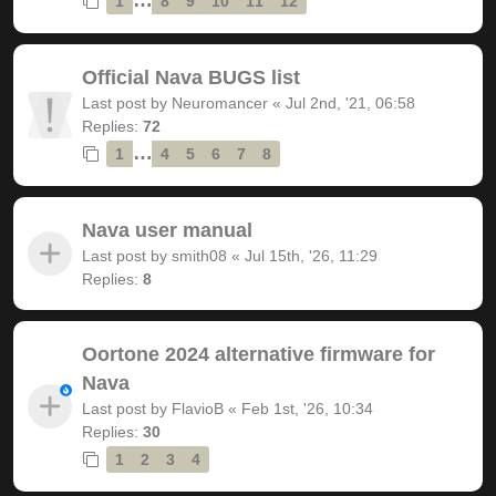
1
8
9
10
11
12
Official Nava BUGS list
Last post by
Neuromancer
«
Jul 2nd, '21, 06:58
Replies:
72
…
1
4
5
6
7
8
Nava user manual
Last post by
smith08
«
Jul 15th, '26, 11:29
Replies:
8
Oortone 2024 alternative firmware for
Nava
Last post by
FlavioB
«
Feb 1st, '26, 10:34
Replies:
30
1
2
3
4