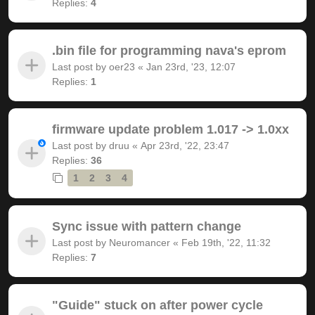
Replies:
4
.bin file for programming nava's eprom
Last post by
oer23
«
Jan 23rd, '23, 12:07
Replies:
1
firmware update problem 1.017 -> 1.0xx
Last post by
druu
«
Apr 23rd, '22, 23:47
Replies:
36
1
2
3
4
Sync issue with pattern change
Last post by
Neuromancer
«
Feb 19th, '22, 11:32
Replies:
7
"Guide" stuck on after power cycle