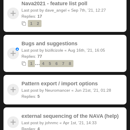
Nava2021 - feature list poll
Last post by
dave_angel
«
Sep 7th, '21, 12:27
Replies:
17
1
2
Bugs and suggestions
Last post by
bizillcizole
«
Aug 16th, '21, 16:05
Replies:
77
…
1
4
5
6
7
8
Pattern export / import options
Last post by
Neuromancer
«
Jun 21st, '21, 01:28
Replies:
5
external sequencing of the NAVA (help)
Last post by
johnmc
«
Apr 1st, '21, 14:33
Replies:
4