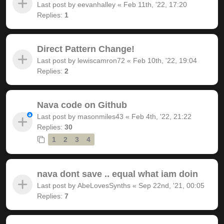
Last post by
eevanhalley
«
Feb 11th, '22, 17:20
Replies:
1
Direct Pattern Change!
Last post by
lewiscamron72
«
Feb 10th, '22, 19:04
Replies:
2
Nava code on Github
Last post by
masonmiles43
«
Feb 4th, '22, 21:22
Replies:
30
1
2
3
4
nava dont save .. equal what iam doin
Last post by
AbeLovesSynths
«
Sep 22nd, '21, 00:05
Replies:
7