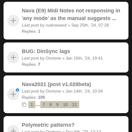
Nava (E9) Midi Notes not responsing in
'any mode' as the manual suggests ...
Last post by
ruskreward
«
Sep 25th, '24, 07:28
Replies:
1
BUG: DinSync lags
Last post by
Oortone
«
Jan 16th, '24, 19:41
Replies:
7
Nava2021 (post v1.028beta)
Last post by
Oortone
«
Jan 14th, '24, 10:04
Replies:
105
…
1
7
8
9
10
11
Polymetric patterns?
Last post by
Oortone
«
Dec 5th, '23, 12:12