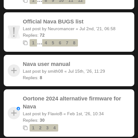
1
8
9
10
11
12
Official Nava BUGS list
Last post by
Neuromancer
«
Jul 2nd, '21, 06:58
Replies:
72
…
1
4
5
6
7
8
Nava user manual
Last post by
smith08
«
Jul 15th, '26, 11:29
Replies:
8
Oortone 2024 alternative firmware for
Nava
Last post by
FlavioB
«
Feb 1st, '26, 10:34
Replies:
30
1
2
3
4