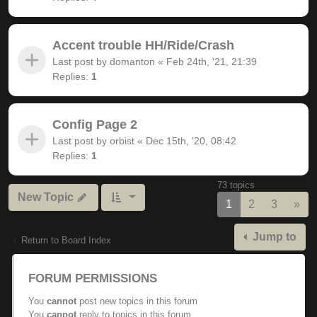
Accent trouble HH/Ride/Crash
Last post by
domanton
«
Feb 24th, '21, 21:39
Replies:
1
Config Page 2
Last post by
orbist
«
Dec 15th, '20, 08:42
Replies:
1
73 topics
New Topic
Nex
1
2
3
»
Jump to
Return to Board Index
FORUM PERMISSIONS
You
cannot
post new topics in this forum
You
cannot
reply to topics in this forum