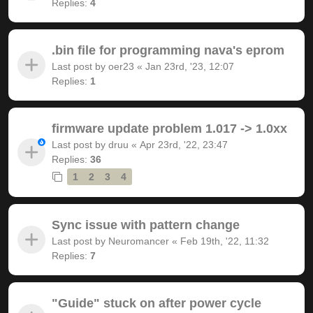
Replies:
4
.bin file for programming nava's eprom
Last post by
oer23
«
Jan 23rd, '23, 12:07
Replies:
1
firmware update problem 1.017 -> 1.0xx
Last post by
druu
«
Apr 23rd, '22, 23:47
Replies:
36
1
2
3
4
Sync issue with pattern change
Last post by
Neuromancer
«
Feb 19th, '22, 11:32
Replies:
7
"Guide" stuck on after power cycle