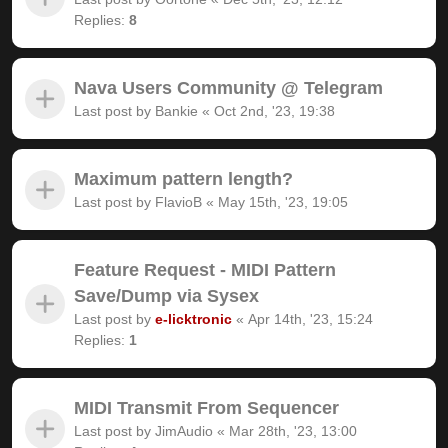
Replies:
8
Nava Users Community @ Telegram
Last post by
Bankie
«
Oct 2nd, '23, 19:38
Maximum pattern length?
Last post by
FlavioB
«
May 15th, '23, 19:05
Feature Request - MIDI Pattern
Save/Dump via Sysex
Last post by
e-licktronic
«
Apr 14th, '23, 15:24
Replies:
1
MIDI Transmit From Sequencer
Last post by
JimAudio
«
Mar 28th, '23, 13:00