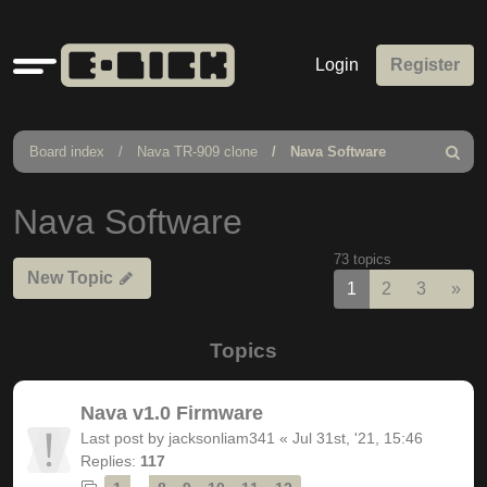
Quick
Login
Register
links
Board index
Nava TR-909 clone
Nava Software
Search
Nava Software
73 topics
New Topic
Nex
1
2
3
»
Topics
Nava v1.0 Firmware
Last post by
jacksonliam341
«
Jul 31st, '21, 15:46
Replies:
117
…