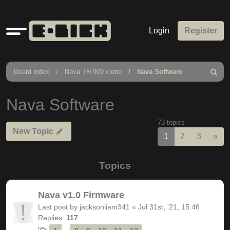
Quick
Login
Register
links
Board index
Nava TR-909 clone
Nava Software
Search
Nava Software
73 topics
New Topic
Nex
1
2
3
»
Topics
Nava v1.0 Firmware
Last post by
jacksonliam341
«
Jul 31st, '21, 15:46
Replies:
117
…