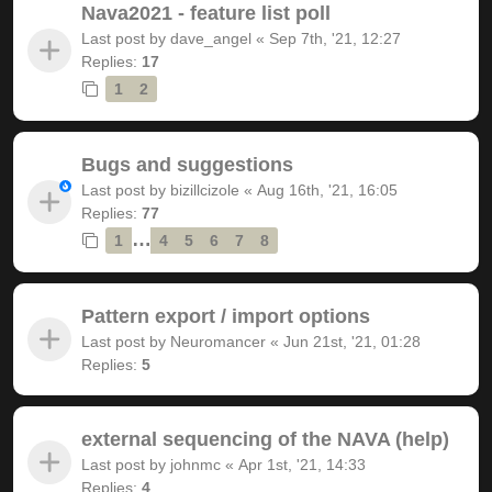
Nava2021 - feature list poll
Last post by
dave_angel
«
Sep 7th, '21, 12:27
Replies:
17
1
2
Bugs and suggestions
Last post by
bizillcizole
«
Aug 16th, '21, 16:05
Replies:
77
…
1
4
5
6
7
8
Pattern export / import options
Last post by
Neuromancer
«
Jun 21st, '21, 01:28
Replies:
5
external sequencing of the NAVA (help)
Last post by
johnmc
«
Apr 1st, '21, 14:33
Replies:
4