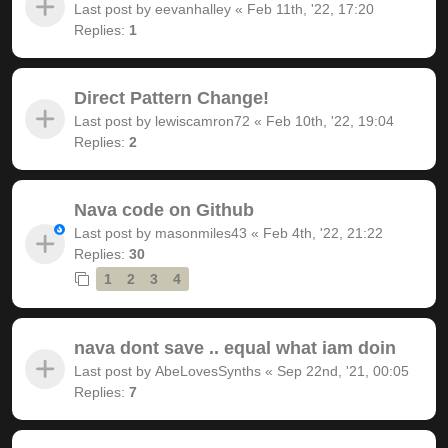
Last post by
eevanhalley
«
Feb 11th, '22, 17:20
Replies:
1
Direct Pattern Change!
Last post by
lewiscamron72
«
Feb 10th, '22, 19:04
Replies:
2
Nava code on Github
Last post by
masonmiles43
«
Feb 4th, '22, 21:22
Replies:
30
1
2
3
4
nava dont save .. equal what iam doin
Last post by
AbeLovesSynths
«
Sep 22nd, '21, 00:05
Replies:
7