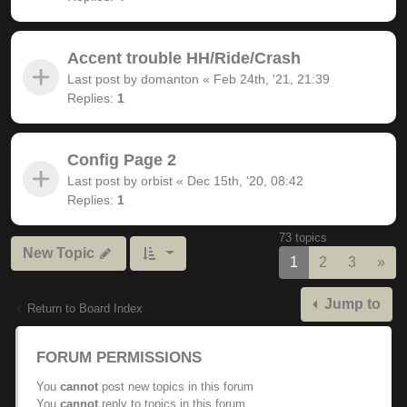
Accent trouble HH/Ride/Crash
Last post by
domanton
«
Feb 24th, '21, 21:39
Replies:
1
Config Page 2
Last post by
orbist
«
Dec 15th, '20, 08:42
Replies:
1
73 topics
New Topic
Nex
1
2
3
»
Jump to
Return to Board Index
FORUM PERMISSIONS
You
cannot
post new topics in this forum
You
cannot
reply to topics in this forum