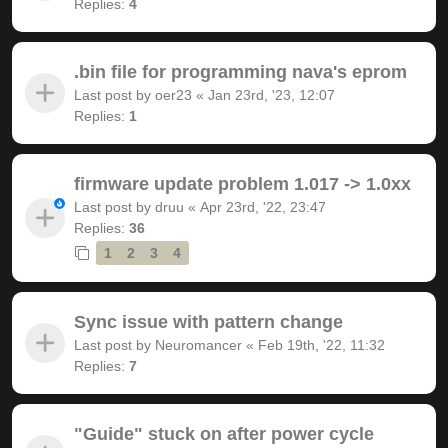
Replies:
4
.bin file for programming nava's eprom
Last post by
oer23
«
Jan 23rd, '23, 12:07
Replies:
1
firmware update problem 1.017 -> 1.0xx
Last post by
druu
«
Apr 23rd, '22, 23:47
Replies:
36
1
2
3
4
Sync issue with pattern change
Last post by
Neuromancer
«
Feb 19th, '22, 11:32
Replies:
7
"Guide" stuck on after power cycle