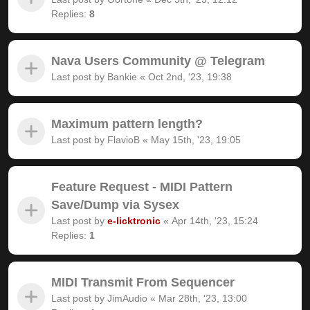
Replies:
8
Nava Users Community @ Telegram
Last post by
Bankie
«
Oct 2nd, '23, 19:38
Maximum pattern length?
Last post by
FlavioB
«
May 15th, '23, 19:05
Feature Request - MIDI Pattern
Save/Dump via Sysex
Last post by
e-licktronic
«
Apr 14th, '23, 15:24
Replies:
1
MIDI Transmit From Sequencer
Last post by
JimAudio
«
Mar 28th, '23, 13:00