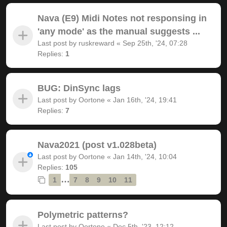
Nava (E9) Midi Notes not responsing in
'any mode' as the manual suggests ...
Last post by
ruskreward
«
Sep 25th, '24, 07:28
Replies:
1
BUG: DinSync lags
Last post by
Oortone
«
Jan 16th, '24, 19:41
Replies:
7
Nava2021 (post v1.028beta)
Last post by
Oortone
«
Jan 14th, '24, 10:04
Replies:
105
…
1
7
8
9
10
11
Polymetric patterns?
Last post by
Oortone
«
Dec 5th, '23, 12:12