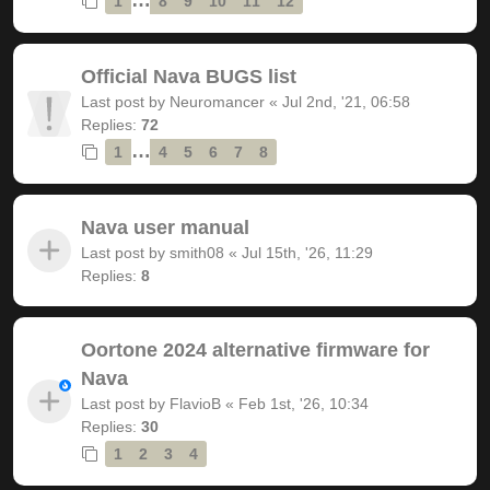
1
8
9
10
11
12
Official Nava BUGS list
Last post by
Neuromancer
«
Jul 2nd, '21, 06:58
Replies:
72
…
1
4
5
6
7
8
Nava user manual
Last post by
smith08
«
Jul 15th, '26, 11:29
Replies:
8
Oortone 2024 alternative firmware for
Nava
Last post by
FlavioB
«
Feb 1st, '26, 10:34
Replies:
30
1
2
3
4