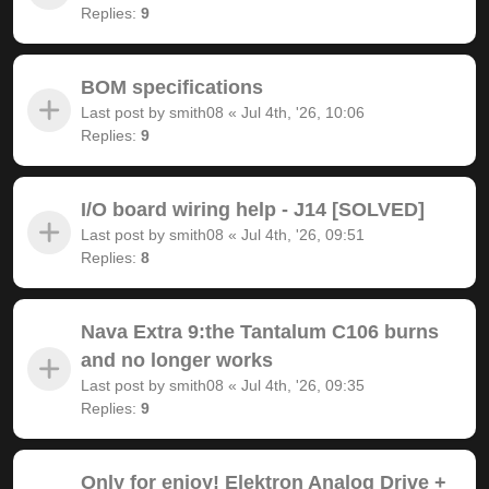
Replies:
9
BOM specifications
Last post by
smith08
«
Jul 4th, '26, 10:06
Replies:
9
I/O board wiring help - J14 [SOLVED]
Last post by
smith08
«
Jul 4th, '26, 09:51
Replies:
8
Nava Extra 9:the Tantalum C106 burns
and no longer works
Last post by
smith08
«
Jul 4th, '26, 09:35
Replies:
9
Only for enjoy! Elektron Analog Drive +