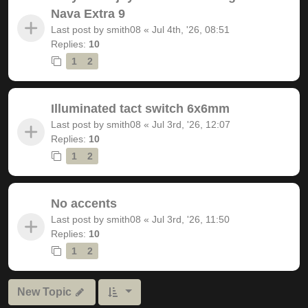
Nava Extra 9
Last post by
smith08
«
Jul 4th, '26, 08:51
Replies:
10
1
2
Illuminated tact switch 6x6mm
Last post by
smith08
«
Jul 3rd, '26, 12:07
Replies:
10
1
2
No accents
Last post by
smith08
«
Jul 3rd, '26, 11:50
Replies:
10
1
2
New Topic