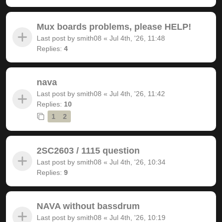
Mux boards problems, please HELP!
Last post by
smith08
«
Jul 4th, '26, 11:48
Replies:
4
nava
Last post by
smith08
«
Jul 4th, '26, 11:42
Replies:
10
1
2
2SC2603 / 1115 question
Last post by
smith08
«
Jul 4th, '26, 10:34
Replies:
9
NAVA without bassdrum
Last post by
smith08
«
Jul 4th, '26, 10:19