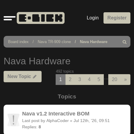
Quick
Login
Register
links
Board index
Nava TR-909 clone
Nava Hardware
Search
Nava Hardware
492 topics
New Topic
…
Nex
1
2
3
4
5
20
»
Topics
Nava v1.2 Interactive BOM
Last post by
AlphaCoder
«
Jul 12th, '26, 09:51
Replies:
8