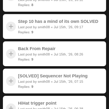
Replies:
8
Step 10 has a mind of its own SOLVED
Last post by
smith08
«
Jul 15th, '26, 09:17
Replies:
9
Back From Repair
Last post by
smith08
«
Jul 15th, '26, 08:26
Replies:
9
[SOLVED] Sequencer Not Playing
Last post by
smith08
«
Jul 15th, '26, 07:15
Replies:
9
HiHat trigger point
Last post by
smith08
«
Jul 15th, '26, 06:38