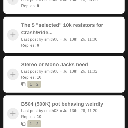
Replies:
9
The 5 "selected" 10k resistors for
Crash/Ride...
Last post by
smith08
«
Jul 13th, '26, 11:38
Replies:
6
Stereo or Mono Jacks need
Last post by
smith08
«
Jul 13th, '26, 11:32
Replies:
10
1
2
B504 (500K) pot behaving weirdly
Last post by
smith08
«
Jul 13th, '26, 11:20
Replies:
10
1
2