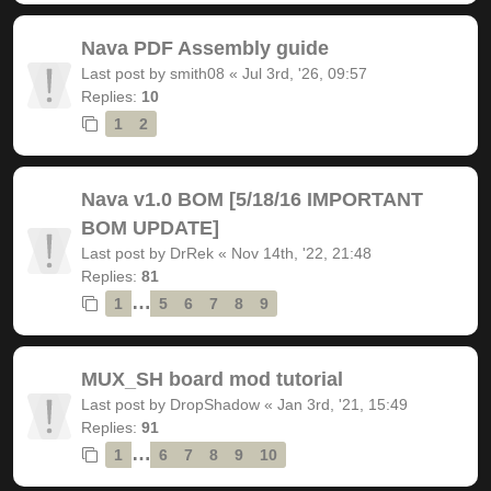
Nava PDF Assembly guide
Last post by
smith08
«
Jul 3rd, '26, 09:57
Replies:
10
1
2
Nava v1.0 BOM [5/18/16 IMPORTANT
BOM UPDATE]
Last post by
DrRek
«
Nov 14th, '22, 21:48
Replies:
81
…
1
5
6
7
8
9
MUX_SH board mod tutorial
Last post by
DropShadow
«
Jan 3rd, '21, 15:49
Replies:
91
…
1
6
7
8
9
10