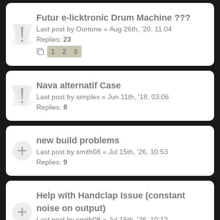
Futur e-licktronic Drum Machine ???
Last post by
Oortone
«
Aug 26th, '20, 11:04
Replies:
23
1
2
3
Nava alternatif Case
Last post by
simplex
«
Jun 11th, '18, 03:06
Replies:
8
new build problems
Last post by
smith08
«
Jul 15th, '26, 10:53
Replies:
9
Help with Handclap Issue (constant
noise on output)
Last post by
smith08
«
Jul 15th, '26, 10:12