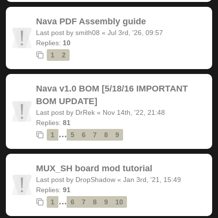
Nava PDF Assembly guide
Last post by
smith08
«
Jul 3rd, '26, 09:57
Replies:
10
1
2
Nava v1.0 BOM [5/18/16 IMPORTANT
BOM UPDATE]
Last post by
DrRek
«
Nov 14th, '22, 21:48
Replies:
81
…
1
5
6
7
8
9
MUX_SH board mod tutorial
Last post by
DropShadow
«
Jan 3rd, '21, 15:49
Replies:
91
…
1
6
7
8
9
10