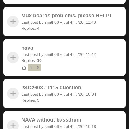
Mux boards problems, please HELP!
Last post by
smith08
«
Jul 4th, '26, 11:48
Replies:
4
nava
Last post by
smith08
«
Jul 4th, '26, 11:42
Replies:
10
1
2
2SC2603 / 1115 question
Last post by
smith08
«
Jul 4th, '26, 10:34
Replies:
9
NAVA without bassdrum
Last post by
smith08
«
Jul 4th, '26, 10:19