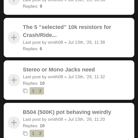
Replies:
9
The 5 "selected" 10k resistors for
Crash/Ride...
Last post by
smith08
«
Jul 13th, '26, 11:38
Replies:
6
Stereo or Mono Jacks need
Last post by
smith08
«
Jul 13th, '26, 11:32
Replies:
10
1
2
B504 (500K) pot behaving weirdly
Last post by
smith08
«
Jul 13th, '26, 11:20
Replies:
10
1
2