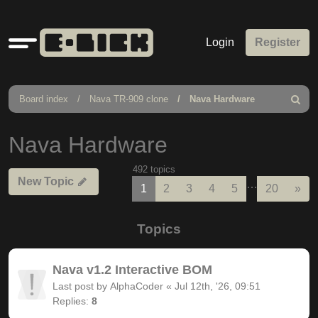
Quick
Login
Register
links
Board index
Nava TR-909 clone
Nava Hardware
Search
Nava Hardware
492 topics
New Topic
…
Nex
1
2
3
4
5
20
»
Topics
Nava v1.2 Interactive BOM
Last post by
AlphaCoder
«
Jul 12th, '26, 09:51
Replies:
8