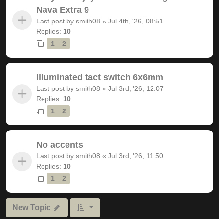
Nava Extra 9
Last post by
smith08
«
Jul 4th, '26, 08:51
Replies:
10
1
2
Illuminated tact switch 6x6mm
Last post by
smith08
«
Jul 3rd, '26, 12:07
Replies:
10
1
2
No accents
Last post by
smith08
«
Jul 3rd, '26, 11:50
Replies:
10
1
2
New Topic