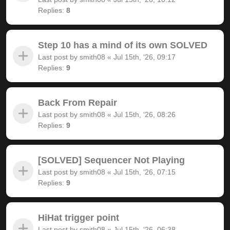
Replies:
8
Step 10 has a mind of its own SOLVED
Last post by
smith08
«
Jul 15th, '26, 09:17
Replies:
9
Back From Repair
Last post by
smith08
«
Jul 15th, '26, 08:26
Replies:
9
[SOLVED] Sequencer Not Playing
Last post by
smith08
«
Jul 15th, '26, 07:15
Replies:
9
HiHat trigger point
Last post by
smith08
«
Jul 15th, '26, 06:38