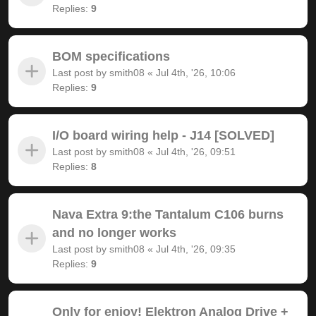
Replies:
9
BOM specifications
Last post by
smith08
«
Jul 4th, '26, 10:06
Replies:
9
I/O board wiring help - J14 [SOLVED]
Last post by
smith08
«
Jul 4th, '26, 09:51
Replies:
8
Nava Extra 9:the Tantalum C106 burns
and no longer works
Last post by
smith08
«
Jul 4th, '26, 09:35
Replies:
9
Only for enjoy! Elektron Analog Drive +