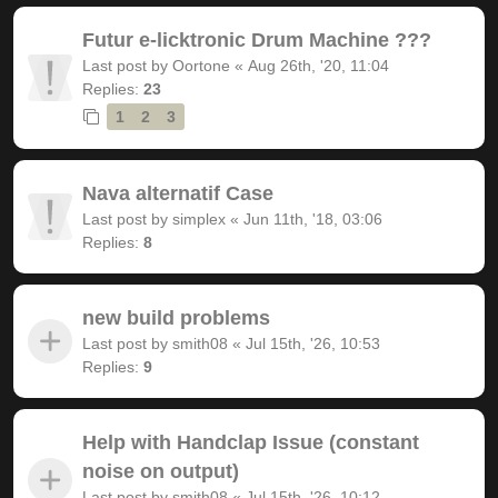
Futur e-licktronic Drum Machine ???
Last post by
Oortone
«
Aug 26th, '20, 11:04
Replies:
23
1
2
3
Nava alternatif Case
Last post by
simplex
«
Jun 11th, '18, 03:06
Replies:
8
new build problems
Last post by
smith08
«
Jul 15th, '26, 10:53
Replies:
9
Help with Handclap Issue (constant
noise on output)
Last post by
smith08
«
Jul 15th, '26, 10:12