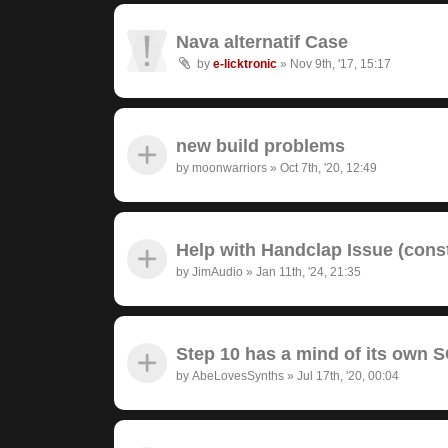
Nava alternatif Case
by
e-licktronic
»
Nov 9th, '17, 15:17
new build problems
by
moonwarriors
»
Oct 7th, '20, 12:49
Help with Handclap Issue (cons
by
JimAudio
»
Jan 11th, '24, 21:35
Step 10 has a mind of its own
by
AbeLovesSynths
»
Jul 17th, '20, 00:04