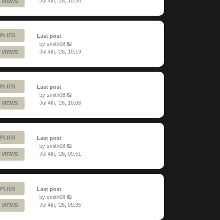
Jul 4th, '26, 10:34
 VIEWS
PLIES
Last post
by
smith08
Jul 4th, '26, 10:19
 VIEWS
PLIES
Last post
by
smith08
Jul 4th, '26, 10:06
 VIEWS
PLIES
Last post
by
smith08
Jul 4th, '26, 09:51
 VIEWS
PLIES
Last post
by
smith08
Jul 4th, '26, 09:35
 VIEWS