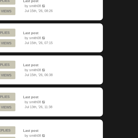
PLIES
Last post
by
smith08
Jul 15th, '26, 08:26
 VIEWS
PLIES
Last post
by
smith08
Jul 15th, '26, 07:15
 VIEWS
PLIES
Last post
by
smith08
Jul 15th, '26, 06:38
 VIEWS
PLIES
Last post
by
smith08
Jul 13th, '26, 11:38
 VIEWS
EPLIES
Last post
by
smith08