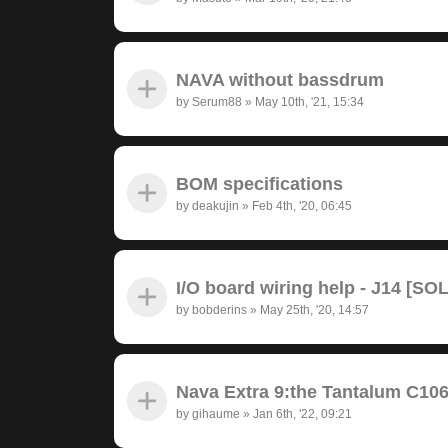
NAVA without bassdrum
by
Serum88
»
May 10th, '21, 15:34
BOM specifications
by
deakujin
»
Feb 4th, '20, 06:45
I/O board wiring help - J14 [SO
by
bobderins
»
May 25th, '20, 14:57
Nava Extra 9:the Tantalum C10
by
gihaume
»
Jan 6th, '22, 09:21