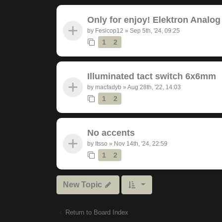
Only for enjoy! Elektron Analog
by
Fesicop12
»
Sep 5th, '24, 09:25
1
2
Illuminated tact switch 6x6mm
by
macfadyb
»
Aug 28th, '22, 14:03
1
2
No accents
by
Itsso
»
Nov 14th, '24, 22:59
1
2
New Topic
Return to Board Index