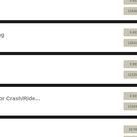
9 RE
13446
9 RE
ng
12541
9 RE
12125
6 RE
or Crash/Ride...
13324
10 R