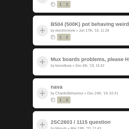
1
2
B504 (500K) pot behaving weird
by
electricmonk
»
Jun 17th, '16, 11:28
1
2
Mux boards problems, please 
by
benoitluxe
»
Dec 6th, '19, 16:42
nava
by
ChaoticBehaviour
»
Dec 24th, '19, 02:41
1
2
2SC2603 / 1115 question
by
Masuto
»
Mar 19th, '20, 21:43