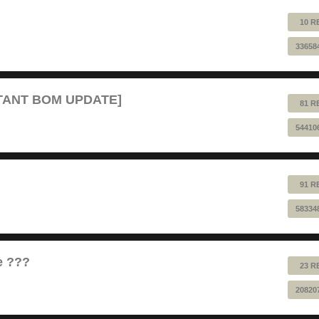
10 R
33658
RTANT BOM UPDATE]
81 R
54410
91 R
58334
e ???
23 R
20820