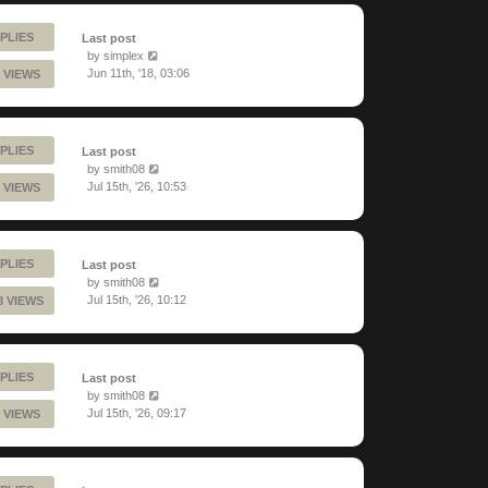
PLIES
Last post
by
simplex
Jun 11th, '18, 03:06
 VIEWS
PLIES
Last post
by
smith08
Jul 15th, '26, 10:53
 VIEWS
PLIES
Last post
by
smith08
Jul 15th, '26, 10:12
8 VIEWS
PLIES
Last post
by
smith08
Jul 15th, '26, 09:17
 VIEWS