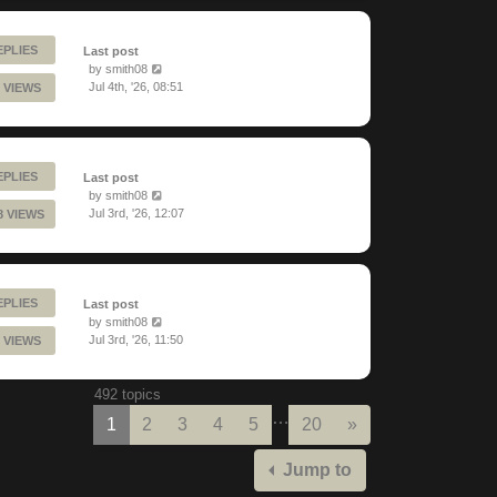
EPLIES
Last post
by
smith08
Jul 4th, '26, 08:51
 VIEWS
EPLIES
Last post
by
smith08
Jul 3rd, '26, 12:07
8 VIEWS
EPLIES
Last post
by
smith08
Jul 3rd, '26, 11:50
 VIEWS
492 topics
…
Next
1
2
3
4
5
20
»
Jump to