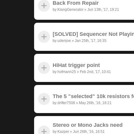
Back From Repair
by
KlangGenerator
»
Jun 13th, '17, 19:21
[SOLVED] Sequencer Not Playi
by
udenjoe
»
Jan 25th, '17, 16:35
HiHat trigger point
by
hofmann25
»
Feb 2nd, '17, 10:41
The 5 "selected" 10k resistors f
by
drifter7508
»
May 26th, '16, 18:21
Stereo or Mono Jacks need
by
Kazper
»
Jun 26th, '16, 16:51