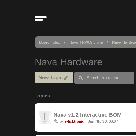
Board index
Nava TR-909 clone
Nava Hardwa
Nava Hardware
New Topic
Topics
Nava v1.2 Interactive BOM
by
e-licktronic
»
Jan 7th, '20, 08:07