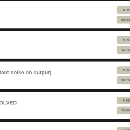
8 RE
90618
9 RE
36050
8 RE
tant noise on output)
30889
9 RE
 SOLVED
35718