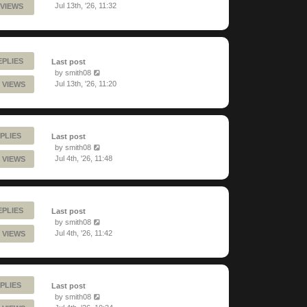
Jul 13th, '26, 11:32
 VIEWS
EPLIES
Last post
by
smith08
Jul 13th, '26, 11:20
 VIEWS
PLIES
Last post
by
smith08
Jul 4th, '26, 11:48
 VIEWS
EPLIES
Last post
by
smith08
Jul 4th, '26, 11:42
 VIEWS
PLIES
Last post
by
smith08