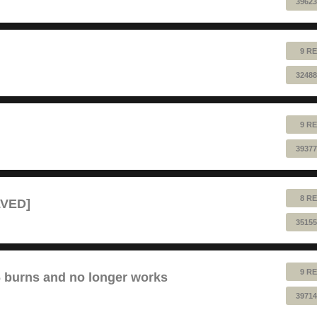
39623
9 RE
32488
9 RE
39377
8 RE
LVED]
35155
9 RE
6 burns and no longer works
39714