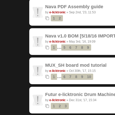
Nava PDF Assembly guide
by
e-licktronic
»
Sep 2nd, '23, 11:53
1
2
Nava v1.0 BOM [5/18/16 IMPO
by
e-licktronic
»
May 3rd, '16, 19:09
…
1
5
6
7
8
9
MUX_SH board mod tutorial
by
e-licktronic
»
Oct 30th, '17, 15:15
…
1
6
7
8
9
10
Futur e-licktronic Drum Machin
by
e-licktronic
»
Dec 31st, '17, 15:34
1
2
3