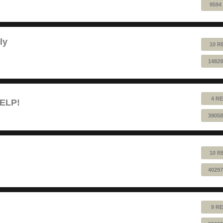
9594
ly
10 R
14829
4 RE
HELP!
39058
10 R
40297
9 RE