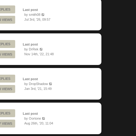
EPLIES
Last post
by
smith08
Jul 3rd, '26, 09:57
4 VIEWS
EPLIES
Last post
by
DrRek
Nov 14th, '22, 21:48
6 VIEWS
EPLIES
Last post
by
DropShadow
Jan 3rd, '21, 15:49
8 VIEWS
EPLIES
Last post
by
Oortone
Aug 26th, '20, 11:04
7 VIEWS