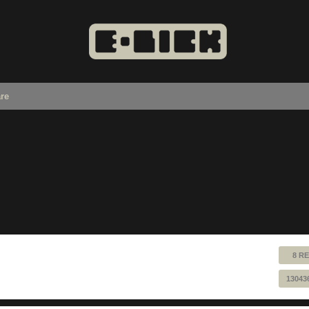
re
8 RE
13043