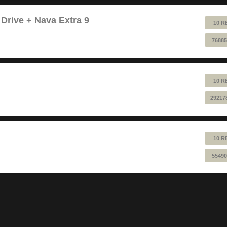
 Drive + Nava Extra 9
10 R
76885
10 R
29217
10 R
55490