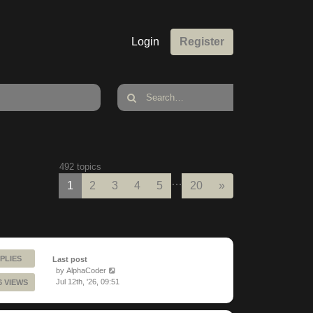
Login
Register
492 topics
…
Next
1
2
3
4
5
20
»
PLIES
Last post
by
AlphaCoder
Jul 12th, '26, 09:51
6 VIEWS