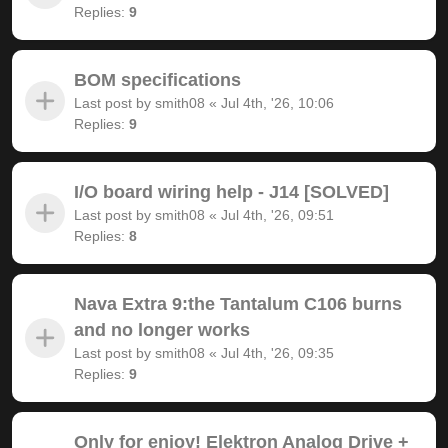
Replies:
9
BOM specifications
Last post by
smith08
«
Jul 4th, '26, 10:06
Replies:
9
I/O board wiring help - J14 [SOLVED]
Last post by
smith08
«
Jul 4th, '26, 09:51
Replies:
8
Nava Extra 9:the Tantalum C106 burns
and no longer works
Last post by
smith08
«
Jul 4th, '26, 09:35
Replies:
9
Only for enjoy! Elektron Analog Drive +