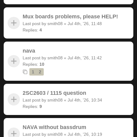
Mux boards problems, please HELP!
Last post by
smith08
«
Jul 4th, '26, 11:48
Replies:
4
nava
Last post by
smith08
«
Jul 4th, '26, 11:42
Replies:
10
1
2
2SC2603 / 1115 question
Last post by
smith08
«
Jul 4th, '26, 10:34
Replies:
9
NAVA without bassdrum
Last post by
smith08
«
Jul 4th, '26, 10:19