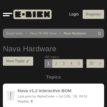
Quick
Login
Register
links
Board index
Nava TR-909 clone
Nava Hardware
Search
Nava Hardware
492 topics
New Topic
…
Nex
1
2
3
4
5
20
»
Topics
Nava v1.2 Interactive BOM
Last post by
AlphaCoder
«
Jul 12th, '26, 09:51
Replies:
8