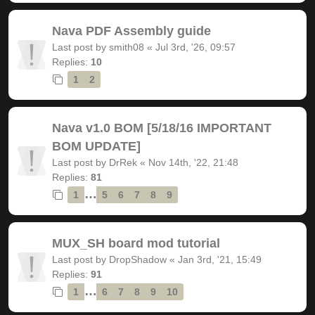
Nava PDF Assembly guide
Last post by
smith08
«
Jul 3rd, '26, 09:57
Replies:
10
1
2
Nava v1.0 BOM [5/18/16 IMPORTANT
BOM UPDATE]
Last post by
DrRek
«
Nov 14th, '22, 21:48
Replies:
81
…
1
5
6
7
8
9
MUX_SH board mod tutorial
Last post by
DropShadow
«
Jan 3rd, '21, 15:49
Replies:
91
…
1
6
7
8
9
10