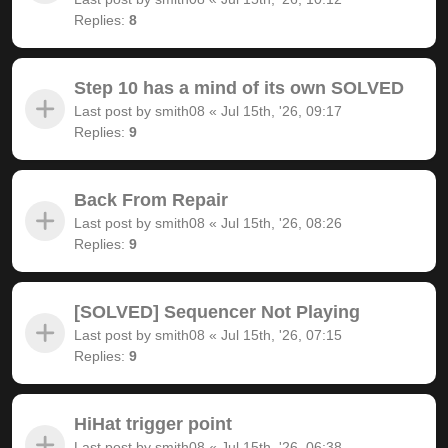
Replies:
8
Step 10 has a mind of its own SOLVED
Last post by
smith08
«
Jul 15th, '26, 09:17
Replies:
9
Back From Repair
Last post by
smith08
«
Jul 15th, '26, 08:26
Replies:
9
[SOLVED] Sequencer Not Playing
Last post by
smith08
«
Jul 15th, '26, 07:15
Replies:
9
HiHat trigger point
Last post by
smith08
«
Jul 15th, '26, 06:38