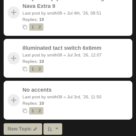
Nava Extra 9
Last post by
smith08
«
Jul 4th, '26, 08:51
Replies:
10
1
2
Illuminated tact switch 6x6mm
Last post by
smith08
«
Jul 3rd, '26, 12:07
Replies:
10
1
2
No accents
Last post by
smith08
«
Jul 3rd, '26, 11:50
Replies:
10
1
2
New Topic