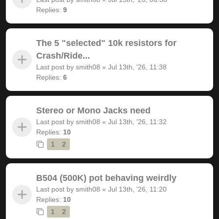
Replies:
9
The 5 "selected" 10k resistors for
Crash/Ride...
Last post by
smith08
«
Jul 13th, '26, 11:38
Replies:
6
Stereo or Mono Jacks need
Last post by
smith08
«
Jul 13th, '26, 11:32
Replies:
10
1
2
B504 (500K) pot behaving weirdly
Last post by
smith08
«
Jul 13th, '26, 11:20
Replies:
10
1
2