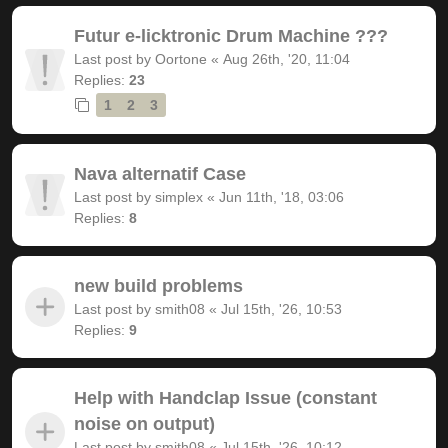
Futur e-licktronic Drum Machine ???
Last post by
Oortone
«
Aug 26th, '20, 11:04
Replies:
23
1
2
3
Nava alternatif Case
Last post by
simplex
«
Jun 11th, '18, 03:06
Replies:
8
new build problems
Last post by
smith08
«
Jul 15th, '26, 10:53
Replies:
9
Help with Handclap Issue (constant
noise on output)
Last post by
smith08
«
Jul 15th, '26, 10:12