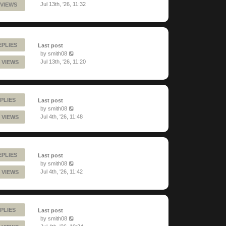
Jul 13th, '26, 11:32
 VIEWS
EPLIES
Last post
by
smith08
Jul 13th, '26, 11:20
 VIEWS
PLIES
Last post
by
smith08
Jul 4th, '26, 11:48
 VIEWS
EPLIES
Last post
by
smith08
Jul 4th, '26, 11:42
 VIEWS
PLIES
Last post
by
smith08