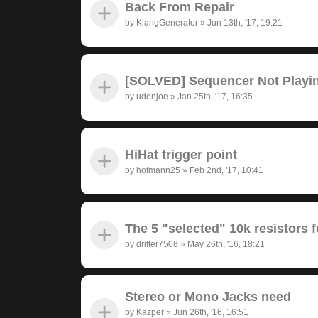
Back From Repair
by
KlangGenerator
»
Jun 13th, '17, 19:21
[SOLVED] Sequencer Not Playi
by
udenjoe
»
Jan 25th, '17, 16:35
HiHat trigger point
by
hofmann25
»
Feb 2nd, '17, 10:41
The 5 "selected" 10k resistors f
by
drifter7508
»
May 26th, '16, 18:21
Stereo or Mono Jacks need
by
Kazper
»
Jun 26th, '16, 16:51