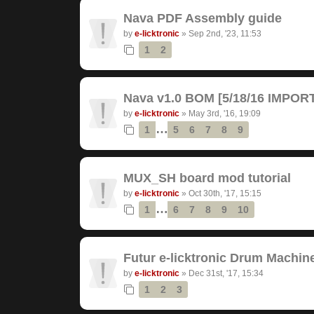
Nava PDF Assembly guide
by
e-licktronic
»
Sep 2nd, '23, 11:53
1
2
Nava v1.0 BOM [5/18/16 IMPO
by
e-licktronic
»
May 3rd, '16, 19:09
…
1
5
6
7
8
9
MUX_SH board mod tutorial
by
e-licktronic
»
Oct 30th, '17, 15:15
…
1
6
7
8
9
10
Futur e-licktronic Drum Machin
by
e-licktronic
»
Dec 31st, '17, 15:34
1
2
3