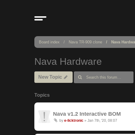
Board index
Nava TR-909 clone
Nava Hardwa
Nava Hardware
New Topic
Topics
Nava v1.2 Interactive BOM
by
e-licktronic
»
Jan 7th, '20, 08:07