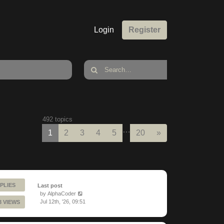
Login
Register
492 topics
…
Next
1
2
3
4
5
20
»
PLIES
Last post
by
AlphaCoder
Jul 12th, '26, 09:51
3 VIEWS