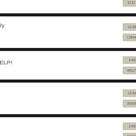
8737
ly
10 R
13944
4 RE
HELP!
38527
10 R
39459
9 RE