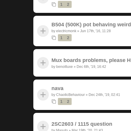
1
2
B504 (500K) pot behaving weird
by
electricmonk
»
Jun 17th, '16, 11:28
1
2
Mux boards problems, please 
by
benoitluxe
»
Dec 6th, '19, 16:42
nava
by
ChaoticBehaviour
»
Dec 24th, '19, 02:41
1
2
2SC2603 / 1115 question
by
Masuto
»
Mar 19th, '20, 21:43