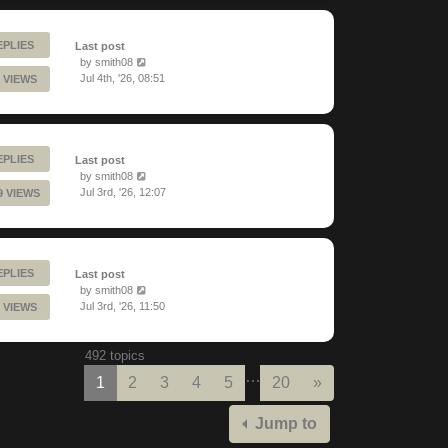
EPLIES
Last post
by
smith08
Jul 4th, '26, 08:51
 VIEWS
EPLIES
Last post
by
smith08
Jul 3rd, '26, 12:07
9 VIEWS
EPLIES
Last post
by
smith08
Jul 3rd, '26, 11:50
 VIEWS
492 topics
…
Next
1
2
3
4
5
20
»
Jump to