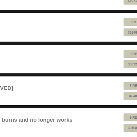
39071
9 RE
31946
9 RE
38832
8 RE
LVED]
34640
9 RE
6 burns and no longer works
39108