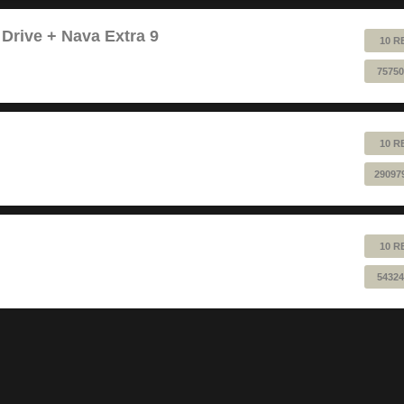
 Drive + Nava Extra 9
10 R
75750
10 R
29097
10 R
54324