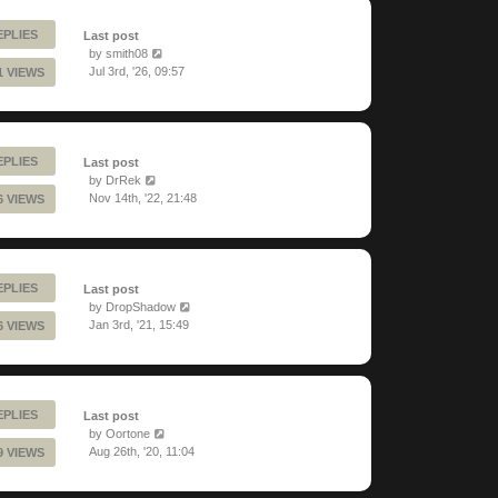
EPLIES
Last post
by
smith08
Jul 3rd, '26, 09:57
1 VIEWS
EPLIES
Last post
by
DrRek
Nov 14th, '22, 21:48
6 VIEWS
EPLIES
Last post
by
DropShadow
Jan 3rd, '21, 15:49
6 VIEWS
EPLIES
Last post
by
Oortone
Aug 26th, '20, 11:04
9 VIEWS