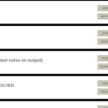
8 RE
89737
9 RE
34915
8 RE
tant noise on output)
30769
9 RE
 SOLVED
35191