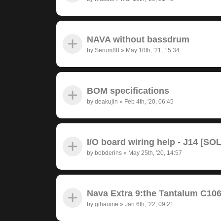
NAVA without bassdrum
by
Serum88
»
May 10th, '21, 15:34
BOM specifications
by
deakujin
»
Feb 4th, '20, 06:45
I/O board wiring help - J14 [SO
by
bobderins
»
May 25th, '20, 14:57
Nava Extra 9:the Tantalum C10
by
gihaume
»
Jan 6th, '22, 09:21