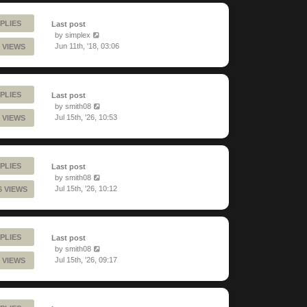
PLIES
Last post
by
simplex
Jun 11th, '18, 03:06
 VIEWS
PLIES
Last post
by
smith08
Jul 15th, '26, 10:53
 VIEWS
PLIES
Last post
by
smith08
Jul 15th, '26, 10:12
6 VIEWS
PLIES
Last post
by
smith08
Jul 15th, '26, 09:17
 VIEWS