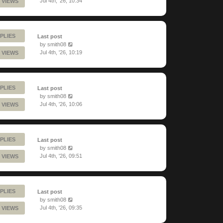
Jul 4th, '26, 10:34
 VIEWS
PLIES
Last post
by
smith08
Jul 4th, '26, 10:19
 VIEWS
PLIES
Last post
by
smith08
Jul 4th, '26, 10:06
 VIEWS
PLIES
Last post
by
smith08
Jul 4th, '26, 09:51
 VIEWS
PLIES
Last post
by
smith08
Jul 4th, '26, 09:35
 VIEWS