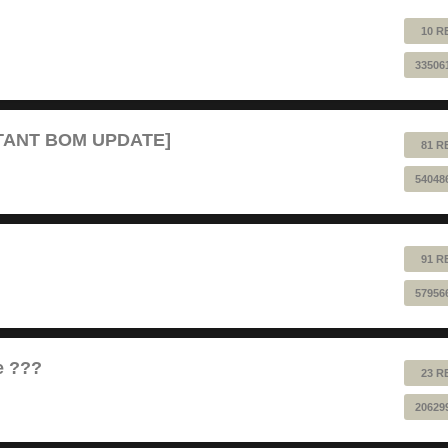
10 R
33506
RTANT BOM UPDATE]
81 R
54048
91 R
57956
e ???
23 R
20629