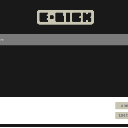
re
8 RE
12924