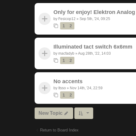
Only for enjoy! Elektron Analog
by
Fesicop12
»
Sep 5th, '24, 09:25
1
2
Illuminated tact switch 6x6mm
by
macfadyb
»
Aug 28th, '22, 14:03
1
2
No accents
by
Itsso
»
Nov 14th, '24, 22:59
1
2
New Topic
Return to Board Index