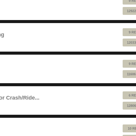
9 RE
12922
9 RE
ng
12033
9 RE
11606
6 RE
or Crash/Ride...
12806
10 R