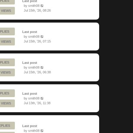
PLIES
Last post
by
smith08
Jul 15th, '26, 08:26
 VIEWS
PLIES
Last post
by
smith08
Jul 15th, '26, 07:15
 VIEWS
PLIES
Last post
by
smith08
Jul 15th, '26, 06:38
 VIEWS
PLIES
Last post
by
smith08
Jul 13th, '26, 11:38
 VIEWS
EPLIES
Last post
by
smith08