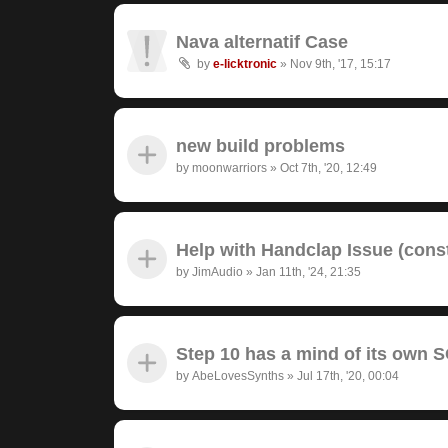
Nava alternatif Case
by
e-licktronic
»
Nov 9th, '17, 15:17
new build problems
by
moonwarriors
»
Oct 7th, '20, 12:49
Help with Handclap Issue (cons
by
JimAudio
»
Jan 11th, '24, 21:35
Step 10 has a mind of its own
by
AbeLovesSynths
»
Jul 17th, '20, 00:04