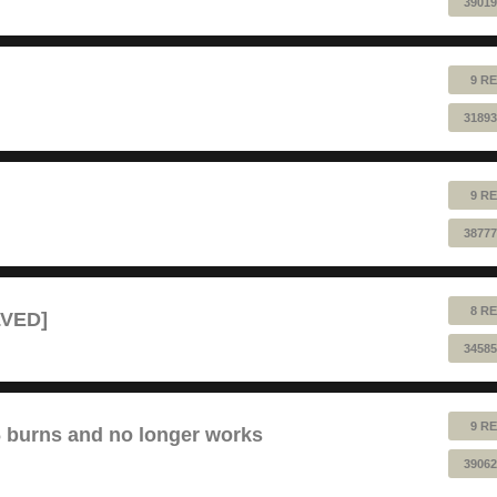
39019
9 RE
31893
9 RE
38777
8 RE
LVED]
34585
9 RE
6 burns and no longer works
39062