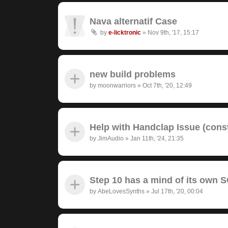
Nava alternatif Case
by
e-licktronic
»
Nov 9th, '17, 15:17
new build problems
by
moonwarriors
»
Oct 7th, '20, 12:49
Help with Handclap Issue (cons
by
JimAudio
»
Jan 11th, '24, 21:35
Step 10 has a mind of its own
by
AbeLovesSynths
»
Jul 17th, '20, 00:04