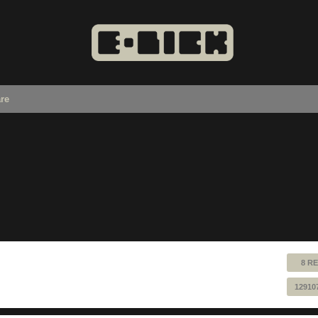
re
8 RE
12910