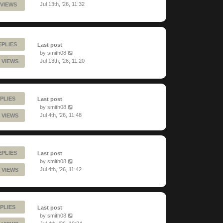
Jul 13th, '26, 11:32
 VIEWS
EPLIES
Last post
by
smith08
Jul 13th, '26, 11:20
 VIEWS
PLIES
Last post
by
smith08
Jul 4th, '26, 11:48
 VIEWS
EPLIES
Last post
by
smith08
Jul 4th, '26, 11:42
 VIEWS
PLIES
Last post
by
smith08