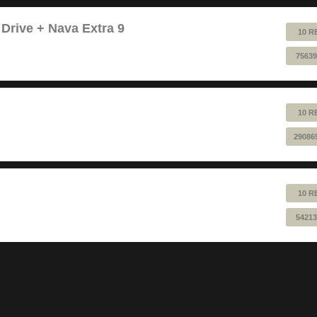
 Drive + Nava Extra 9
10 R
75639
10 R
29086
10 R
54213