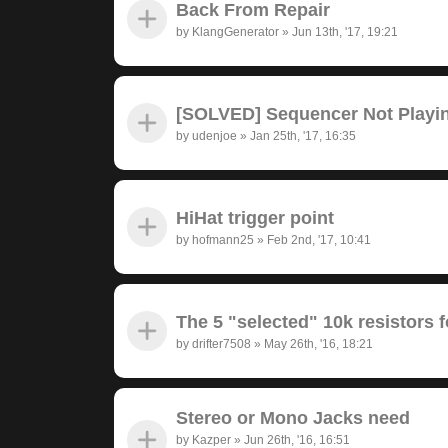
Back From Repair
by
KlangGenerator
»
Jun 13th, '17, 19:21
[SOLVED] Sequencer Not Playi
by
udenjoe
»
Jan 25th, '17, 16:35
HiHat trigger point
by
hofmann25
»
Feb 2nd, '17, 10:41
The 5 "selected" 10k resistors f
by
drifter7508
»
May 26th, '16, 18:21
Stereo or Mono Jacks need
by
Kazper
»
Jun 26th, '16, 16:51