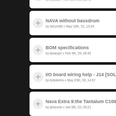
NAVA without bassdrum
by
Serum88
»
May 10th, '21, 15:34
BOM specifications
by
deakujin
»
Feb 4th, '20, 06:45
I/O board wiring help - J14 [SO
by
bobderins
»
May 25th, '20, 14:57
Nava Extra 9:the Tantalum C10
by
gihaume
»
Jan 6th, '22, 09:21