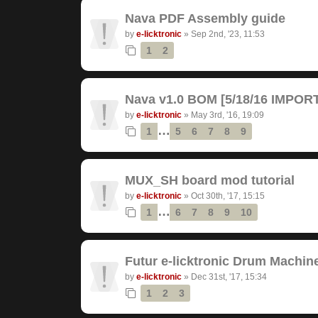
Nava PDF Assembly guide
by
e-licktronic
»
Sep 2nd, '23, 11:53
1
2
Nava v1.0 BOM [5/18/16 IMPO
by
e-licktronic
»
May 3rd, '16, 19:09
…
1
5
6
7
8
9
MUX_SH board mod tutorial
by
e-licktronic
»
Oct 30th, '17, 15:15
…
1
6
7
8
9
10
Futur e-licktronic Drum Machin
by
e-licktronic
»
Dec 31st, '17, 15:34
1
2
3