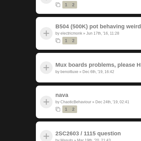
1
2
B504 (500K) pot behaving weird
by
electricmonk
»
Jun 17th, '16, 11:28
1
2
Mux boards problems, please 
by
benoitluxe
»
Dec 6th, '19, 16:42
nava
by
ChaoticBehaviour
»
Dec 24th, '19, 02:41
1
2
2SC2603 / 1115 question
by
Masuto
»
Mar 19th, '20, 21:43