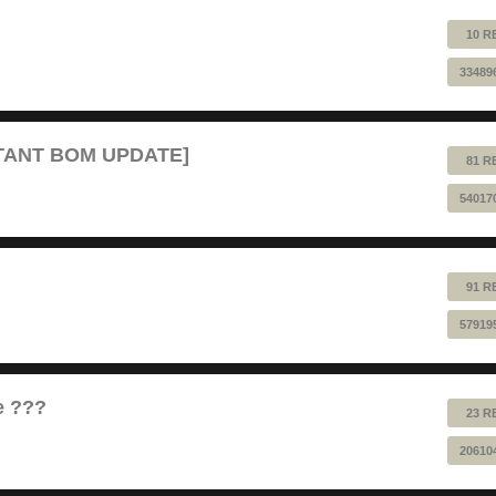
10 R
33489
RTANT BOM UPDATE]
81 R
54017
91 R
57919
e ???
23 R
20610