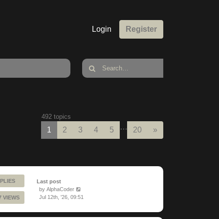
Login
Register
492 topics
…
Next
1
2
3
4
5
20
»
PLIES
Last post
by
AlphaCoder
Jul 12th, '26, 09:51
7 VIEWS