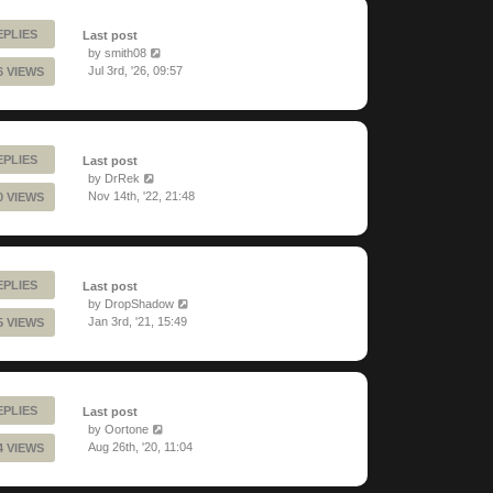
EPLIES
Last post
by
smith08
Jul 3rd, '26, 09:57
6 VIEWS
EPLIES
Last post
by
DrRek
Nov 14th, '22, 21:48
0 VIEWS
EPLIES
Last post
by
DropShadow
Jan 3rd, '21, 15:49
5 VIEWS
EPLIES
Last post
by
Oortone
Aug 26th, '20, 11:04
4 VIEWS