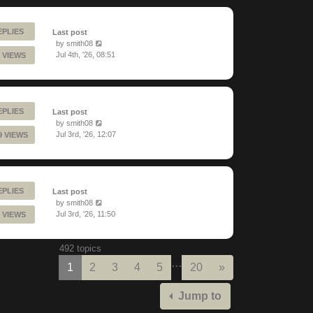
EPLIES
Last post
by
smith08
Jul 4th, '26, 08:51
 VIEWS
EPLIES
Last post
by
smith08
Jul 3rd, '26, 12:07
9 VIEWS
EPLIES
Last post
by
smith08
Jul 3rd, '26, 11:50
 VIEWS
492 topics
…
Next
1
2
3
4
5
20
»
Jump to