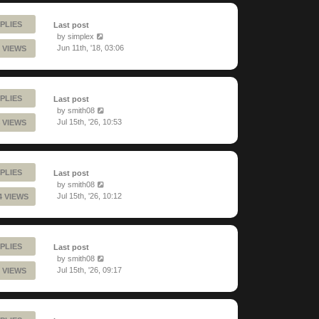
PLIES
Last post
by
simplex
Jun 11th, '18, 03:06
 VIEWS
PLIES
Last post
by
smith08
Jul 15th, '26, 10:53
 VIEWS
PLIES
Last post
by
smith08
Jul 15th, '26, 10:12
4 VIEWS
PLIES
Last post
by
smith08
Jul 15th, '26, 09:17
 VIEWS