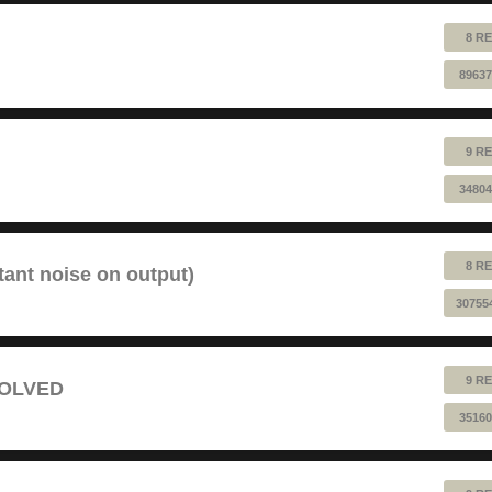
8 RE
89637
9 RE
34804
8 RE
tant noise on output)
30755
9 RE
 SOLVED
35160