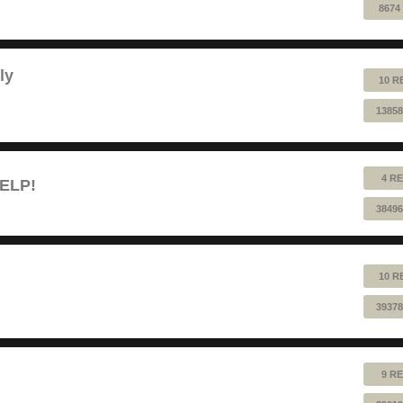
8674
ly
10 R
13858
4 RE
HELP!
38496
10 R
39378
9 RE