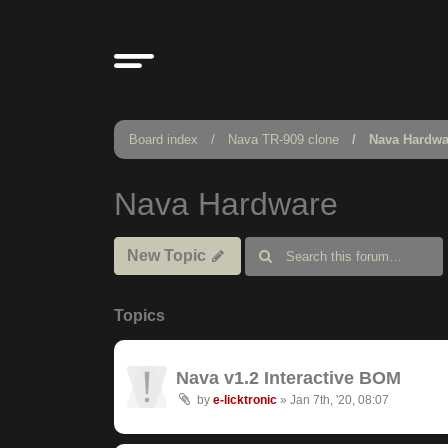
Board index
Nava TR-909 clone
Nava Hardwa
Nava Hardware
New Topic
Topics
Nava v1.2 Interactive BOM
by
e-licktronic
»
Jan 7th, '20, 08:07