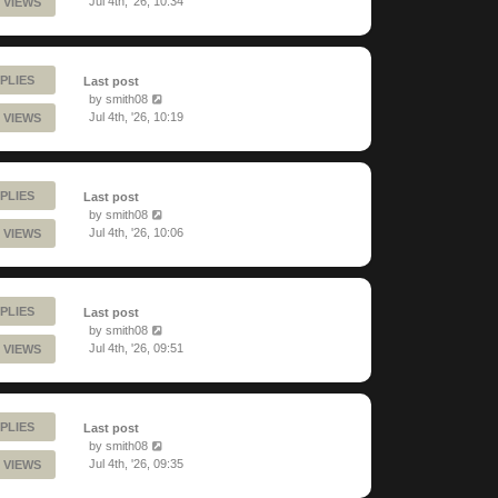
Jul 4th, '26, 10:34
 VIEWS
PLIES
Last post
by
smith08
Jul 4th, '26, 10:19
 VIEWS
PLIES
Last post
by
smith08
Jul 4th, '26, 10:06
 VIEWS
PLIES
Last post
by
smith08
Jul 4th, '26, 09:51
 VIEWS
PLIES
Last post
by
smith08
Jul 4th, '26, 09:35
 VIEWS