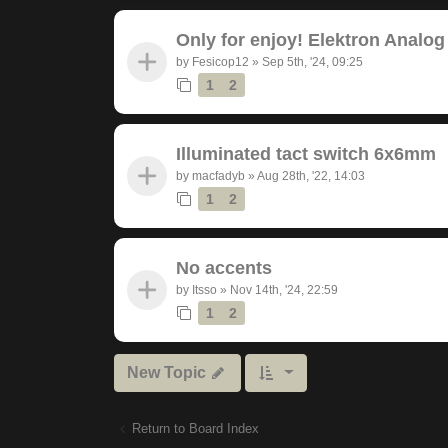
Only for enjoy! Elektron Analog
by
Fesicop12
»
Sep 5th, '24, 09:25
1
2
Illuminated tact switch 6x6mm
by
macfadyb
»
Aug 28th, '22, 14:03
1
2
No accents
by
Itsso
»
Nov 14th, '24, 22:59
1
2
New Topic
Return to Board Index