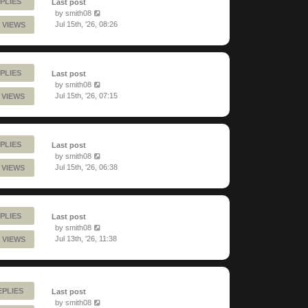
PLIES
Last post
by
smith08
Jul 15th, '26, 08:26
 VIEWS
PLIES
Last post
by
smith08
Jul 15th, '26, 07:15
 VIEWS
PLIES
Last post
by
smith08
Jul 15th, '26, 06:38
 VIEWS
PLIES
Last post
by
smith08
Jul 13th, '26, 11:38
 VIEWS
EPLIES
Last post
by
smith08