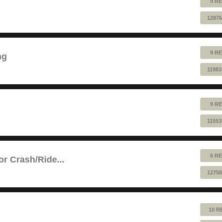
9 RE
12876
9 RE
ng
11983
9 RE
11553
6 RE
or Crash/Ride...
12758
10 R