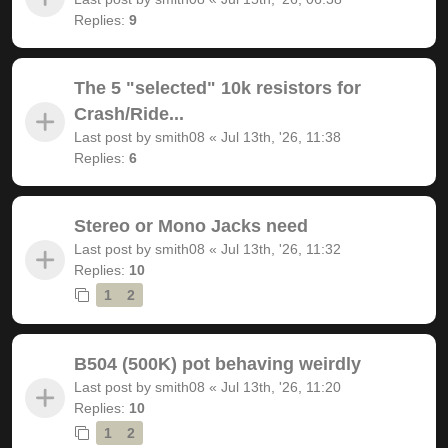
Replies:
9
The 5 "selected" 10k resistors for
Crash/Ride...
Last post by
smith08
«
Jul 13th, '26, 11:38
Replies:
6
Stereo or Mono Jacks need
Last post by
smith08
«
Jul 13th, '26, 11:32
Replies:
10
1
2
B504 (500K) pot behaving weirdly
Last post by
smith08
«
Jul 13th, '26, 11:20
Replies:
10
1
2