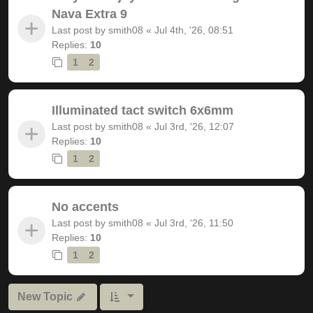
Nava Extra 9
Last post by
smith08
«
Jul 4th, '26, 08:51
Replies:
10
1
2
Illuminated tact switch 6x6mm
Last post by
smith08
«
Jul 3rd, '26, 12:07
Replies:
10
1
2
No accents
Last post by
smith08
«
Jul 3rd, '26, 11:50
Replies:
10
1
2
New Topic