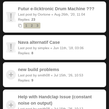
Futur e-licktronic Drum Machine ???
Last post by
Oortone
«
Aug 26th, '20, 11:04
Replies:
23
1
2
3
Nava alternatif Case
Last post by
simplex
«
Jun 11th, '18, 03:06
Replies:
8
new build problems
Last post by
smith08
«
Jul 15th, '26, 10:53
Replies:
9
Help with Handclap Issue (constant
noise on output)
Last post by
smith08
«
Jul 15th, '26, 10:12