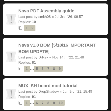
Nava PDF Assembly guide
Last post by
smith08
«
Jul 3rd, '26, 09:57
Replies:
10
1
2
Nava v1.0 BOM [5/18/16 IMPORTANT
BOM UPDATE]
Last post by
DrRek
«
Nov 14th, '22, 21:48
Replies:
81
…
1
5
6
7
8
9
MUX_SH board mod tutorial
Last post by
DropShadow
«
Jan 3rd, '21, 15:49
Replies:
91
…
1
6
7
8
9
10