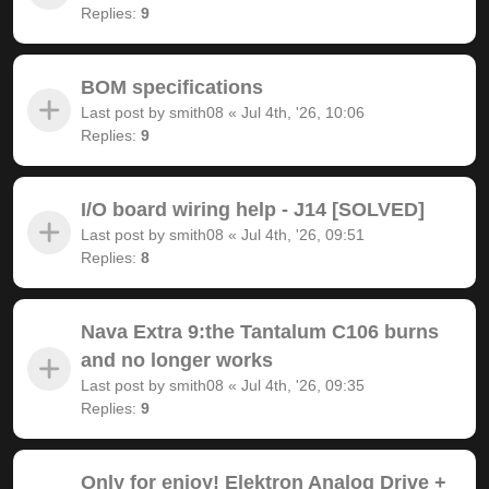
Replies:
9
BOM specifications
Last post by
smith08
«
Jul 4th, '26, 10:06
Replies:
9
I/O board wiring help - J14 [SOLVED]
Last post by
smith08
«
Jul 4th, '26, 09:51
Replies:
8
Nava Extra 9:the Tantalum C106 burns
and no longer works
Last post by
smith08
«
Jul 4th, '26, 09:35
Replies:
9
Only for enjoy! Elektron Analog Drive +