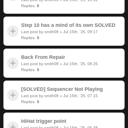
Replies:
8
Step 10 has a mind of its own SOLVED
Last post by
smith08
«
Jul 15th, '26, 09:17
Replies:
9
Back From Repair
Last post by
smith08
«
Jul 15th, '26, 08:26
Replies:
9
[SOLVED] Sequencer Not Playing
Last post by
smith08
«
Jul 15th, '26, 07:15
Replies:
9
HiHat trigger point
Last post by
smith08
«
Jul 15th, '26, 06:38