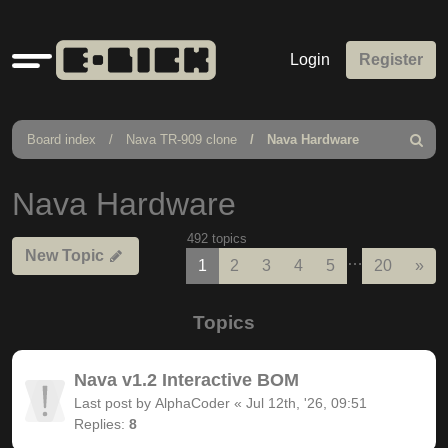
Quick
Login
Register
links
Board index
Nava TR-909 clone
Nava Hardware
Search
Nava Hardware
492 topics
New Topic
…
Nex
1
2
3
4
5
20
»
Topics
Nava v1.2 Interactive BOM
Last post by
AlphaCoder
«
Jul 12th, '26, 09:51
Replies:
8