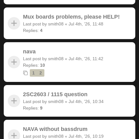
Mux boards problems, please HELP!
Last post by
smith08
«
Jul 4th, '26, 11:48
Replies:
4
nava
Last post by
smith08
«
Jul 4th, '26, 11:42
Replies:
10
1
2
2SC2603 / 1115 question
Last post by
smith08
«
Jul 4th, '26, 10:34
Replies:
9
NAVA without bassdrum
Last post by
smith08
«
Jul 4th, '26, 10:19