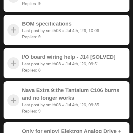
Replies:
9
BOM specifications
Last post by
smith08
«
Jul 4th, '26, 10:06
Replies:
9
I/O board wiring help - J14 [SOLVED]
Last post by
smith08
«
Jul 4th, '26, 09:51
Replies:
8
Nava Extra 9:the Tantalum C106 burns
and no longer works
Last post by
smith08
«
Jul 4th, '26, 09:35
Replies:
9
Only for enjoy! Elektron Analog Drive +