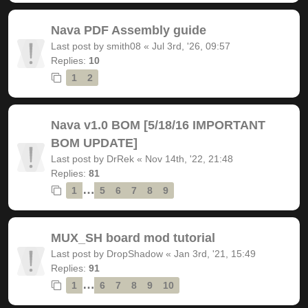
Nava PDF Assembly guide
Last post by
smith08
«
Jul 3rd, '26, 09:57
Replies:
10
1
2
Nava v1.0 BOM [5/18/16 IMPORTANT
BOM UPDATE]
Last post by
DrRek
«
Nov 14th, '22, 21:48
Replies:
81
…
1
5
6
7
8
9
MUX_SH board mod tutorial
Last post by
DropShadow
«
Jan 3rd, '21, 15:49
Replies:
91
…
1
6
7
8
9
10