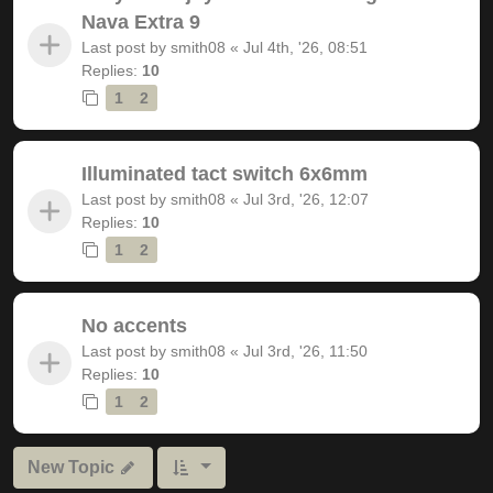
Nava Extra 9
Last post by
smith08
«
Jul 4th, '26, 08:51
Replies:
10
1
2
Illuminated tact switch 6x6mm
Last post by
smith08
«
Jul 3rd, '26, 12:07
Replies:
10
1
2
No accents
Last post by
smith08
«
Jul 3rd, '26, 11:50
Replies:
10
1
2
New Topic