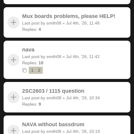
Mux boards problems, please HELP!
Last post by
smith08
«
Jul 4th, '26, 11:48
Replies:
4
nava
Last post by
smith08
«
Jul 4th, '26, 11:42
Replies:
10
1
2
2SC2603 / 1115 question
Last post by
smith08
«
Jul 4th, '26, 10:34
Replies:
9
NAVA without bassdrum
Last post by
smith08
«
Jul 4th, '26, 10:19