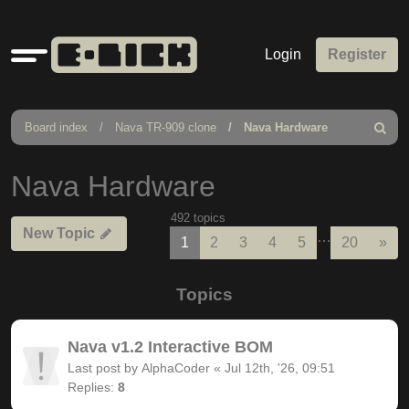
Quick
Login
Register
links
Board index
Nava TR-909 clone
Nava Hardware
Search
Nava Hardware
492 topics
New Topic
…
Nex
1
2
3
4
5
20
»
Topics
Nava v1.2 Interactive BOM
Last post by
AlphaCoder
«
Jul 12th, '26, 09:51
Replies:
8