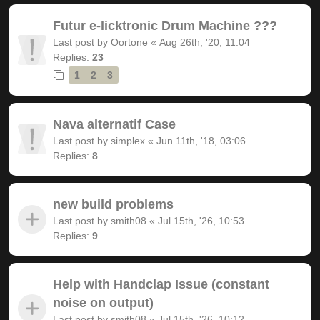
Futur e-licktronic Drum Machine ???
Last post by
Oortone
«
Aug 26th, '20, 11:04
Replies:
23
1
2
3
Nava alternatif Case
Last post by
simplex
«
Jun 11th, '18, 03:06
Replies:
8
new build problems
Last post by
smith08
«
Jul 15th, '26, 10:53
Replies:
9
Help with Handclap Issue (constant
noise on output)
Last post by
smith08
«
Jul 15th, '26, 10:12