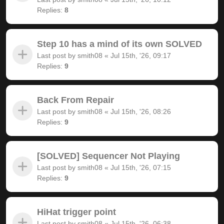
Replies:
8
Step 10 has a mind of its own SOLVED
Last post by
smith08
«
Jul 15th, '26, 09:17
Replies:
9
Back From Repair
Last post by
smith08
«
Jul 15th, '26, 08:26
Replies:
9
[SOLVED] Sequencer Not Playing
Last post by
smith08
«
Jul 15th, '26, 07:15
Replies:
9
HiHat trigger point
Last post by
smith08
«
Jul 15th, '26, 06:38