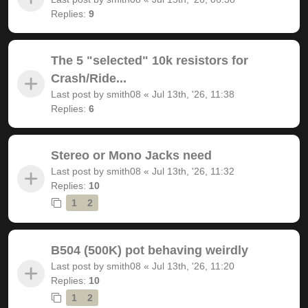
Replies:
9
The 5 "selected" 10k resistors for
Crash/Ride...
Last post by
smith08
«
Jul 13th, '26, 11:38
Replies:
6
Stereo or Mono Jacks need
Last post by
smith08
«
Jul 13th, '26, 11:32
Replies:
10
1
2
B504 (500K) pot behaving weirdly
Last post by
smith08
«
Jul 13th, '26, 11:20
Replies:
10
1
2