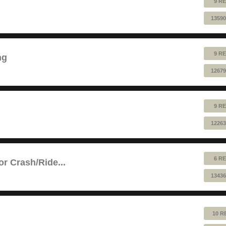
9 RE
13590
9 RE
ng
12679
9 RE
12263
6 RE
or Crash/Ride...
13436
10 R