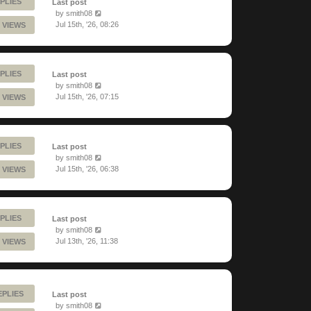
PLIES
Last post
by
smith08
Jul 15th, '26, 08:26
 VIEWS
PLIES
Last post
by
smith08
Jul 15th, '26, 07:15
 VIEWS
PLIES
Last post
by
smith08
Jul 15th, '26, 06:38
 VIEWS
PLIES
Last post
by
smith08
Jul 13th, '26, 11:38
 VIEWS
EPLIES
Last post
by
smith08