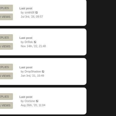
EPLIES
Last post
by
smith08
Jul 3rd, '26, 09:57
2 VIEWS
EPLIES
Last post
by
DrRek
Nov 14th, '22, 21:48
6 VIEWS
EPLIES
Last post
by
DropShadow
Jan 3rd, '21, 15:49
4 VIEWS
EPLIES
Last post
by
Oortone
Aug 26th, '20, 11:04
1 VIEWS