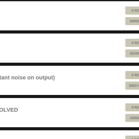
8 RE
90800
9 RE
36343
8 RE
tant noise on output)
30917
9 RE
 SOLVED
35855