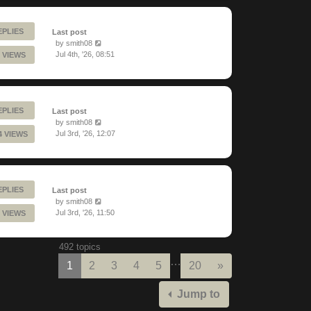
EPLIES
Last post
by
smith08
Jul 4th, '26, 08:51
 VIEWS
EPLIES
Last post
by
smith08
Jul 3rd, '26, 12:07
4 VIEWS
EPLIES
Last post
by
smith08
Jul 3rd, '26, 11:50
 VIEWS
492 topics
…
Next
1
2
3
4
5
20
»
Jump to