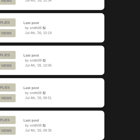
Jul 4th, '26, 10:34
 VIEWS
PLIES
Last post
by
smith08
Jul 4th, '26, 10:19
 VIEWS
PLIES
Last post
by
smith08
Jul 4th, '26, 10:06
 VIEWS
PLIES
Last post
by
smith08
Jul 4th, '26, 09:51
 VIEWS
PLIES
Last post
by
smith08
Jul 4th, '26, 09:35
 VIEWS