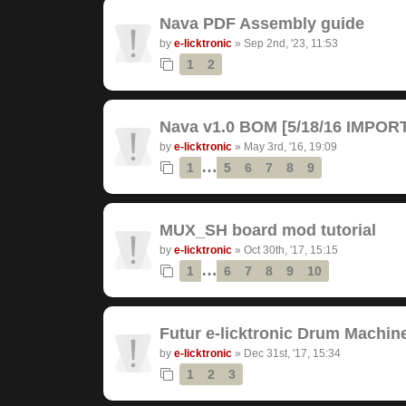
Nava PDF Assembly guide
by
e-licktronic
»
Sep 2nd, '23, 11:53
1
2
Nava v1.0 BOM [5/18/16 IMPO
by
e-licktronic
»
May 3rd, '16, 19:09
…
1
5
6
7
8
9
MUX_SH board mod tutorial
by
e-licktronic
»
Oct 30th, '17, 15:15
…
1
6
7
8
9
10
Futur e-licktronic Drum Machin
by
e-licktronic
»
Dec 31st, '17, 15:34
1
2
3