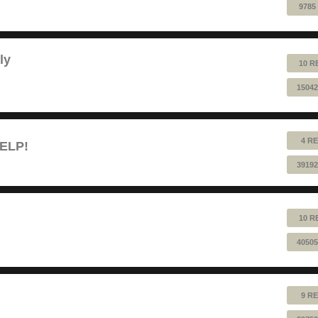
9785
ly
10 R
15042
4 RE
HELP!
39192
10 R
40505
9 RE