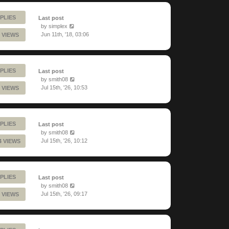
PLIES
Last post
by
simplex
Jun 11th, '18, 03:06
 VIEWS
PLIES
Last post
by
smith08
Jul 15th, '26, 10:53
 VIEWS
PLIES
Last post
by
smith08
Jul 15th, '26, 10:12
4 VIEWS
PLIES
Last post
by
smith08
Jul 15th, '26, 09:17
 VIEWS