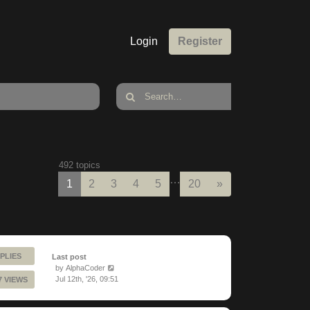
Login
Register
492 topics
…
Next
1
2
3
4
5
20
»
PLIES
Last post
by
AlphaCoder
Jul 12th, '26, 09:51
7 VIEWS