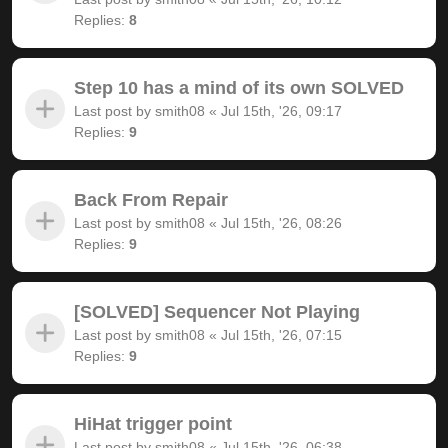
Replies:
8
Step 10 has a mind of its own SOLVED
Last post by
smith08
«
Jul 15th, '26, 09:17
Replies:
9
Back From Repair
Last post by
smith08
«
Jul 15th, '26, 08:26
Replies:
9
[SOLVED] Sequencer Not Playing
Last post by
smith08
«
Jul 15th, '26, 07:15
Replies:
9
HiHat trigger point
Last post by
smith08
«
Jul 15th, '26, 06:38