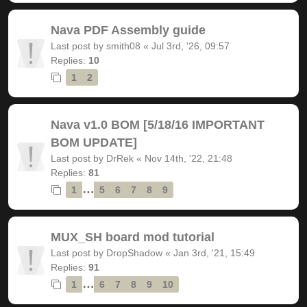
Nava PDF Assembly guide
Last post by
smith08
«
Jul 3rd, '26, 09:57
Replies:
10
1
2
Nava v1.0 BOM [5/18/16 IMPORTANT
BOM UPDATE]
Last post by
DrRek
«
Nov 14th, '22, 21:48
Replies:
81
…
1
5
6
7
8
9
MUX_SH board mod tutorial
Last post by
DropShadow
«
Jan 3rd, '21, 15:49
Replies:
91
…
1
6
7
8
9
10