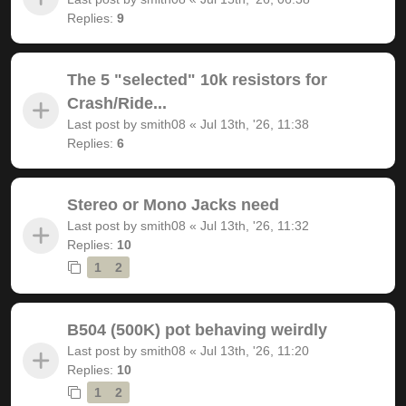
Replies:
9
The 5 "selected" 10k resistors for
Crash/Ride...
Last post by
smith08
«
Jul 13th, '26, 11:38
Replies:
6
Stereo or Mono Jacks need
Last post by
smith08
«
Jul 13th, '26, 11:32
Replies:
10
1
2
B504 (500K) pot behaving weirdly
Last post by
smith08
«
Jul 13th, '26, 11:20
Replies:
10
1
2