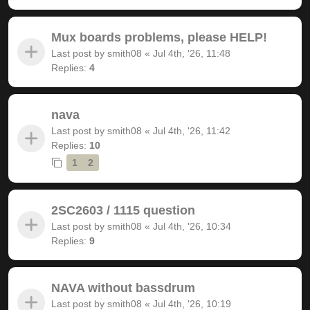
Mux boards problems, please HELP!
Last post by
smith08
«
Jul 4th, '26, 11:48
Replies:
4
nava
Last post by
smith08
«
Jul 4th, '26, 11:42
Replies:
10
1
2
2SC2603 / 1115 question
Last post by
smith08
«
Jul 4th, '26, 10:34
Replies:
9
NAVA without bassdrum
Last post by
smith08
«
Jul 4th, '26, 10:19