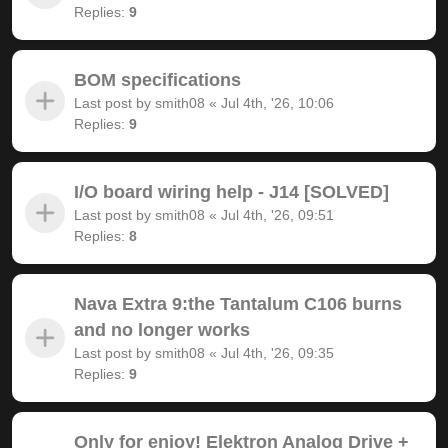
Replies:
9
BOM specifications
Last post by
smith08
«
Jul 4th, '26, 10:06
Replies:
9
I/O board wiring help - J14 [SOLVED]
Last post by
smith08
«
Jul 4th, '26, 09:51
Replies:
8
Nava Extra 9:the Tantalum C106 burns
and no longer works
Last post by
smith08
«
Jul 4th, '26, 09:35
Replies:
9
Only for enjoy! Elektron Analog Drive +