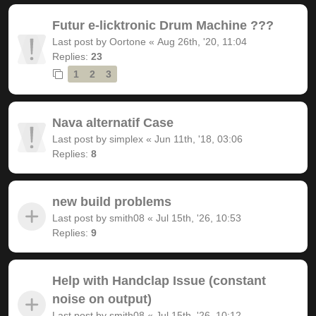
Futur e-licktronic Drum Machine ???
Last post by
Oortone
«
Aug 26th, '20, 11:04
Replies:
23
1
2
3
Nava alternatif Case
Last post by
simplex
«
Jun 11th, '18, 03:06
Replies:
8
new build problems
Last post by
smith08
«
Jul 15th, '26, 10:53
Replies:
9
Help with Handclap Issue (constant
noise on output)
Last post by
smith08
«
Jul 15th, '26, 10:12