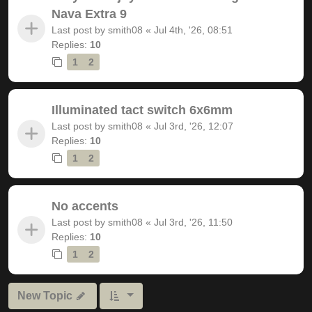
Nava Extra 9
Last post by
smith08
«
Jul 4th, '26, 08:51
Replies:
10
1
2
Illuminated tact switch 6x6mm
Last post by
smith08
«
Jul 3rd, '26, 12:07
Replies:
10
1
2
No accents
Last post by
smith08
«
Jul 3rd, '26, 11:50
Replies:
10
1
2
New Topic