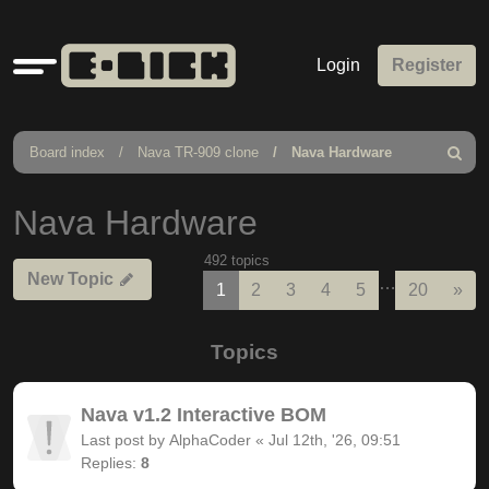
Quick
Login
Register
links
Board index
Nava TR-909 clone
Nava Hardware
Search
Nava Hardware
492 topics
New Topic
…
Nex
1
2
3
4
5
20
»
Topics
Nava v1.2 Interactive BOM
Last post by
AlphaCoder
«
Jul 12th, '26, 09:51
Replies:
8