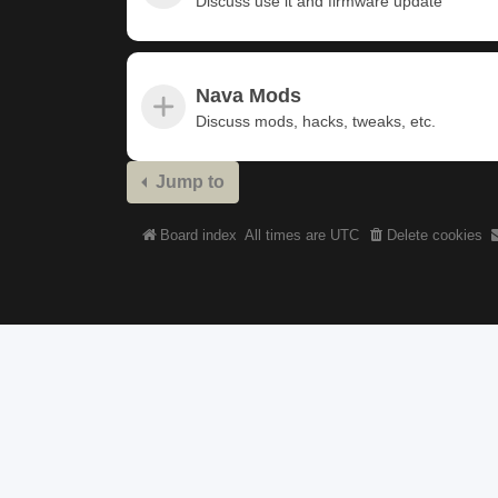
Discuss use it and firmware update
Nava Mods
Discuss mods, hacks, tweaks, etc.
Jump to
Board index
All times are
UTC
Delete cookies