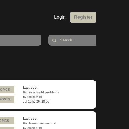
Login
Register
Last post
TOPICS
Re: new build problems
View
by
smith08
 POSTS
the
Jul 15th, '26, 10:53
latest
post
Last post
OPICS
Re: Nava user manual
View
by
smith08