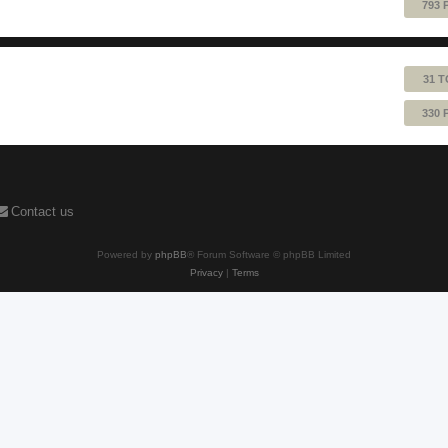
793 
31 T
330 
Contact us
Powered by
phpBB
® Forum Software © phpBB Limited
Privacy
|
Terms