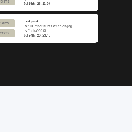
POSTS
the
Jul 15th, '26, 11:29
latest
post
Last post
OPICS
Re: HH filter hums when engag…
View
by
Yasha909
POSTS
the
Jul 24th, '26, 23:48
latest
post