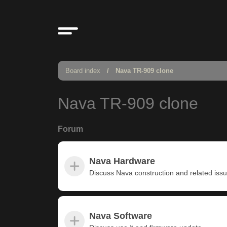
Board index
Nava TR-909 clone
Nava TR-909 clone
Forum
Nava Hardware
Discuss Nava construction and related iss
Nava Software