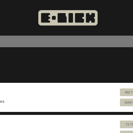
492 
ues
4109
73 T