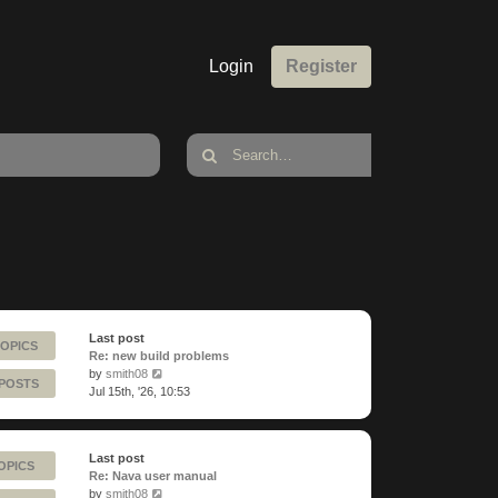
Login
Register
Last post
TOPICS
Re: new build problems
View
by
smith08
 POSTS
the
Jul 15th, '26, 10:53
latest
post
Last post
OPICS
Re: Nava user manual
View
by
smith08