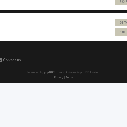
793 
31 T
330 
Contact us
Powered by
phpBB
® Forum Software © phpBB Limited
Privacy
|
Terms