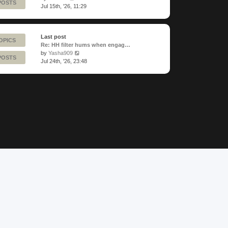
POSTS
the
Jul 15th, '26, 11:29
latest
post
Last post
OPICS
Re: HH filter hums when engag…
View
by
Yasha909
POSTS
the
Jul 24th, '26, 23:48
latest
post