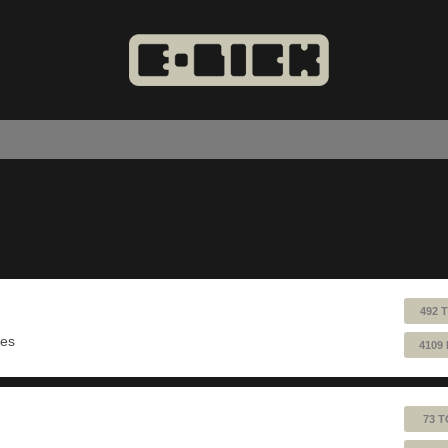
492 
ues
4109
73 T