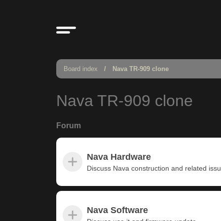
Board index
Nava TR-909 clone
Nava TR-909 clone
Forum
Nava Hardware
Discuss Nava construction and related iss
Nava Software