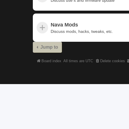
Discuss use it and firmware update
Nava Mods
Discuss mods, hacks, tweaks, etc.
Jump to
Board index
All times are
UTC
Delete cookies