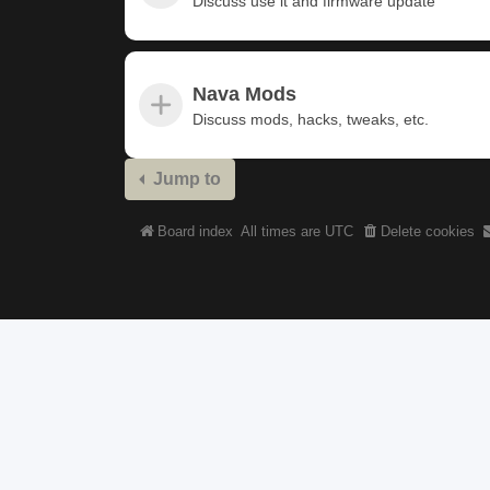
Discuss use it and firmware update
Nava Mods
Discuss mods, hacks, tweaks, etc.
Jump to
Board index
All times are
UTC
Delete cookies