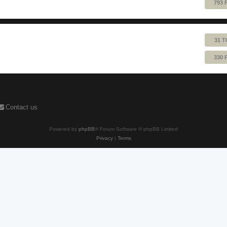
793 
31 T
330 
Contact us
Powered by
phpBB
® Forum Software © phpBB Limited
Privacy
|
Terms