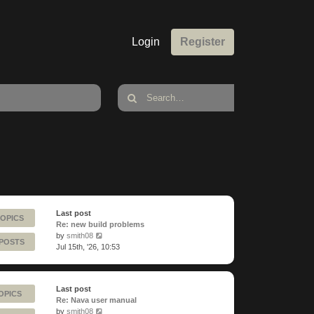
Login
Register
Last post
TOPICS
Re: new build problems
View
by
smith08
 POSTS
the
Jul 15th, '26, 10:53
latest
post
Last post
OPICS
Re: Nava user manual
View
by
smith08