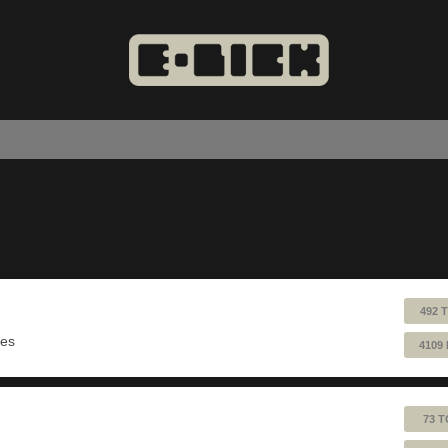
492 
ues
4109
73 T