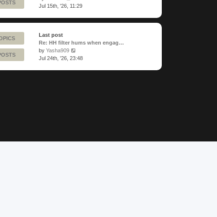
POSTS
the
Jul 15th, '26, 11:29
latest
post
Last post
OPICS
Re: HH filter hums when engag…
View
by
Yasha909
POSTS
the
Jul 24th, '26, 23:48
latest
post