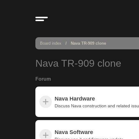
Board index
Nava TR-909 clone
Nava TR-909 clone
Forum
Nava Hardware
Discuss Nava construction and related iss
Nava Software