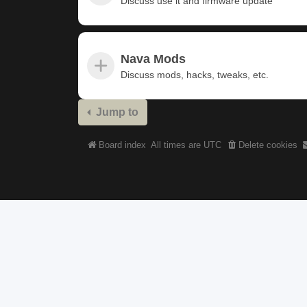
Discuss use it and firmware update
Nava Mods
Discuss mods, hacks, tweaks, etc.
Jump to
Board index
All times are
UTC
Delete cookies