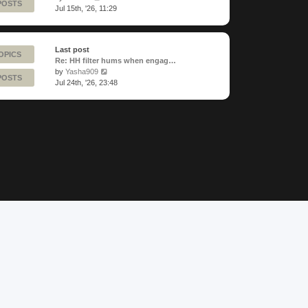
POSTS
the
Jul 15th, '26, 11:29
latest
post
Last post
OPICS
Re: HH filter hums when engag…
View
by
Yasha909
POSTS
the
Jul 24th, '26, 23:48
latest
post