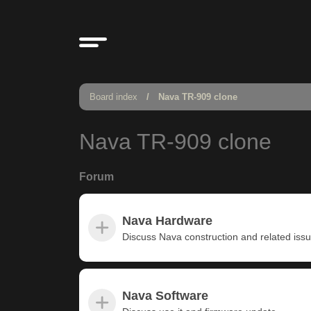
Board index
Nava TR-909 clone
Nava TR-909 clone
Forum
Nava Hardware
Discuss Nava construction and related iss
Nava Software