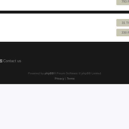
793 
31 T
330 
Contact us
Powered by
phpBB
® Forum Software © phpBB Limited
Privacy
|
Terms