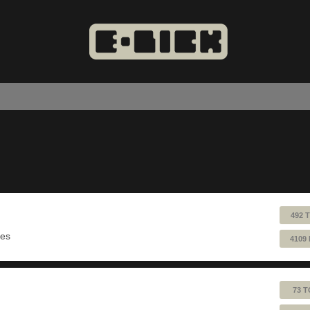
492 
ues
4109
73 T