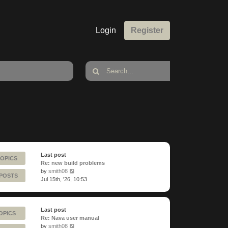
Login
Register
Last post
TOPICS
Re: new build problems
View
by
smith08
 POSTS
the
Jul 15th, '26, 10:53
latest
post
Last post
OPICS
Re: Nava user manual
View
by
smith08