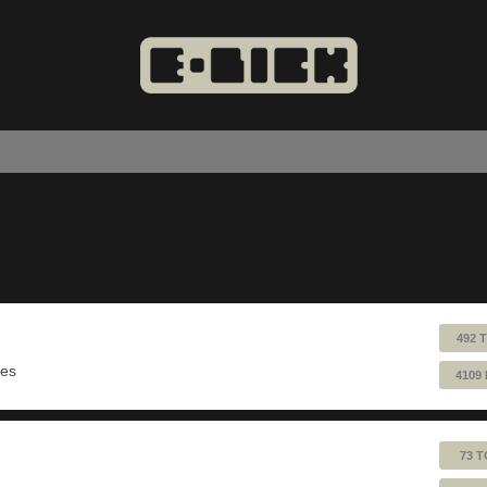
492 
ues
4109
73 T