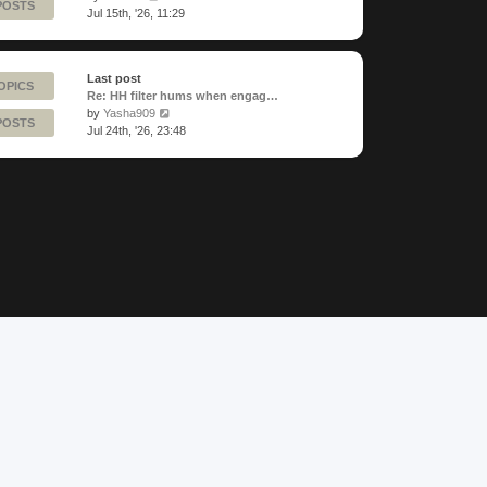
POSTS
the
Jul 15th, '26, 11:29
latest
post
Last post
OPICS
Re: HH filter hums when engag…
View
by
Yasha909
POSTS
the
Jul 24th, '26, 23:48
latest
post