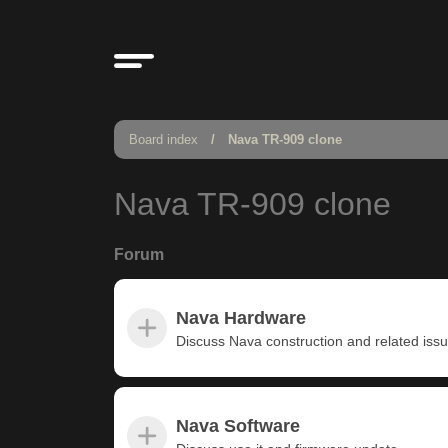
Board index
Nava TR-909 clone
Nava TR-909 clone
Forum
Nava Hardware
Discuss Nava construction and related iss
Nava Software