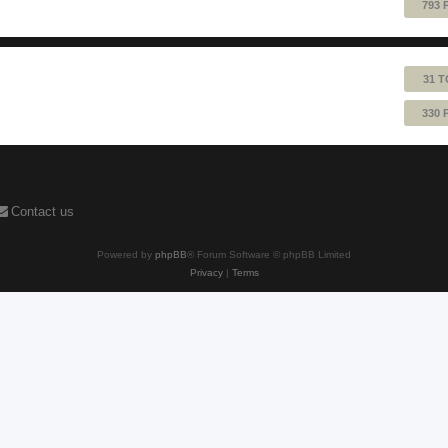
793 
31 T
330 
Contact us
Powered by
phpBB
® Forum Software © phpBB Limited
Privacy
|
Terms