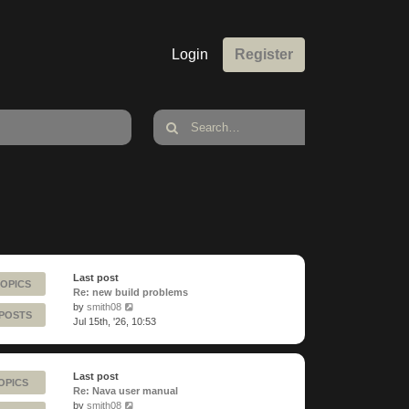
Login
Register
Last post
TOPICS
Re: new build problems
View
by
smith08
 POSTS
the
Jul 15th, '26, 10:53
latest
post
Last post
OPICS
Re: Nava user manual
View
by
smith08