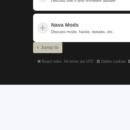
Discuss use it and firmware update
Nava Mods
Discuss mods, hacks, tweaks, etc.
Jump to
Board index
All times are
UTC
Delete cookies