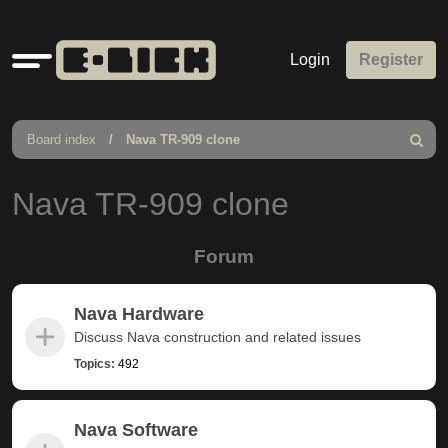
Quick
Login
Register
links
Board index
Nava TR-909 clone
Search
Nava TR-909 clone
Forum
Nava Hardware
Discuss Nava construction and related issues
Topics:
492
Nava Software