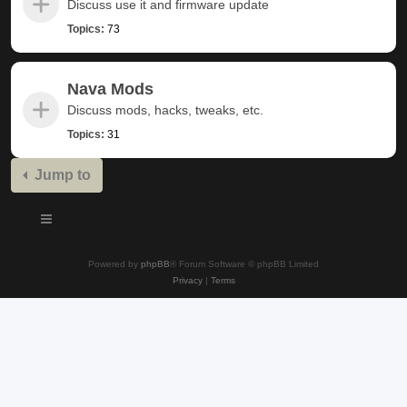
Discuss use it and firmware update
Topics:
73
Nava Mods
Discuss mods, hacks, tweaks, etc.
Topics:
31
Jump to
Powered by
phpBB
® Forum Software © phpBB Limited
Privacy
|
Terms