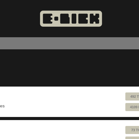
492 
ues
4109
73 T