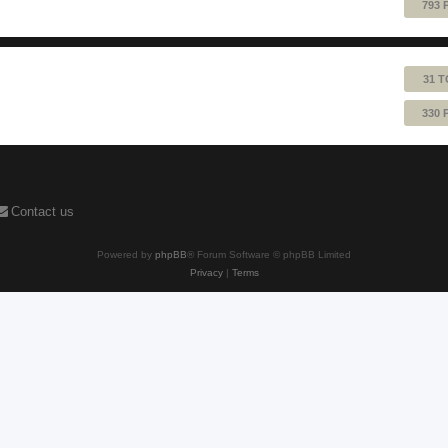
793 
31 T
330 
Contact us
Powered by
phpBB
® Forum Software © phpBB Limited
Privacy
|
Terms