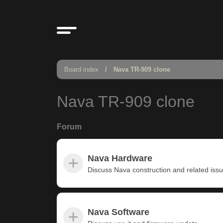
Board index
Nava TR-909 clone
Nava TR-909 clone
Forum
Nava Hardware
Discuss Nava construction and related iss
Nava Software