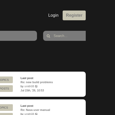
Login
Register
Last post
TOPICS
Re: new build problems
View
by
smith08
 POSTS
the
Jul 15th, '26, 10:53
latest
post
Last post
OPICS
Re: Nava user manual
View
by
smith08