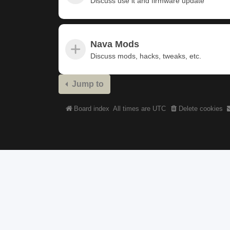
Discuss use it and firmware update
Nava Mods
Discuss mods, hacks, tweaks, etc.
Jump to
Board index
All times are
UTC
Delete cookies