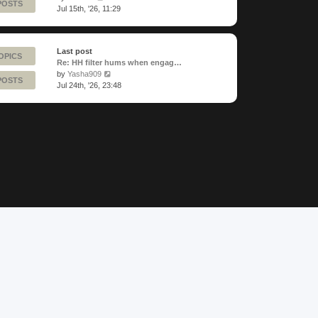
POSTS
the
Jul 15th, '26, 11:29
latest
post
Last post
OPICS
Re: HH filter hums when engag…
View
by
Yasha909
POSTS
the
Jul 24th, '26, 23:48
latest
post