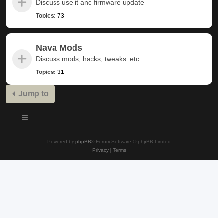
Discuss use it and firmware update
Topics:
73
Nava Mods
Discuss mods, hacks, tweaks, etc.
Topics:
31
Jump to
Powered by
phpBB
® Forum Software © phpBB Limited
Privacy
|
Terms