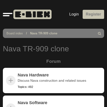
Quick
Login
Register
links
Board index
Nava TR-909 clone
Search
Nava TR-909 clone
Forum
Nava Hardware
Discuss Nava construction and related issues
Topics:
492
Nava Software