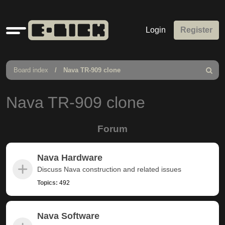
Quick
Login
Register
links
Board index
Nava TR-909 clone
Search
Nava TR-909 clone
Forum
Nava Hardware
Discuss Nava construction and related issues
Topics:
492
Nava Software