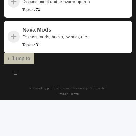
Discuss use it and firmware update
Topics:
73
Nava Mods
Discuss mods, hacks, tweaks, etc.
Topics:
31
Jump to
Powered by
phpBB
® Forum Software © phpBB Limited
Privacy
|
Terms