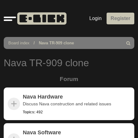
Quick
Login
Register
links
Board index
Nava TR-909 clone
Search
Nava TR-909 clone
Forum
Nava Hardware
Discuss Nava construction and related issues
Topics:
492
Nava Software