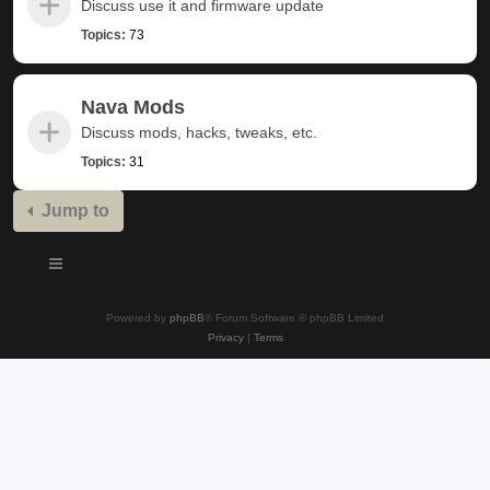
Discuss use it and firmware update
Topics:
73
Nava Mods
Discuss mods, hacks, tweaks, etc.
Topics:
31
Jump to
Powered by
phpBB
® Forum Software © phpBB Limited
Privacy
|
Terms